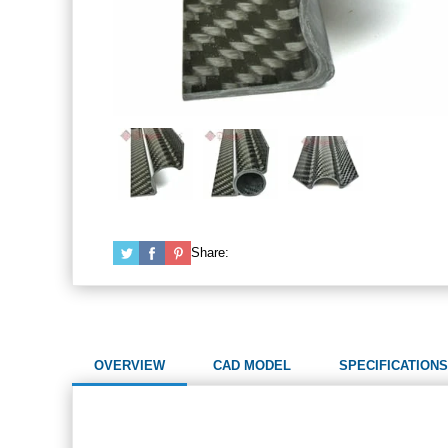
Share:
OVERVIEW
CAD MODEL
SPECIFICATIONS