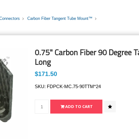
 Connectors
Carbon Fiber Tangent Tube Mount™
0.75" Carbon Fiber 90 Degree 
Long
$171.50
SKU:
FDPCK-MC.75-90TTM*24