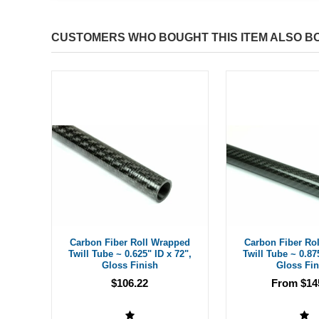
CUSTOMERS WHO BOUGHT THIS ITEM ALSO B
Carbon Fiber Roll Wrapped
Carbon Fiber Ro
Twill Tube ~ 0.625" ID x 72",
Twill Tube ~ 0.87
Gloss Finish
Gloss Fin
$106.22
From $14