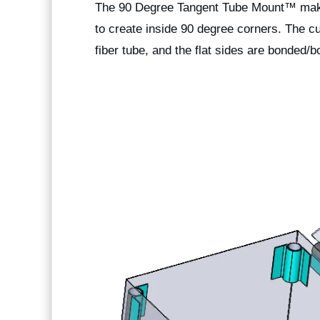
The 90 Degree
Tangent Tube Mount™
make
to create inside 90 degree corners. The c
fiber tube, and the flat sides are bonded/bo