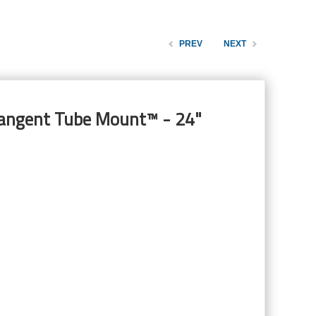
PREV
NEXT
Tangent Tube Mount™ - 24"