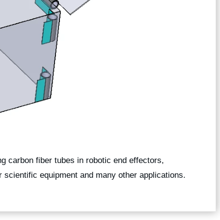
g carbon fiber tubes in robotic end effectors,
or scientific equipment and many other applications.