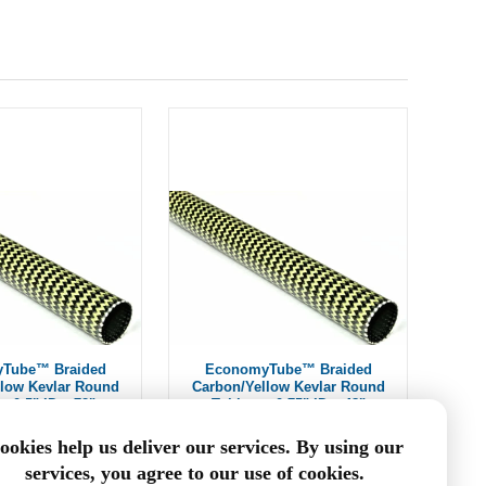
Tube™ Braided
EconomyTube™ Braided
llow Kevlar Round
Carbon/Yellow Kevlar Round
~ 0.5" ID x 72"
Tubing ~ 0.75" ID x 48"
$198.00
$135.94
ookies help us deliver our services. By using our
services, you agree to our use of cookies.