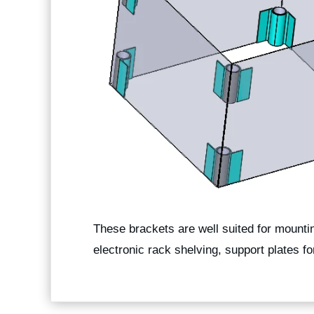
These brackets are well suited for mountin
electronic rack shelving, support plates f