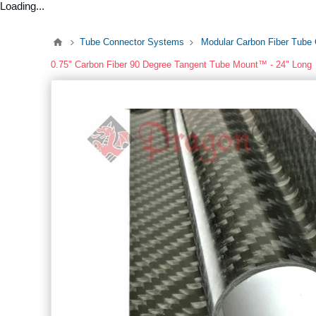
Loading...
Tube Connector Systems
Modular Carbon Fiber Tube
0.75" Carbon Fiber 90 Degree Tangent Tube Mount™ - 24" Long