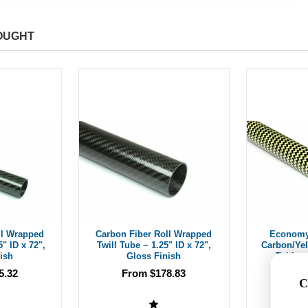
OUGHT
ll Wrapped
Carbon Fiber Roll Wrapped
Economy
5" ID x 72",
Twill Tube ~ 1.25" ID x 72",
Carbon/Ye
ish
Gloss Finish
Tubing 
5.32
From $178.83
C