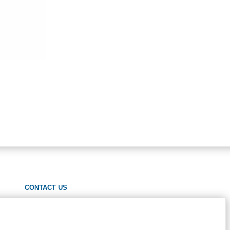
CONTACT US