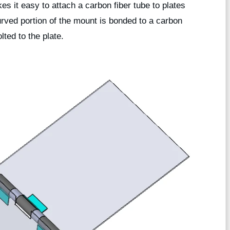
s it easy to attach a carbon fiber tube to plates
urved portion of the mount is bonded to a carbon
lted to the plate.