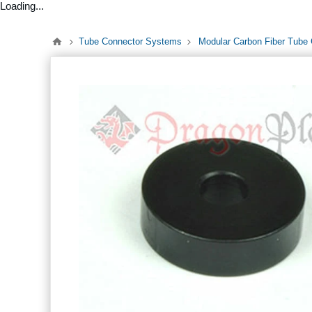
Loading...
Tube Connector Systems
Modular Carbon Fiber Tube