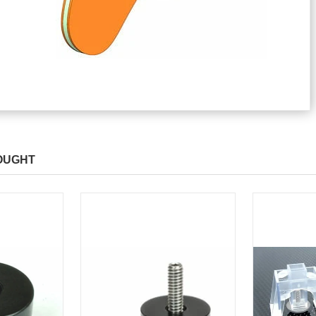
OUGHT