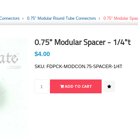
 Connectors
0.75" Modular Round Tube Connectors
0.75" Modular Space
0.75" Modular Spacer - 1/4"t
$4.00
SKU:
FDPCK-MODCON.75-SPACER-1/4T