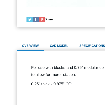
Share:
OVERVIEW
CAD MODEL
SPECIFICATIONS
For use with blocks and 0.75" modular co
to allow for more rotation.
0.25" thick - 0.875" OD