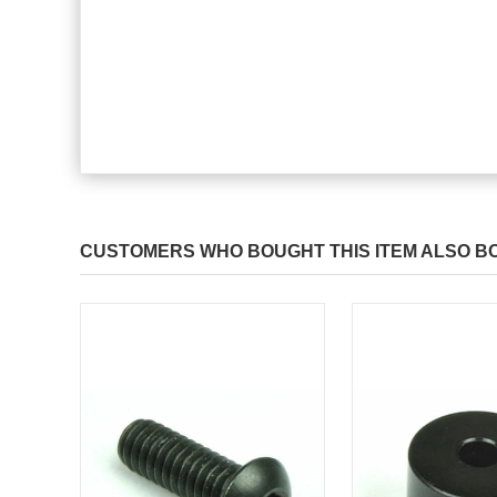
CUSTOMERS WHO BOUGHT THIS ITEM ALSO B