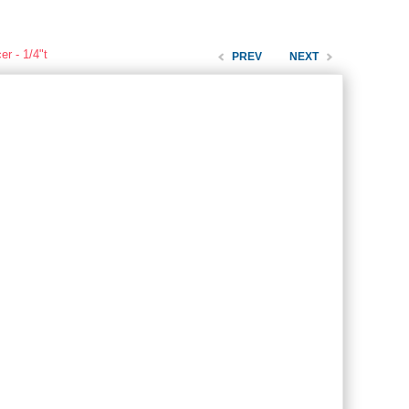
r - 1/4"t
PREV
NEXT