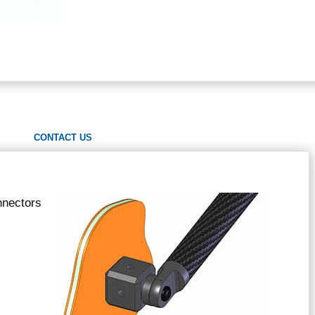
CONTACT US
nnectors