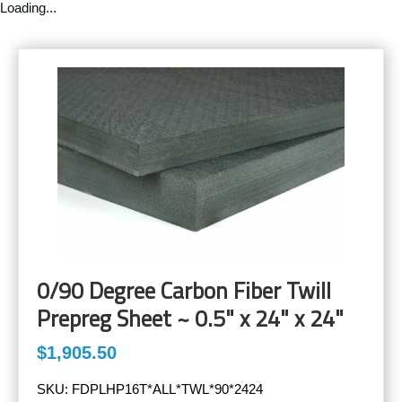
Loading...
0/90 Degree Carbon Fiber Twill
Prepreg Sheet ~ 0.5" x 24" x 24"
$1,905.50
SKU:
FDPLHP16T*ALL*TWL*90*2424