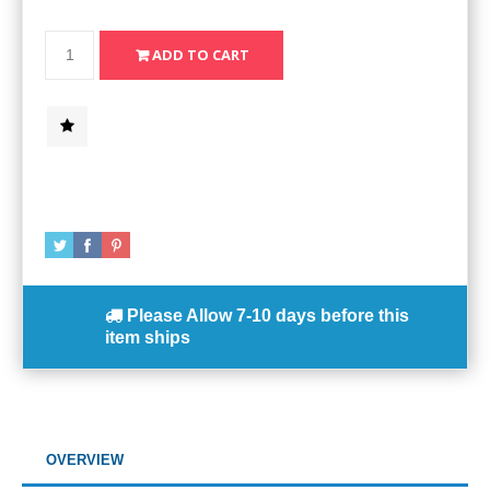
Please Allow
7-10 days
before this
item ships
OVERVIEW