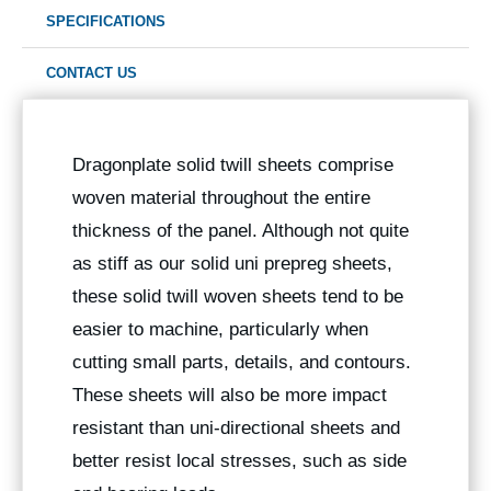
SPECIFICATIONS
CONTACT US
Dragonplate solid twill sheets comprise
woven material throughout the entire
thickness of the panel. Although not quite
as stiff as our solid uni prepreg sheets,
these solid twill woven sheets tend to be
easier to machine, particularly when
cutting small parts, details, and contours.
These sheets will also be more impact
resistant than uni-directional sheets and
better resist local stresses, such as side