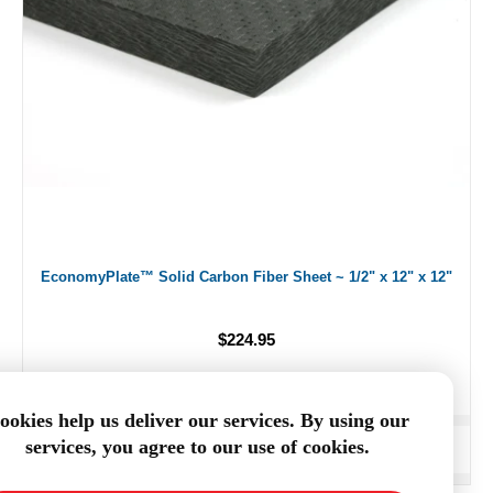
EconomyPlate™ Solid Carbon Fiber Sheet ~ 1/2" x 12" x 12"
$224.95
ookies help us deliver our services. By using our
services, you agree to our use of cookies.
ADD TO CART