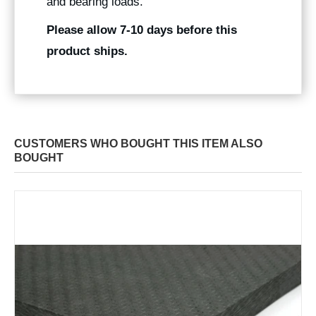
and bearing loads.
Please allow 7-10 days before this
product ships.
CUSTOMERS WHO BOUGHT THIS ITEM ALSO
BOUGHT