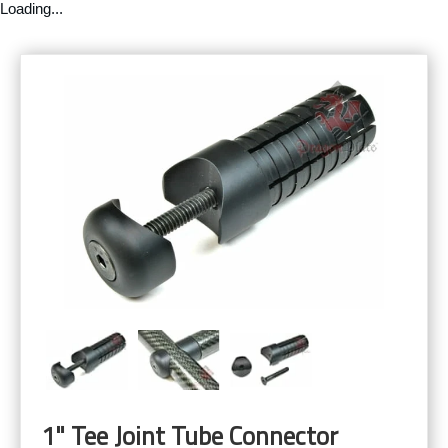
Loading...
1" Tee Joint Tube Connector