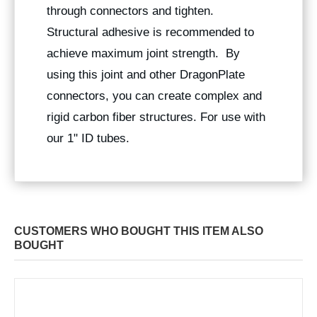
through connectors and tighten.
Structural adhesive is recommended to
achieve maximum joint strength. By
using this joint and other DragonPlate
connectors, you can create complex and
rigid carbon fiber structures. For use with
our 1" ID tubes.
CUSTOMERS WHO BOUGHT THIS ITEM ALSO
BOUGHT