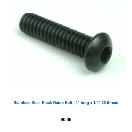
Stainless Steel Black Oxide Bolt - 1" long x 1/4"-20 thread
$0.45