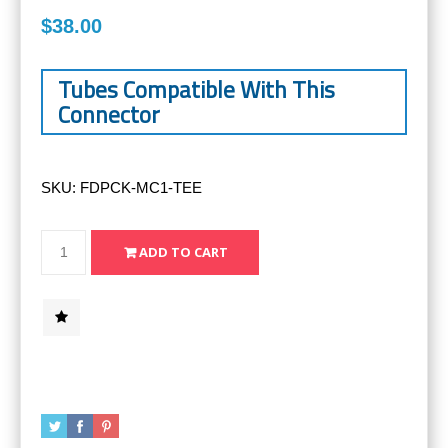
$38.00
Tubes Compatible With This
Connector
SKU:
FDPCK-MC1-TEE