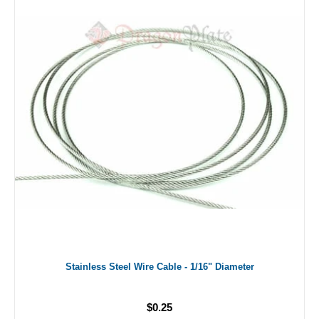
Stainless Steel Wire Cable - 1/16" Diameter
$0.25