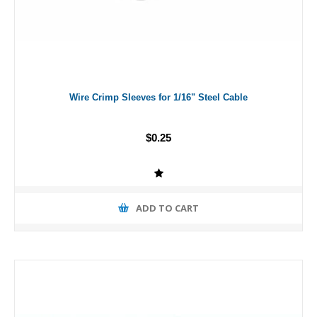
Wire Crimp Sleeves for 1/16" Steel Cable
$0.25
ADD TO CART