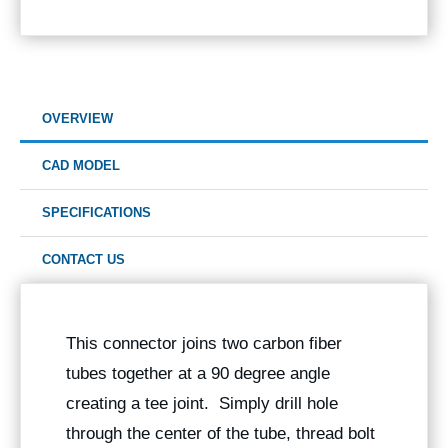
OVERVIEW
CAD MODEL
SPECIFICATIONS
CONTACT US
This connector joins two carbon fiber
tubes together at a 90 degree angle
creating a tee joint. Simply drill hole
through the center of the tube, thread bolt