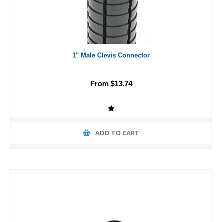
1" Male Clevis Connector
From $13.74
ADD TO CART