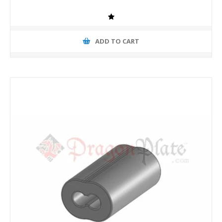
ADD TO CART