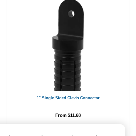
1" Single Sided Clevis Connector
From $11.68