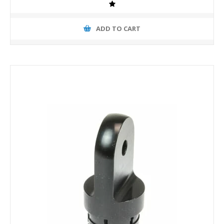
ADD TO CART