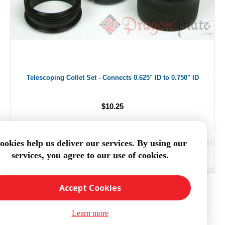
Telescoping Collet Set - Connects 0.625" ID to 0.750" ID
$10.25
ookies help us deliver our services. By using our
services, you agree to our use of cookies.
ADD TO CART
Accept Cookies
Learn more