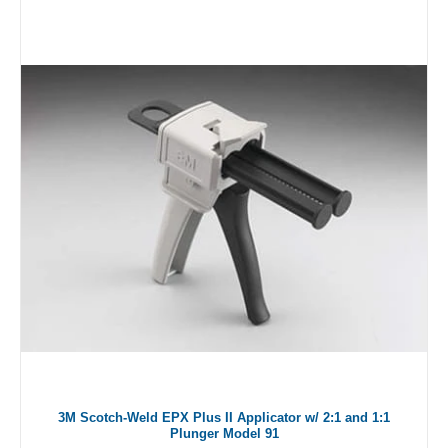
3M Scotch-Weld EPX Plus II Applicator w/ 2:1 and 1:1
Plunger Model 91