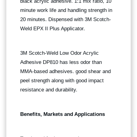
black acrylic adhesive. 1:1 mix ratio, 10
minute work life and handling strength in
20 minutes. Dispensed with 3M Scotch-
Weld EPX II Plus Applicator.
3M Scotch-Weld Low Odor Acrylic
Adhesive DP810 has less odor than
MMA-based adhesives. good shear and
peel strength along with good impact
resistance and durability.
Benefits, Markets and Applications