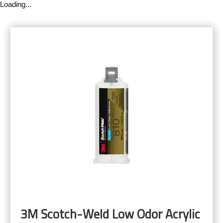
Loading...
3M Scotch-Weld Low Odor Acrylic