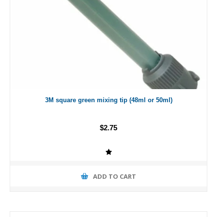
3M square green mixing tip (48ml or 50ml)
$2.75
ADD TO CART