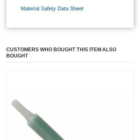
Material Safety Data Sheet
CUSTOMERS WHO BOUGHT THIS ITEM ALSO
BOUGHT