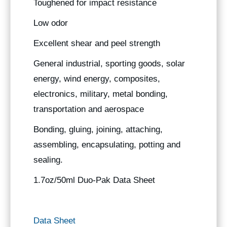
Toughened for impact resistance
Low odor
Excellent shear and peel strength
General industrial, sporting goods, solar
energy, wind energy, composites,
electronics, military, metal bonding,
transportation and aerospace
Bonding, gluing, joining, attaching,
assembling, encapsulating, potting and
sealing.
1.7oz/50ml Duo-Pak Data Sheet
Data Sheet