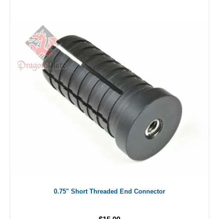
0.75" Short Threaded End Connector