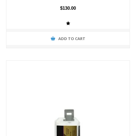
$130.00
ADD TO CART