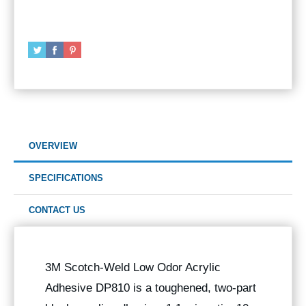
OVERVIEW
SPECIFICATIONS
CONTACT US
3M Scotch-Weld Low Odor Acrylic
Adhesive DP810 is a toughened, two-part