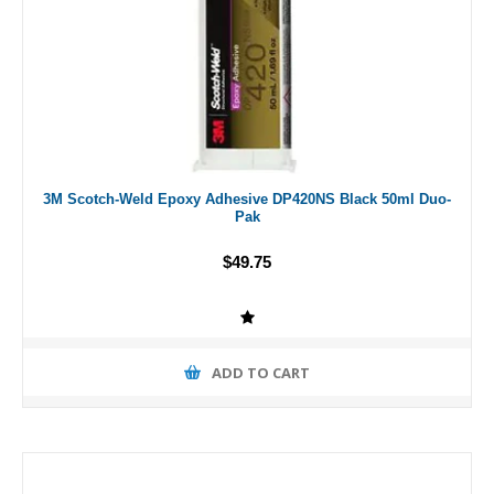
3M Scotch-Weld Epoxy Adhesive DP420NS Black 50ml Duo-
Pak
$49.75
ADD TO CART