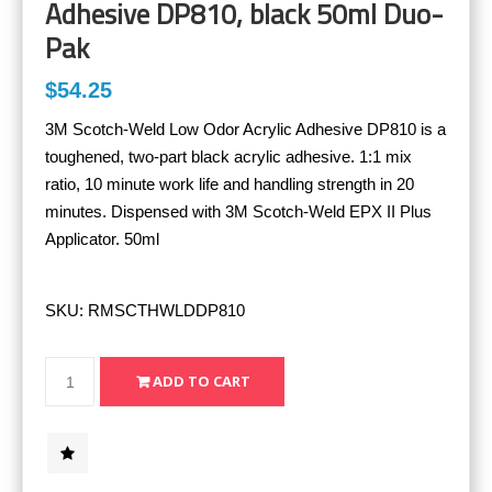
Adhesive DP810, black 50ml Duo-
Pak
$54.25
3M Scotch-Weld Low Odor Acrylic Adhesive DP810 is a
toughened, two-part black acrylic adhesive. 1:1 mix
ratio, 10 minute work life and handling strength in 20
minutes. Dispensed with 3M Scotch-Weld EPX II Plus
Applicator. 50ml
SKU:
RMSCTHWLDDP810