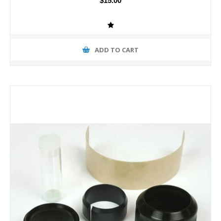
$15.00
ADD TO CART