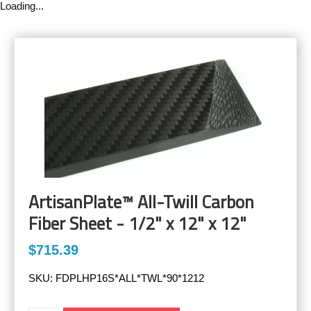
Loading...
ArtisanPlate™ All-Twill Carbon
Fiber Sheet - 1/2" x 12" x 12"
$715.39
SKU:
FDPLHP16S*ALL*TWL*90*1212