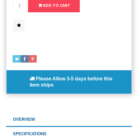
Please Allow
3-5 days
before this
item ships
OVERVIEW
SPECIFICATIONS