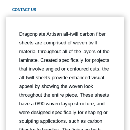
CONTACT US
Dragonplate Artisan all-twill carbon fiber
sheets are comprised of woven twill
material throughout all of the layers of the
laminate. Created specifically for projects
that involve angled or contoured cuts, the
all-twill sheets provide enhanced visual
appeal by showing the woven look
throughout the entire piece. These sheets
have a 0/90 woven layup structure, and
were designed specifically for shaping or
sculpting applications, such as carbon
fiber knife handles. The finish on both