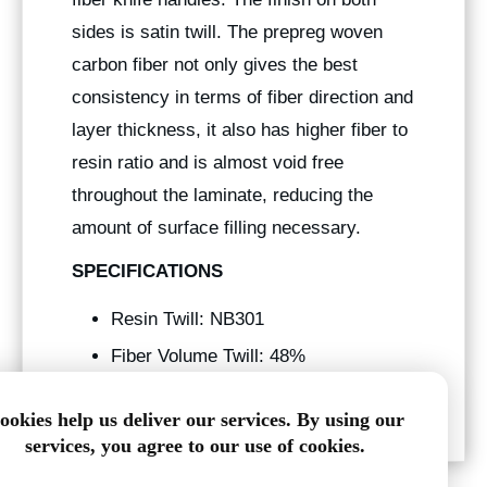
sides is satin twill. The prepreg woven
carbon fiber not only gives the best
consistency in terms of fiber direction and
layer thickness, it also has higher fiber to
resin ratio and is almost void free
throughout the laminate, reducing the
amount of surface filling necessary.
SPECIFICATIONS
Resin Twill: NB301
Fiber Volume Twill: 48%
Tg: 250° f
ookies help us deliver our services. By using our
services, you agree to our use of cookies.