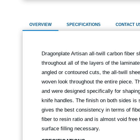
OVERVIEW
SPECIFICATIONS
CONTACT U
Dragonplate Artisan all-twill carbon fiber 
throughout all of the layers of the laminate
angled or contoured cuts, the all-twill sh
woven look throughout the entire piece. T
and were designed specifically for shaping
knife handles. The finish on both sides is 
gives the best consistency in terms of fibe
fiber to resin ratio and is almost void fre
surface filling necessary.