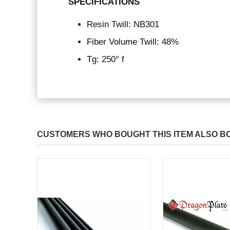
SPECIFICATIONS
Resin Twill: NB301
Fiber Volume Twill: 48%
Tg: 250° f
CUSTOMERS WHO BOUGHT THIS ITEM ALSO B