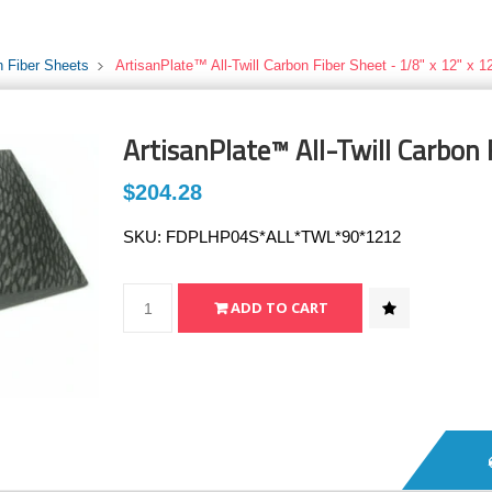
 Fiber Sheets
ArtisanPlate™ All-Twill Carbon Fiber Sheet - 1/8" x 12" x 1
ArtisanPlate™ All-Twill Carbon 
$204.28
SKU:
FDPLHP04S*ALL*TWL*90*1212