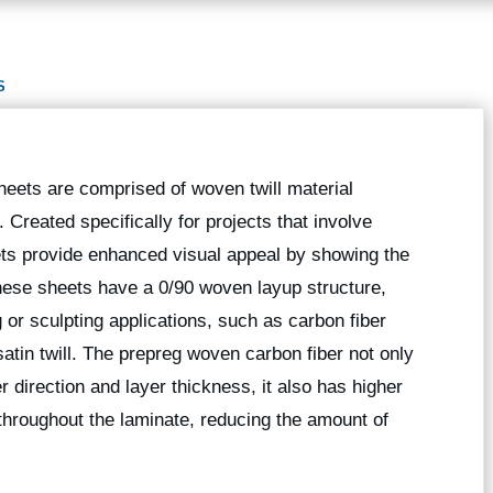
S
sheets are comprised of woven twill material
. Created specifically for projects that involve
eets provide enhanced visual appeal by showing the
hese sheets have a 0/90 woven layup structure,
 or sculpting applications, such as carbon fiber
satin twill. The prepreg woven carbon fiber not only
r direction and layer thickness, it also has higher
e throughout the laminate, reducing the amount of