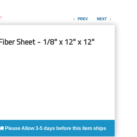
2"
PREV
NEXT
Fiber Sheet - 1/8" x 12" x 12"
Please Allow
3-5 days
before this item ships