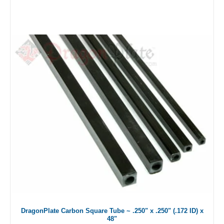
DragonPlate Carbon Square Tube ~ .250" x .250" (.172 ID) x
48"