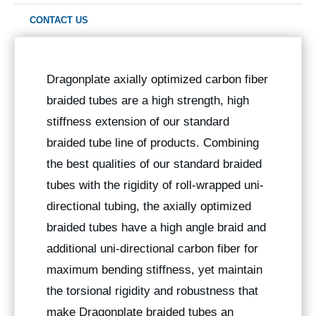
CONTACT US
Dragonplate axially optimized carbon fiber
braided tubes are a high strength, high
stiffness extension of our standard
braided tube line of products. Combining
the best qualities of our standard braided
tubes with the rigidity of roll-wrapped uni-
directional tubing, the axially optimized
braided tubes have a high angle braid and
additional uni-directional carbon fiber for
maximum bending stiffness, yet maintain
the torsional rigidity and robustness that
make Dragonplate braided tubes an