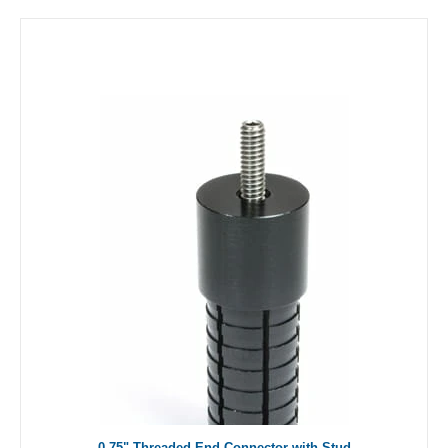
0.75" Threaded End Connector with Stud