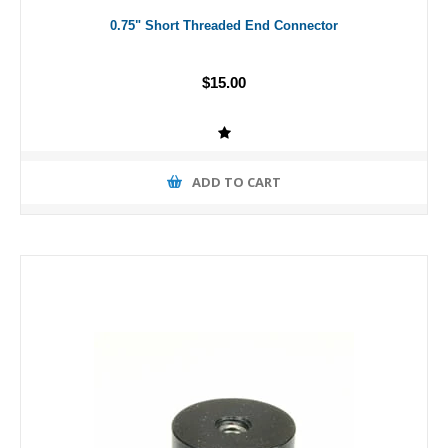
0.75" Short Threaded End Connector
$15.00
ADD TO CART