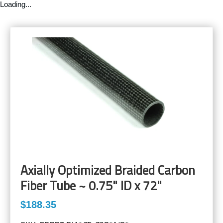
Loading...
Axially Optimized Braided Carbon
Fiber Tube ~ 0.75" ID x 72"
$188.35