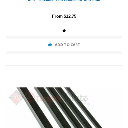
From $12.75
ADD TO CART