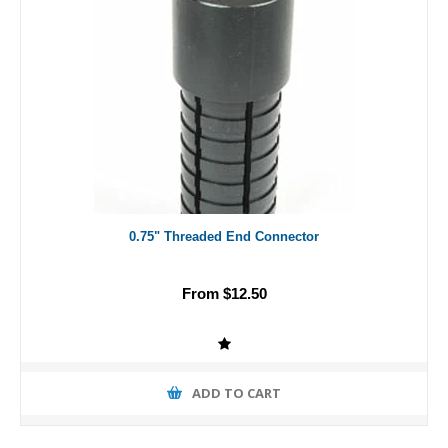
0.75" Threaded End Connector
From $12.50
ADD TO CART