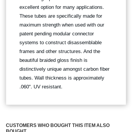
excellent option for many applications.
These tubes are specifically made for
maximum strength when used with our
patent pending modular connector
systems to construct disassemblable
frames and other structures. And the
beautiful braided gloss finish is
distinctively unique amongst carbon fiber
tubes. Wall thickness is approximately
.060". UV resistant.
CUSTOMERS WHO BOUGHT THIS ITEM ALSO
BOUGHT