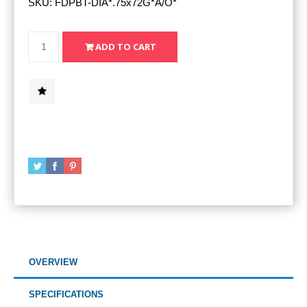
SKU:
FDPBT-DIA*.75x72G*A/O*
OVERVIEW
SPECIFICATIONS