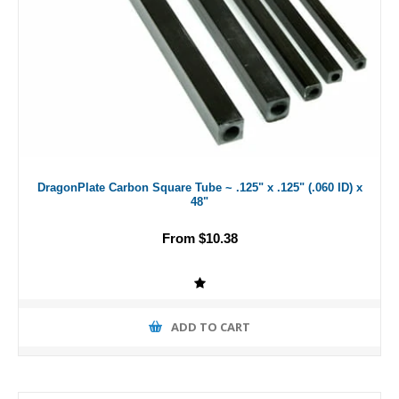
DragonPlate Carbon Square Tube ~ .125" x .125" (.060 ID) x
48"
From $10.38
ADD TO CART