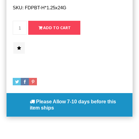
SKU:
FDPBT-H*1.25x24G
Please Allow
7-10 days
before this
item ships