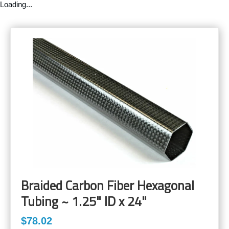
Loading...
Braided Carbon Fiber Hexagonal
Tubing ~ 1.25" ID x 24"
$78.02