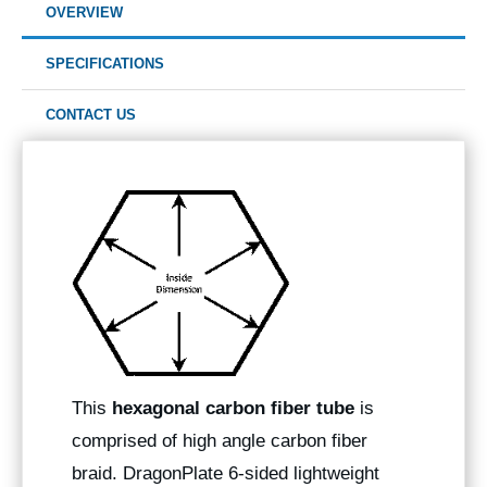
OVERVIEW
SPECIFICATIONS
CONTACT US
This
hexagonal carbon fiber tube
is
comprised of high angle carbon fiber
braid. DragonPlate 6-sided lightweight