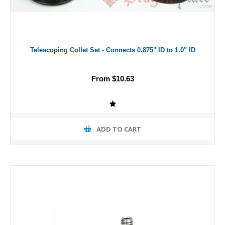
Telescoping Collet Set - Connects 0.875" ID to 1.0" ID
From $10.63
ADD TO CART