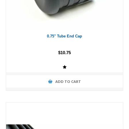
0.75" Tube End Cap
$10.75
ADD TO CART