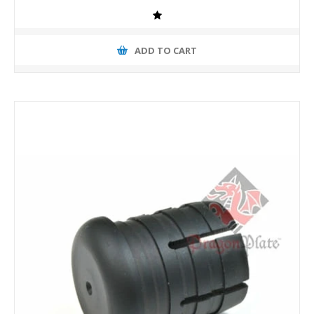
ADD TO CART