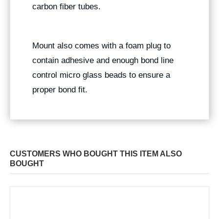
carbon fiber tubes.
Mount also comes with a foam plug to
contain adhesive and enough bond line
control micro glass beads to ensure a
proper bond fit.
CUSTOMERS WHO BOUGHT THIS ITEM ALSO
BOUGHT