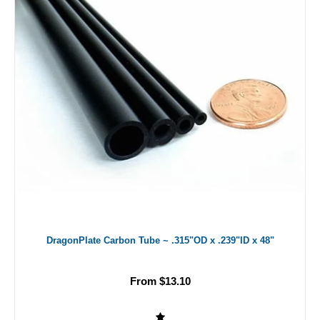
DragonPlate Carbon Tube ~ .315"OD x .239"ID x 48"
From $13.10