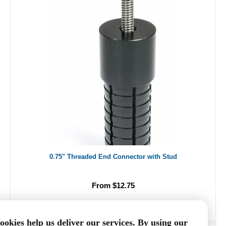
0.75" Threaded End Connector with Stud
From $12.75
ookies help us deliver our services. By using our