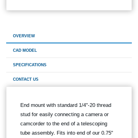
OVERVIEW
CAD MODEL
SPECIFICATIONS
CONTACT US
End mount with standard 1/4"-20 thread
stud for easily connecting a camera or
camcorder to the end of a telescoping
tube assembly. Fits into end of our 0.75"