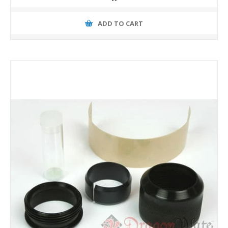
ADD TO CART