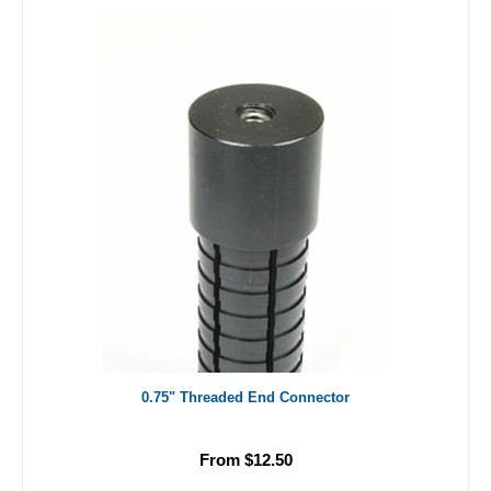
0.75" Threaded End Connector
From $12.50