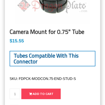
Camera Mount for 0.75" Tube
$15.55
Tubes Compatible With This
Connector
SKU:
FDPCK-MODCON.75-END-STUD-S