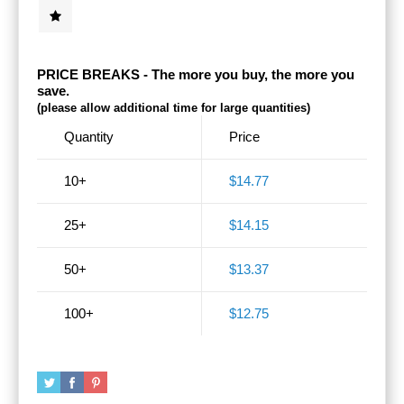
PRICE BREAKS - The more you buy, the more you
save.
(please allow additional time for large quantities)
Quantity
Price
10+
$14.77
25+
$14.15
50+
$13.37
100+
$12.75