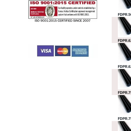
FDPR.5
FDPR.6
FDPR.6
FDPR.7
FDPR.7