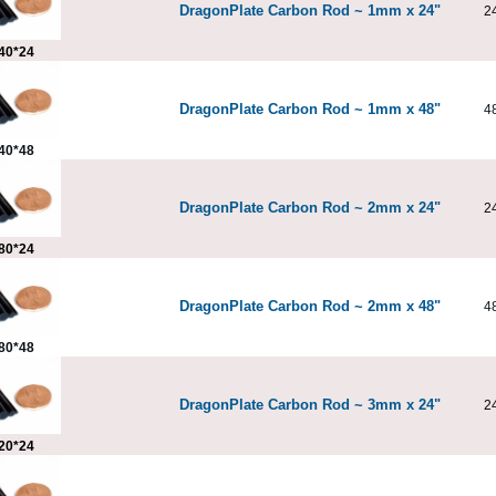
DragonPlate Carbon Rod ~ 1mm x 24"
2
40*24
DragonPlate Carbon Rod ~ 1mm x 48"
4
40*48
DragonPlate Carbon Rod ~ 2mm x 24"
2
80*24
DragonPlate Carbon Rod ~ 2mm x 48"
4
80*48
DragonPlate Carbon Rod ~ 3mm x 24"
2
20*24