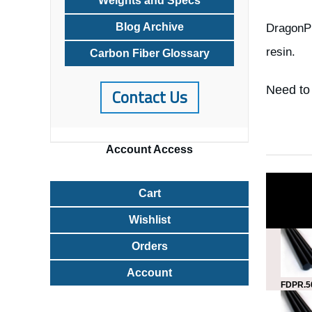
Weights and Specs
Blog Archive
DragonPl
resin.
Carbon Fiber Glossary
Need to
Contact Us
Account
Access
Cart
Wishlist
Orders
Account
FDPR.5