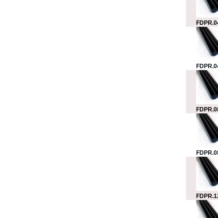
FDPR.0
FDPR.0
FDPR.0
FDPR.0
FDPR.1