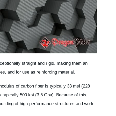
eptionally straight and rigid, making them an
ses, and for use as reinforcing material.
odulus of carbon fiber is typically 33 msi (228
s typically 500 ksi (3.5 Gpa). Because of this,
uilding of high-performance structures and work