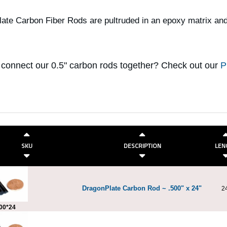
ate Carbon Fiber Rods are pultruded in an epoxy matrix and
 connect our 0.5" carbon rods together? Check out our
P
SKU
DESCRIPTION
LEN
DragonPlate Carbon Rod ~ .500" x 24"
2
00*24