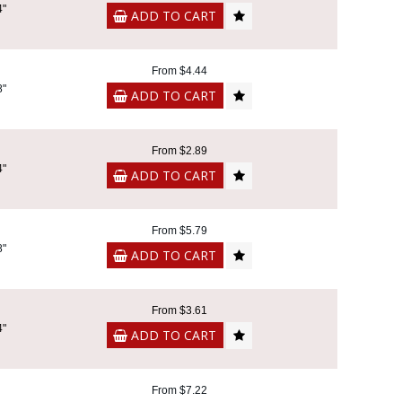
4"
ADD TO CART
From $4.44
8"
ADD TO CART
From $2.89
4"
ADD TO CART
From $5.79
8"
ADD TO CART
From $3.61
4"
ADD TO CART
From $7.22