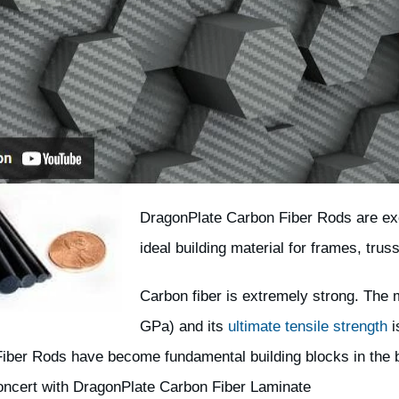
DragonPlate Carbon Fiber Rods are exc
ideal building material for frames, trus
Carbon fiber is extremely strong. The m
GPa) and its
ultimate tensile strength
i
iber Rods have become fundamental building blocks in the b
concert with DragonPlate Carbon Fiber Laminate