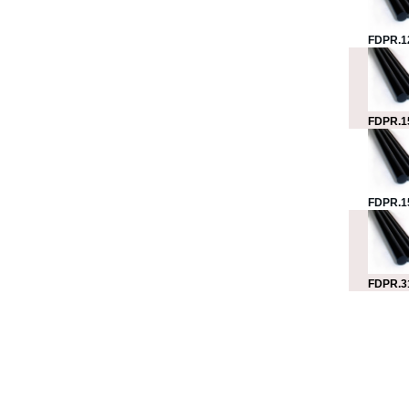
FDPR.1
FDPR.1
FDPR.1
FDPR.3