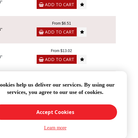
8"
ADD TO CART
From $6.51
4"
ADD TO CART
From $13.02
8"
ADD TO CART
From $9.26
ookies help us deliver our services. By using our
4"
ADD TO CART
services, you agree to our use of cookies.
Accept Cookies
Learn more