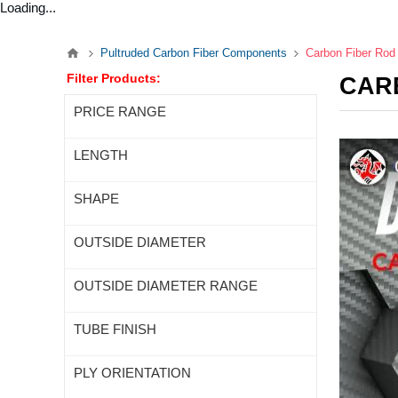
Loading...
Pultruded Carbon Fiber Components
Carbon Fiber Rod
Filter Products:
CAR
PRICE RANGE
LENGTH
SHAPE
OUTSIDE DIAMETER
OUTSIDE DIAMETER RANGE
TUBE FINISH
PLY ORIENTATION