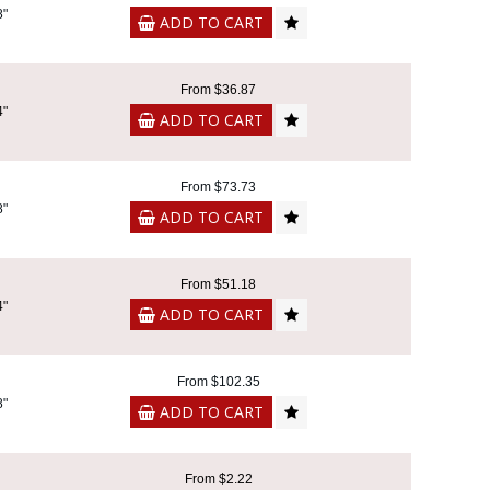
8"
ADD TO CART
From $36.87
4"
ADD TO CART
From $73.73
8"
ADD TO CART
From $51.18
4"
ADD TO CART
From $102.35
8"
ADD TO CART
From $2.22