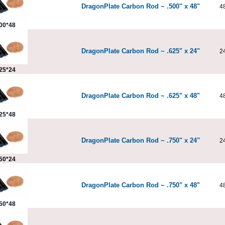
DragonPlate Carbon Rod ~ .500" x 48"
4
00*48
DragonPlate Carbon Rod ~ .625" x 24"
2
25*24
DragonPlate Carbon Rod ~ .625" x 48"
4
25*48
DragonPlate Carbon Rod ~ .750" x 24"
2
50*24
DragonPlate Carbon Rod ~ .750" x 48"
4
50*48