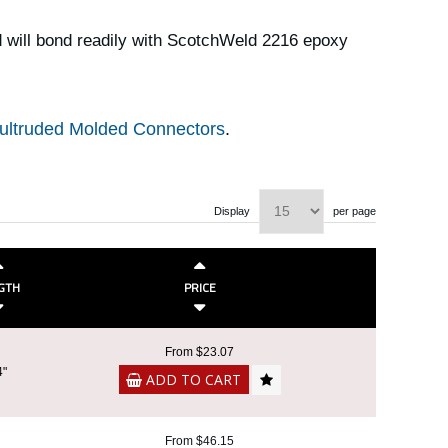
 will bond readily with ScotchWeld 2216 epoxy
ultruded Molded Connectors
.
Display
per page
GTH
PRICE
From $23.07
4"
ADD TO CART
From $46.15