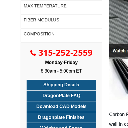
MAX TEMPERATURE
FIBER MODULUS
COMPOSITION
315-252-2559
Monday-Friday
8:30am - 5:00pm ET
Shipping Details
DragonPlate FAQ
Download CAD Models
Carbon F
Dragonplate Finishes
well in 