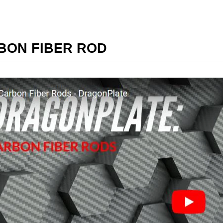
BON FIBER ROD