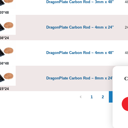
DragonPlate Carbon Rod ~ 3mm x 48"
4
20*48
DragonPlate Carbon Rod ~ 4mm x 24"
2
56*24
DragonPlate Carbon Rod ~ 4mm x 48"
4
56*48
C
DragonPlate Carbon Rod ~ 8mm x 24"
2
15*24
1
2
3
4