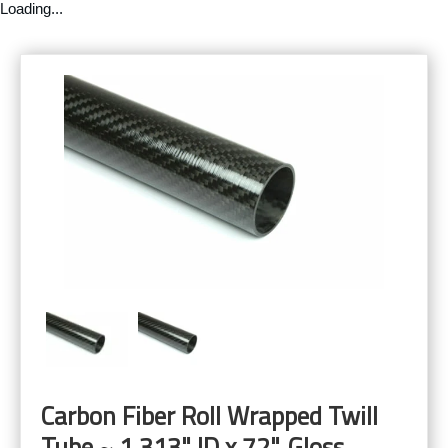
Loading...
Carbon Fiber Roll Wrapped Twill
Tube ~ 1.313" ID x 72", Gloss