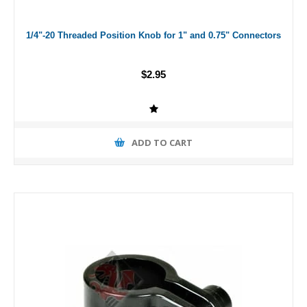
1/4"-20 Threaded Position Knob for 1" and 0.75" Connectors
$2.95
ADD TO CART