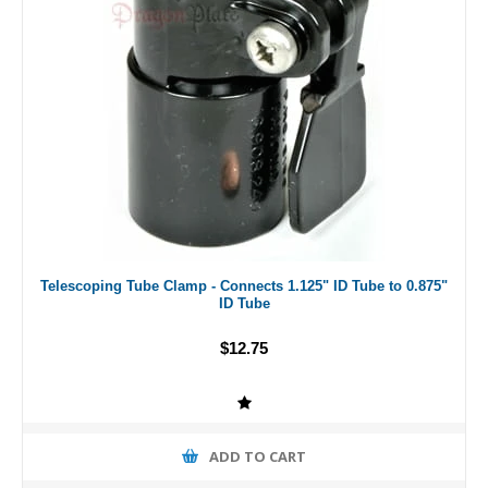
Telescoping Tube Clamp - Connects 1.125" ID Tube to 0.875"
ID Tube
$12.75
ADD TO CART