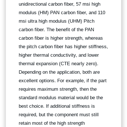
unidirectional carbon fiber, 57 msi high
modulus (HM) PAN carbon fiber, and 110
msi ultra high modulus (UHM) Pitch
carbon fiber. The benefit of the PAN
carbon fiber is higher strength, whereas
the pitch carbon fiber has higher stiffness,
higher thermal conductivity, and lower
thermal expansion (CTE nearly zero).
Depending on the application, both are
excellent options. For example, if the part
requires maximum strength, then the
standard modulus material would be the
best choice. If additional stiffness is
required, but the component must still
retain most of the high strength