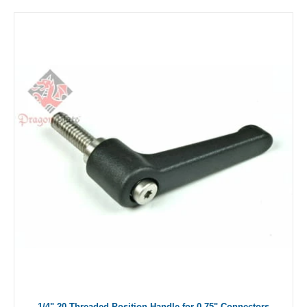
1/4"-20 Threaded Position Handle for 0.75" Connectors