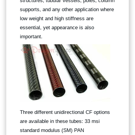
structures, tubular vessels, poles, column
supports, and any other application where
low weight and high stiffness are
essential, yet appearance is also
important.
Three different unidirectional CF options
are available in these tubes: 33 msi
standard modulus (SM) PAN