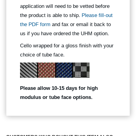
application will need to be vetted before
the product is able to ship.
Please fill-out
the PDF form
and fax or email it back to
us if you have ordered the UHM option.
Cello wrapped for a gloss finish with your
choice of tube face.
Please allow 10-15 days for high
modulus or tube face options.