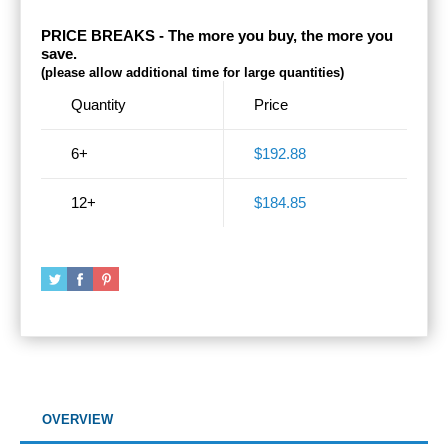
PRICE BREAKS - The more you buy, the more you
save.
(please allow additional time for large quantities)
Quantity
Price
6+
$192.88
12+
$184.85
OVERVIEW