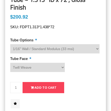
Finish
$200.92
SKU:
FDPT1.313*1.438*72
*
Tube Options
*
Tube Face