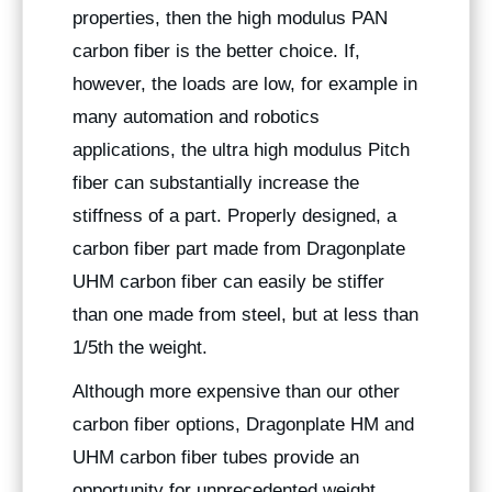
properties, then the high modulus PAN
carbon fiber is the better choice. If,
however, the loads are low, for example in
many automation and robotics
applications, the ultra high modulus Pitch
fiber can substantially increase the
stiffness of a part. Properly designed, a
carbon fiber part made from Dragonplate
UHM carbon fiber can easily be stiffer
than one made from steel, but at less than
1/5th the weight.
Although more expensive than our other
carbon fiber options, Dragonplate HM and
UHM carbon fiber tubes provide an
opportunity for unprecedented weight