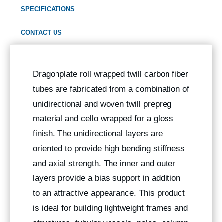
SPECIFICATIONS
CONTACT US
Dragonplate roll wrapped twill carbon fiber
tubes are fabricated from a combination of
unidirectional and woven twill prepreg
material and cello wrapped for a gloss
finish. The unidirectional layers are
oriented to provide high bending stiffness
and axial strength. The inner and outer
layers provide a bias support in addition
to an attractive appearance. This product
is ideal for building lightweight frames and