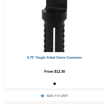
0.75" Single Sided Clevis Connector
From $12.30
ADD TO CART