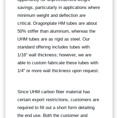
savings, particularly in applications where
minimum weight and deflection are
critical. Dragonplate HM tubes are about
50% stiffer than aluminum, whereas the
UHM tubes are as rigid as steel. Our
standard offering includes tubes with
1/16" wall thickness; however, we are
able to custom fabricate these tubes with
1/4" or more wall thickness upon request.
Since UHM carbon fiber material has
certain export restrictions, customers are
required to fill out a short form detailing
the end use. Both the customer and