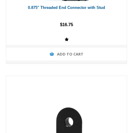
0.875" Threaded End Connector with Stud
$16.75
ADD TO CART