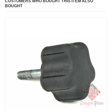
CUSTOMERS WHO BOUGHT THIS ITEM ALSO
BOUGHT