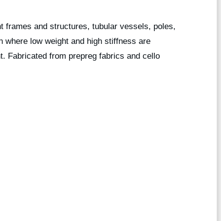
ght frames and structures, tubular vessels, poles,
n where low weight and high stiffness are
t. Fabricated from prepreg fabrics and cello