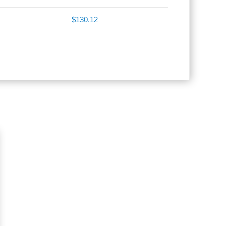
$130.12