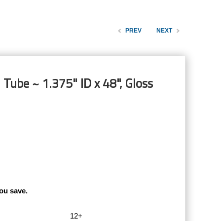
PREV
NEXT
 Tube ~ 1.375" ID x 48", Gloss
ou save.
12+