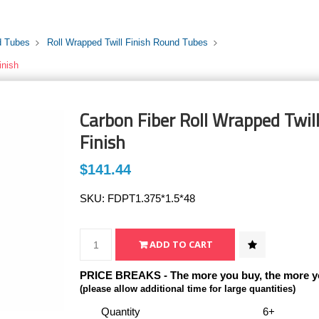
d Tubes
Roll Wrapped Twill Finish Round Tubes
inish
Carbon Fiber Roll Wrapped Twill
Finish
$141.44
SKU:
FDPT1.375*1.5*48
PRICE BREAKS - The more you buy, the more y
(please allow additional time for large quantities)
Quantity
6+