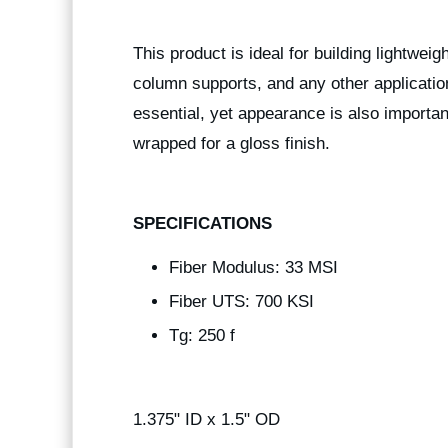
This product is ideal for building lightwei
column supports, and any other applicatio
essential, yet appearance is also importan
wrapped for a gloss finish.
SPECIFICATIONS
Fiber Modulus: 33 MSI
Fiber UTS: 700 KSI
Tg: 250 f
1.375" ID x 1.5" OD