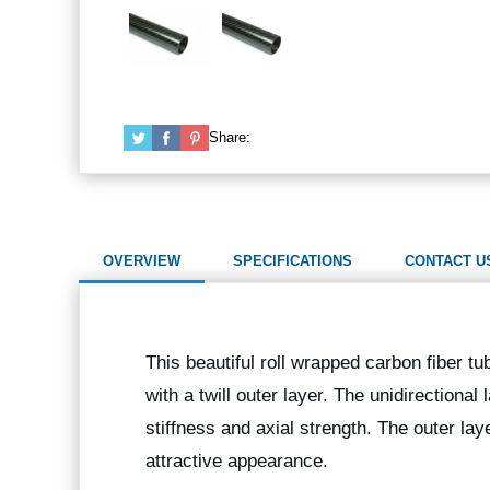
Share:
OVERVIEW
SPECIFICATIONS
CONTACT U
This beautiful roll wrapped carbon fiber tu
with a twill outer layer. The unidirectional
stiffness and axial strength. The outer lay
attractive appearance.