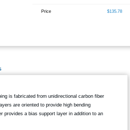
Price
$135.78
S
bing is fabricated from unidirectional carbon fiber
 layers are oriented to provide high bending
er provides a bias support layer in addition to an