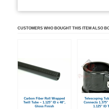
CUSTOMERS WHO BOUGHT THIS ITEM ALSO B
Carbon Fiber Roll Wrapped
Telescoping Tub
Twill Tube ~ 1.125" ID x 48",
Connects 1.375" 
Gloss Finish
1.125" ID 