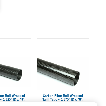
ber Roll Wrapped
Carbon Fiber Roll Wrapped
~ 1.625" ID x 48",
Twill Tube ~ 1.875" ID x 48",
oss Finish
Gloss Finish