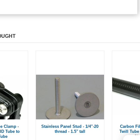
OUGHT
e Clamp -
Stainless Panel Stud - 1/4"-20
Carbon Fi
ID Tube to
thread - 1.5" tall
Twill Tube 
Tube
Gl