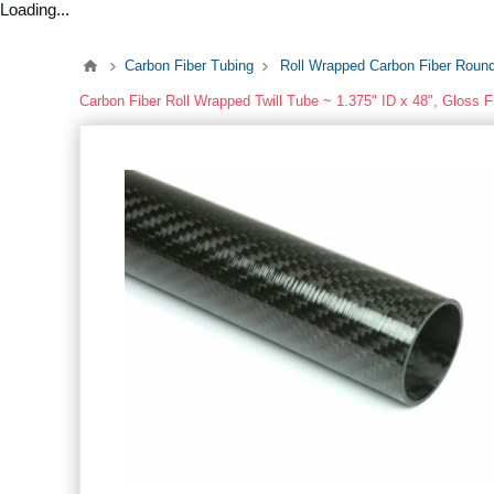
Loading...
Carbon Fiber Tubing
Roll Wrapped Carbon Fiber Roun
Carbon Fiber Roll Wrapped Twill Tube ~ 1.375" ID x 48", Gloss F