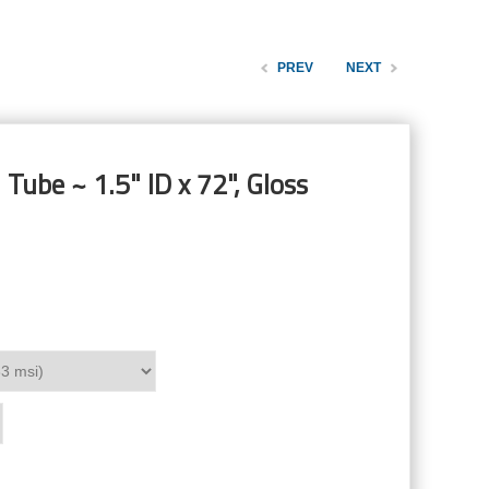
PREV
NEXT
Tube ~ 1.5" ID x 72", Gloss