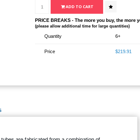
PRICE BREAKS - The more you buy, the more y
(please allow additional time for large quantities)
Quantity
6+
Price
$219.91
S
r tubes are fabricated from a combination of