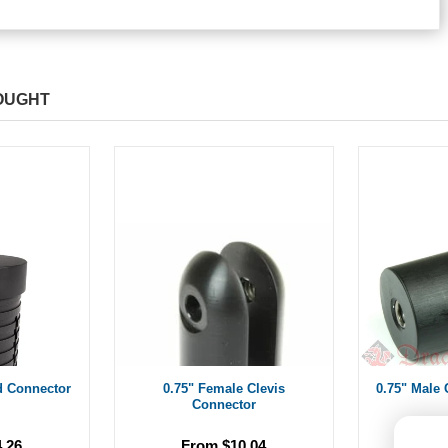
OUGHT
d Connector
0.75" Female Clevis
0.75" Male 
Connector
.26
From $10.04
Fr