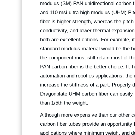
modulus (SM) PAN unidirectional carbon f
and 110 msi ultra high modulus (UHM) Pitc
fiber is higher strength, whereas the pitch
conductivity, and lower thermal expansion
both are excellent options. For example, i
standard modulus material would be the best
the component must still retain most of th
PAN carbon fiber is the better choice. If,
automation and robotics applications, the 
increase the stiffness of a part. Properly
Dragonplate UHM carbon fiber can easily b
than 1/5th the weight.
Although more expensive than our other 
carbon fiber tubes provide an opportunity 
applications where minimum weight and def