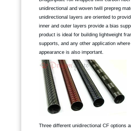
unidirectional and woven twill prepreg mat
unidirectional layers are oriented to provi
inner and outer layers provide a bias suppo
product is ideal for building lightweight f
supports, and any other application where 
appearance is also important.
Three different unidirectional CF options 