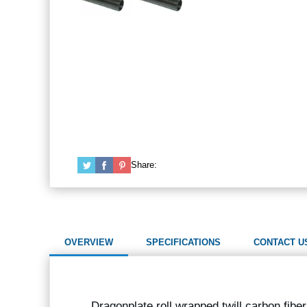
Share:
OVERVIEW
SPECIFICATIONS
CONTACT U
Dragonplate roll wrapped twill carbon fibe