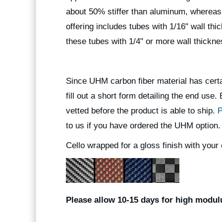
about 50% stiffer than aluminum, whereas
offering includes tubes with 1/16" wall th
these tubes with 1/4" or more wall thickn
Since UHM carbon fiber material has certa
fill out a short form detailing the end use
vetted before the product is able to ship.
P
to us if you have ordered the UHM option.
Cello wrapped for a gloss finish with your 
Please allow 10-15 days for high modulu