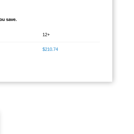
ou save.
12+
$210.74