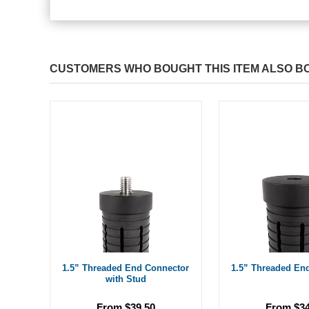
CUSTOMERS WHO BOUGHT THIS ITEM ALSO B
1.5” Threaded End Connector
1.5” Threaded En
with Stud
From $39.50
From $34