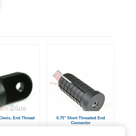
Clevis, End Thread
0.75" Short Threaded End
Connector
om $11.15
$15.00