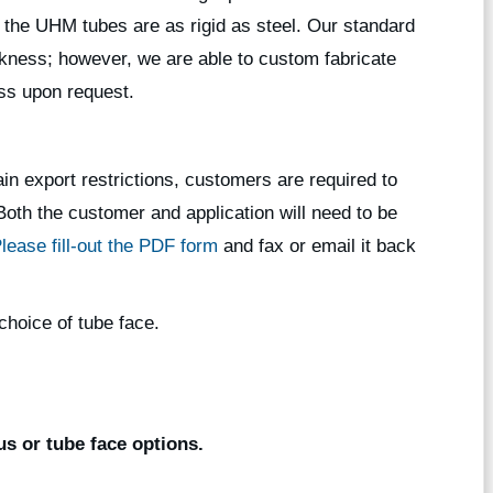
 the UHM tubes are as rigid as steel. Our standard
ickness; however, we are able to custom fabricate
ess upon request.
in export restrictions, customers are required to
. Both the customer and application will need to be
lease fill-out the PDF form
and fax or email it back
choice of tube face.
s or tube face options.