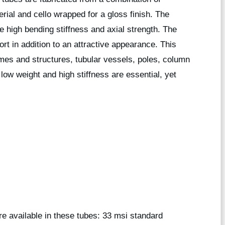
erial and cello wrapped for a gloss finish. The
de high bending stiffness and axial strength. The
rt in addition to an attractive appearance. This
rames and structures, tubular vessels, poles, column
low weight and high stiffness are essential, yet
are available in these tubes: 33 msi standard