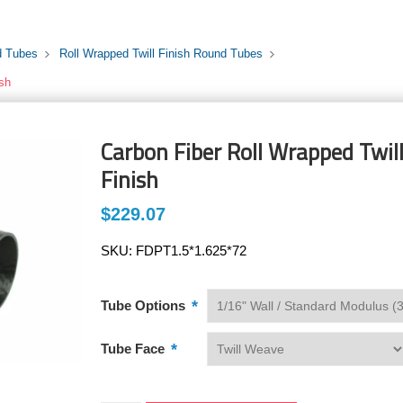
d Tubes
Roll Wrapped Twill Finish Round Tubes
ish
Carbon Fiber Roll Wrapped Twill 
Finish
$229.07
SKU:
FDPT1.5*1.625*72
*
Tube Options
*
Tube Face