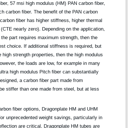
iber, 57 msi high modulus (HM) PAN carbon fiber,
h carbon fiber. The benefit of the PAN carbon
 carbon fiber has higher stiffness, higher thermal
 (CTE nearly zero). Depending on the application,
f the part requires maximum strength, then the
 choice. If additional stiffness is required, but
e high strength properties, then the high modulus
 however, the loads are low, for example in many
ultra high modulus Pitch fiber can substantially
 designed, a carbon fiber part made from
e stiffer than one made from steel, but at less
carbon fiber options, Dragonplate HM and UHM
for unprecedented weight savings, particularly in
lection are critical. Dragonplate HM tubes are