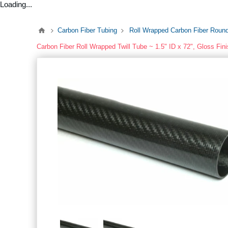
Loading...
Carbon Fiber Tubing
Roll Wrapped Carbon Fiber Roun
Carbon Fiber Roll Wrapped Twill Tube ~ 1.5" ID x 72", Gloss Fin