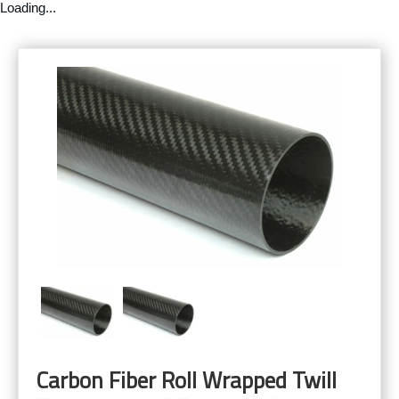
Loading...
Carbon Fiber Roll Wrapped Twill