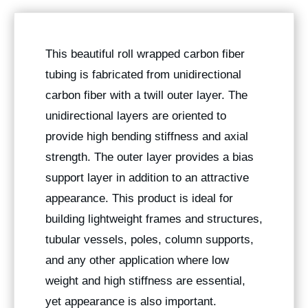
This beautiful roll wrapped carbon fiber
tubing is fabricated from unidirectional
carbon fiber with a twill outer layer. The
unidirectional layers are oriented to
provide high bending stiffness and axial
strength. The outer layer provides a bias
support layer in addition to an attractive
appearance. This product is ideal for
building lightweight frames and structures,
tubular vessels, poles, column supports,
and any other application where low
weight and high stiffness are essential,
yet appearance is also important.