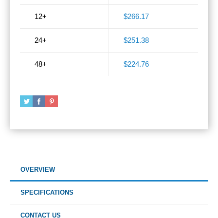
12+
$266.17
24+
$251.38
48+
$224.76
OVERVIEW
SPECIFICATIONS
CONTACT US