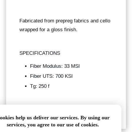
Fabricated from prepreg fabrics and cello
wrapped for a gloss finish.
SPECIFICATIONS
Fiber Modulus: 33 MSI
Fiber UTS: 700 KSI
Tg: 250 f
3.438" ID x 3.563" OD
ookies help us deliver our services. By using our
services, you agree to our use of cookies.