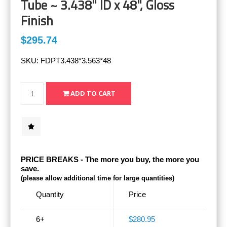
Tube ~ 3.438" ID x 48", Gloss
Finish
$295.74
SKU:
FDPT3.438*3.563*48
PRICE BREAKS - The more you buy, the more you
save.
(please allow additional time for large quantities)
Quantity
Price
6+
$280.95