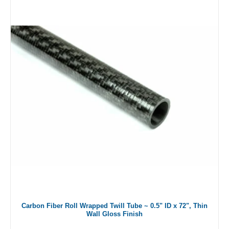
Carbon Fiber Roll Wrapped Twill Tube ~ 0.5" ID x 72", Thin
Wall Gloss Finish