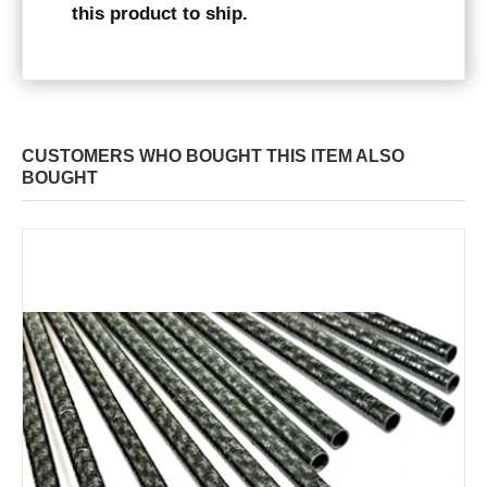
this product to ship.
CUSTOMERS WHO BOUGHT THIS ITEM ALSO
BOUGHT