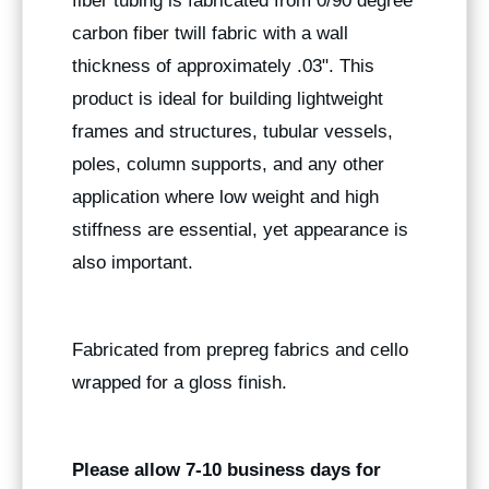
fiber tubing is fabricated from 0/90 degree
carbon fiber twill fabric with a wall
thickness of approximately .03". This
product is ideal for building lightweight
frames and structures, tubular vessels,
poles, column supports, and any other
application where low weight and high
stiffness are essential, yet appearance is
also important.
Fabricated from prepreg fabrics and cello
wrapped for a gloss finish.
Please allow 7-10 business days for