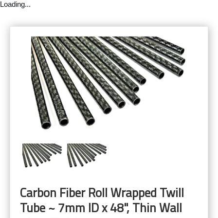
Loading...
Carbon Fiber Roll Wrapped Twill
Tube ~ 7mm ID x 48", Thin Wall