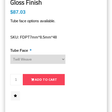
Gloss Finish
$87.03
Tube face options available.
SKU:
FDPT7mm*8.5mm*48
*
Tube Face