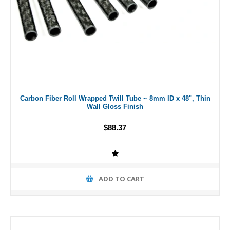
Carbon Fiber Roll Wrapped Twill Tube ~ 8mm ID x 48", Thin
Wall Gloss Finish
$88.37
ADD TO CART