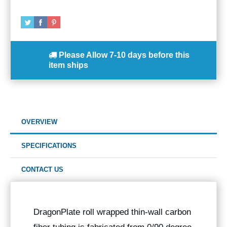
Please Allow
7-10 days
before this
item ships
OVERVIEW
SPECIFICATIONS
CONTACT US
DragonPlate roll wrapped thin-wall carbon