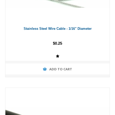
Stainless Steel Wire Cable - 1/16" Diameter
$0.25
ADD TO CART