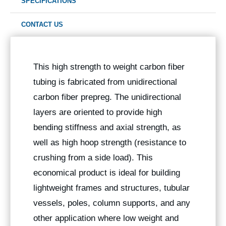
SPECIFICATIONS
CONTACT US
This high strength to weight carbon fiber
tubing is fabricated from unidirectional
carbon fiber prepreg. The unidirectional
layers are oriented to provide high
bending stiffness and axial strength, as
well as high hoop strength (resistance to
crushing from a side load). This
economical product is ideal for building
lightweight frames and structures, tubular
vessels, poles, column supports, and any
other application where low weight and