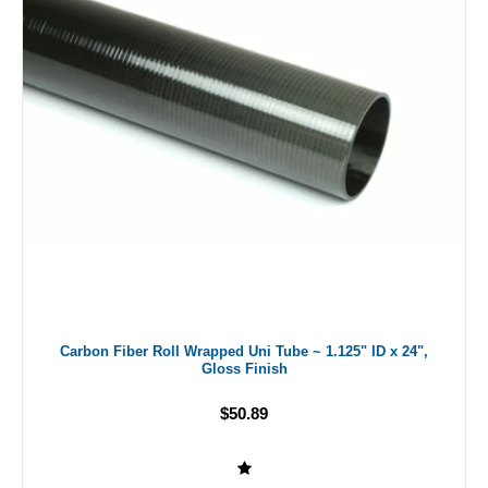
Carbon Fiber Roll Wrapped Uni Tube ~ 1.125" ID x 24",
Gloss Finish
$50.89