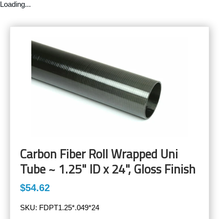
Loading...
Carbon Fiber Roll Wrapped Uni
Tube ~ 1.25" ID x 24", Gloss Finish
$54.62
SKU:
FDPT1.25*.049*24