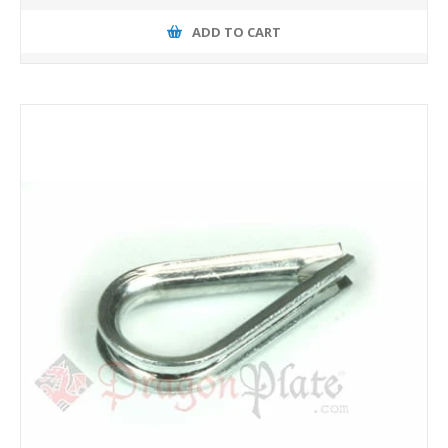
ADD TO CART