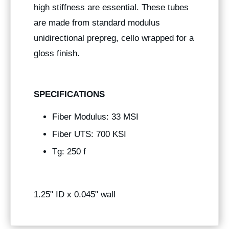
high stiffness are essential. These tubes
are made from standard modulus
unidirectional prepreg, cello wrapped for a
gloss finish.
SPECIFICATIONS
Fiber Modulus: 33 MSI
Fiber UTS: 700 KSI
Tg: 250 f
1.25" ID x 0.045" wall