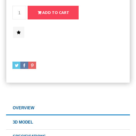
OVERVIEW
3D MODEL