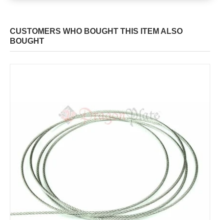
CUSTOMERS WHO BOUGHT THIS ITEM ALSO
BOUGHT