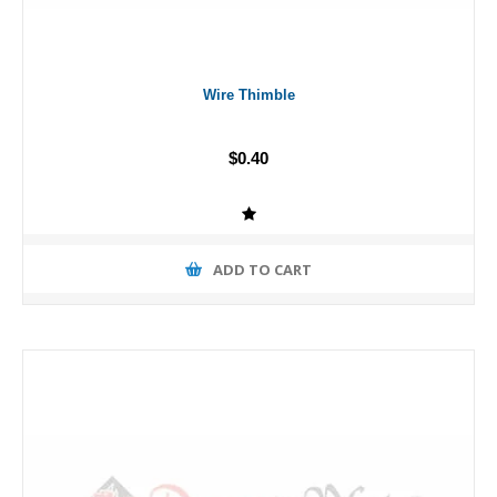
Wire Thimble
$0.40
ADD TO CART