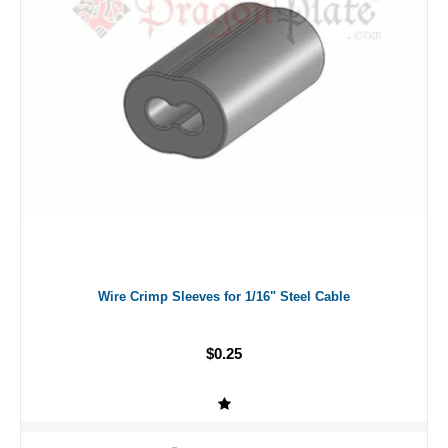
Wire Crimp Sleeves for 1/16" Steel Cable
$0.25