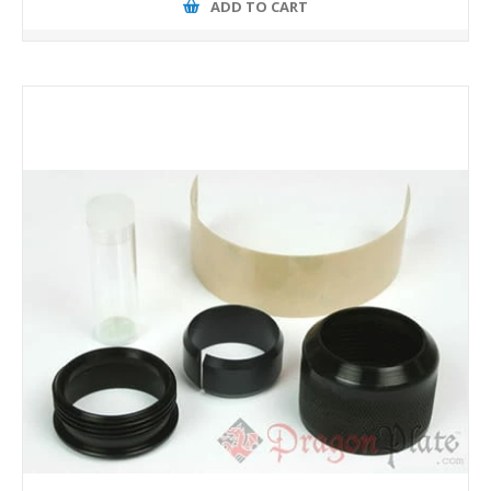
ADD TO CART