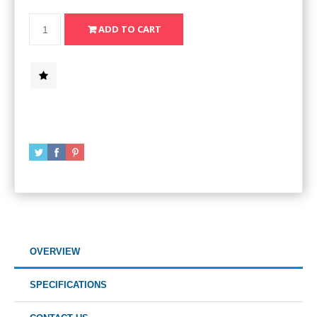
OVERVIEW
SPECIFICATIONS