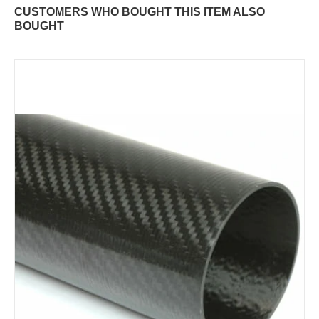
CUSTOMERS WHO BOUGHT THIS ITEM ALSO
BOUGHT