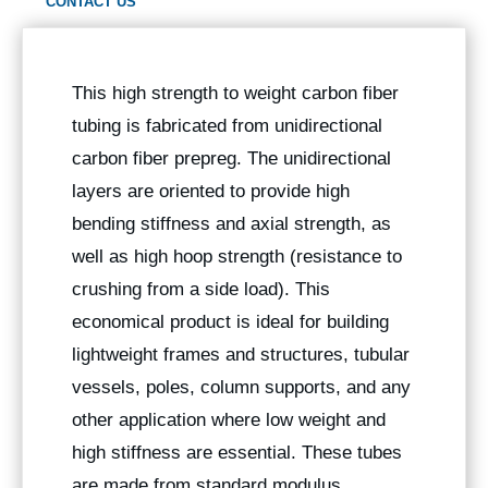
CONTACT US
This high strength to weight carbon fiber
tubing is fabricated from unidirectional
carbon fiber prepreg. The unidirectional
layers are oriented to provide high
bending stiffness and axial strength, as
well as high hoop strength (resistance to
crushing from a side load). This
economical product is ideal for building
lightweight frames and structures, tubular
vessels, poles, column supports, and any
other application where low weight and
high stiffness are essential. These tubes
are made from standard modulus