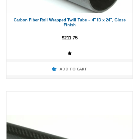
Carbon Fiber Roll Wrapped Twill Tube ~ 4" ID x 24", Gloss
Finish
$211.75
ADD TO CART