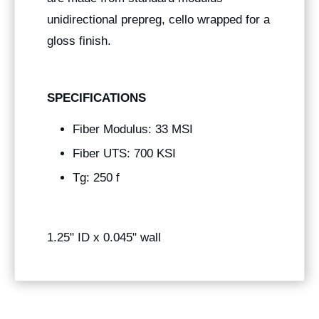
unidirectional prepreg, cello wrapped for a
gloss finish.
SPECIFICATIONS
Fiber Modulus: 33 MSI
Fiber UTS: 700 KSI
Tg: 250 f
1.25" ID x 0.045" wall