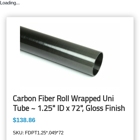
Loading...
Carbon Fiber Roll Wrapped Uni
Tube ~ 1.25" ID x 72", Gloss Finish
$138.86
SKU:
FDPT1.25*.049*72