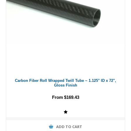
Carbon Fiber Roll Wrapped Twill Tube ~ 1.125" ID x 72",
Gloss Finish
From $169.43
ADD TO CART