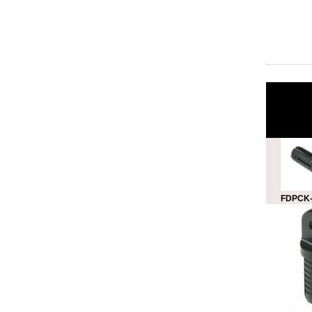
FDPCK