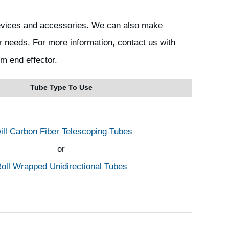
devices and accessories. We can also make
r needs. For more information, contact us with
om end effector.
Tube Type To Use
ill Carbon Fiber Telescoping Tubes
or
oll Wrapped Unidirectional Tubes