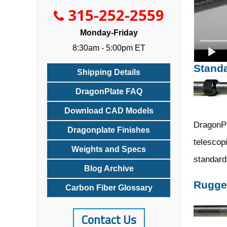
315-252-2559
Monday-Friday
8:30am - 5:00pm ET
Stand
Shipping Details
DragonPlate FAQ
Download CAD Models
DragonPl
Dragonplate Finishes
telescopi
Weights and Specs
standard 
Blog Archive
Rugge
Carbon Fiber Glossary
Contact Us