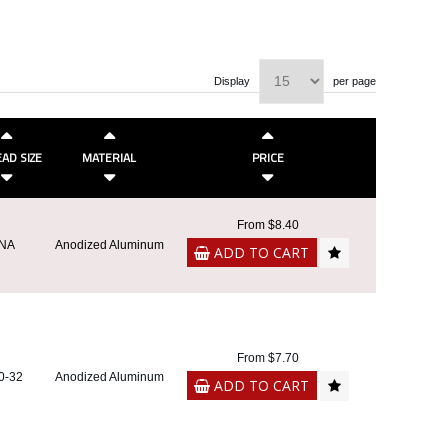
Display
per page
AD SIZE
MATERIAL
PRICE
From $8.40
NA
Anodized Aluminum
ADD TO CART
From $7.70
0-32
Anodized Aluminum
ADD TO CART