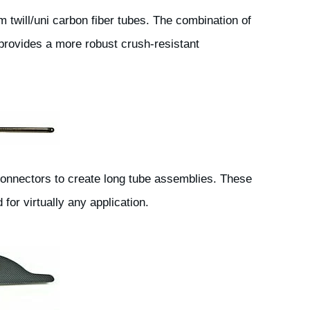
 twill/uni carbon fiber tubes. The combination of
l provides a more robust crush-resistant
connectors to create long tube assemblies. These
or virtually any application.