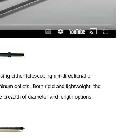
ng either telescoping uni-directional or
inum collets. Both rigid and lightweight, the
he breadth of diameter and length options.