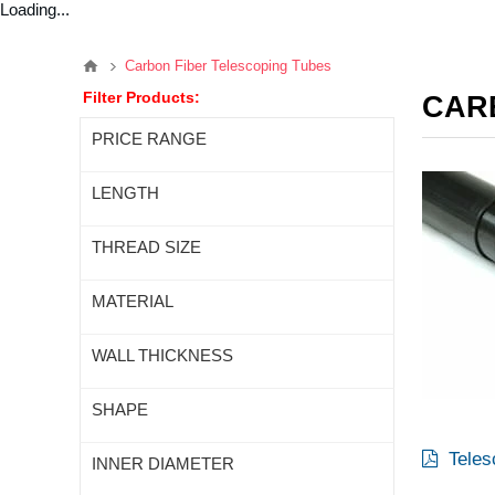
Loading...
Carbon Fiber Telescoping Tubes
Filter Products:
CAR
PRICE RANGE
LENGTH
THREAD SIZE
MATERIAL
WALL THICKNESS
SHAPE
Teles
INNER DIAMETER