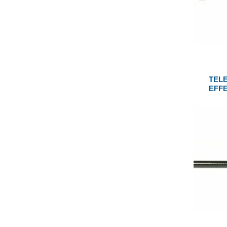
TEL
EFF