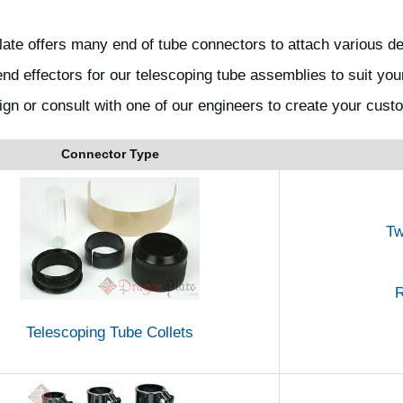
ate offers many end of tube connectors to attach various 
nd effectors for our telescoping tube assemblies to suit you
ign or consult with one of our engineers to create your cust
Connector Type
Tw
R
Telescoping Tube Collets