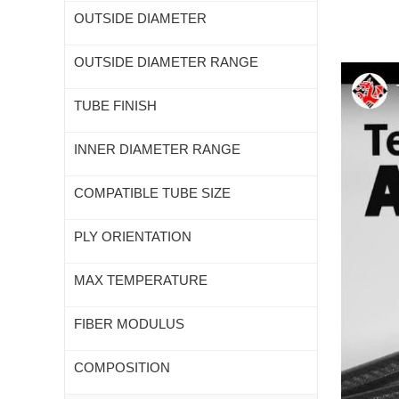
OUTSIDE DIAMETER
OUTSIDE DIAMETER RANGE
TUBE FINISH
INNER DIAMETER RANGE
COMPATIBLE TUBE SIZE
PLY ORIENTATION
MAX TEMPERATURE
FIBER MODULUS
COMPOSITION