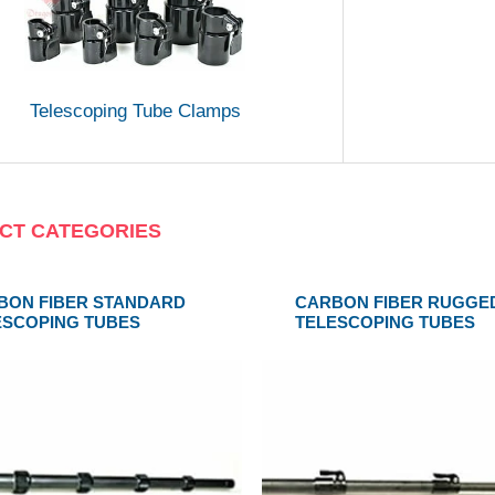
Telescoping Tube Clamps
CT CATEGORIES
BON FIBER STANDARD
CARBON FIBER RUGGE
ESCOPING TUBES
TELESCOPING TUBES