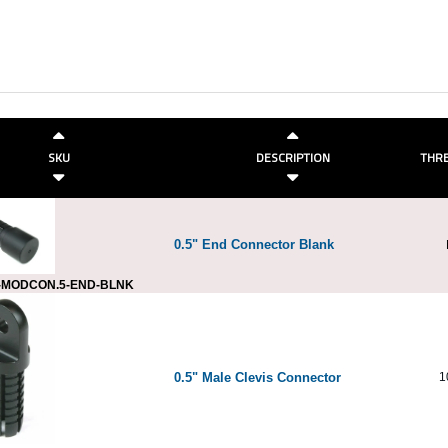
SKU
DESCRIPTION
THRE
0.5" End Connector Blank
-MODCON.5-END-BLNK
0.5" Male Clevis Connector
1