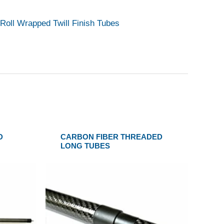
Roll Wrapped Twill Finish Tubes
D
CARBON FIBER THREADED
LONG TUBES