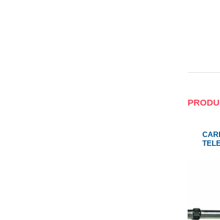
PRODU
CAR
TEL