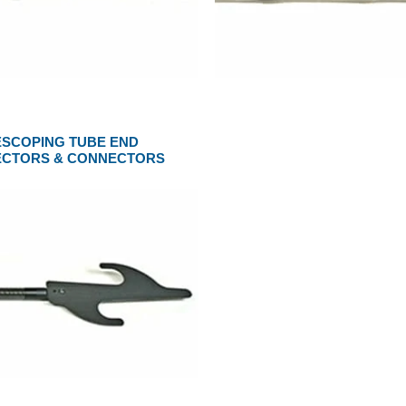
ESCOPING TUBE END
ECTORS & CONNECTORS