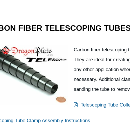
BON FIBER TELESCOPING TUBE
Carbon fiber telescoping t
They are ideal for creatin
any other application whe
necessary. Additional clam
sanding the tube to remov
Telescoping Tube Colle
coping Tube Clamp Assembly Instructions