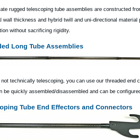
ate rugged telescoping tube assemblies are constructed from
l wall thickness and hybrid twill and uni-directional materia
ion without sacrificing rigidity.
ded Long Tube Assemblies
 not technically telescoping, you can use our threaded end 
n be quickly assembled/disassembled and can be configured f
oping Tube End Effectors and Connectors