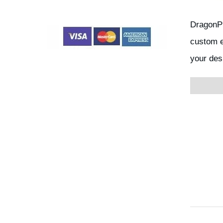
DragonPl
custom e
your des