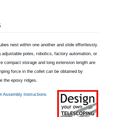
S
ubes nest within one another and slide effortlessly.
g adjustable poles, robotics, factory automation, or
re compact storage and long extension length are
ping force in the collet can be obtained by
e the epoxy ridges.
t Assembly Instructions