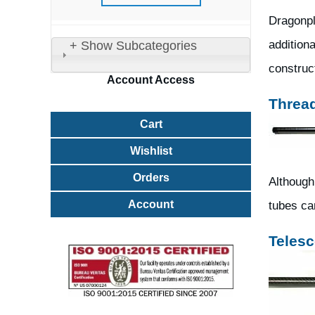
Dragonpl
additiona
+ Show Subcategories
construct
Account
Access
Threa
Cart
Wishlist
Orders
Although
Account
tubes ca
Telesc