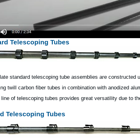
ard Telescoping Tubes
ate standard telescoping tube assemblies are constructed usi
ng twill carbon fiber tubes in combination with anodized alum
line of telescoping tubes provides great versatility due to t
d Telescoping Tubes