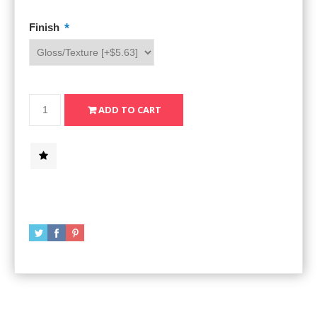
*
Finish