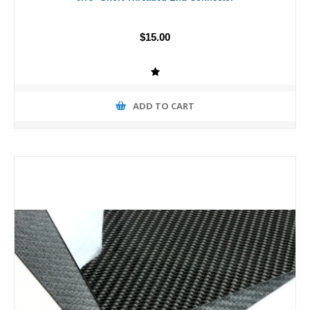
$15.00
ADD TO CART