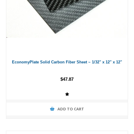
EconomyPlate Solid Carbon Fiber Sheet ~ 1/32" x 12" x 12"
$47.87
ADD TO CART