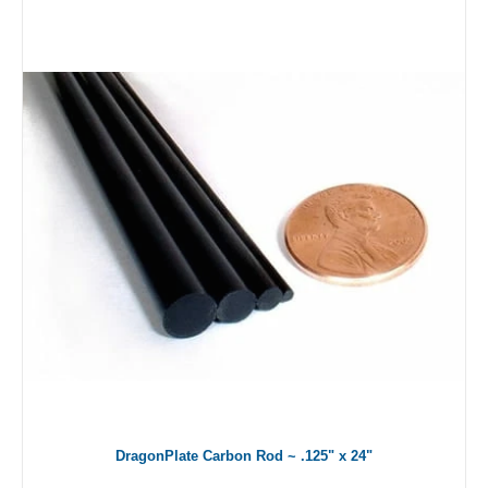
DragonPlate Carbon Rod ~ .125" x 24"