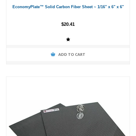
EconomyPlate™ Solid Carbon Fiber Sheet ~ 1/16" x 6" x 6"
$20.41
ADD TO CART