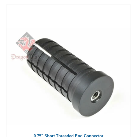
0.75" Short Threaded End Connector