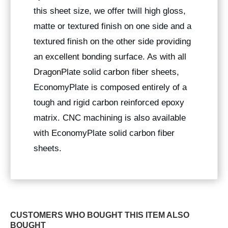
this sheet size, we offer twill high gloss,
matte or textured finish on one side and a
textured finish on the other side providing
an excellent bonding surface. As with all
DragonPlate solid carbon fiber sheets,
EconomyPlate is composed entirely of a
tough and rigid carbon reinforced epoxy
matrix. CNC machining is also available
with EconomyPlate solid carbon fiber
sheets.
CUSTOMERS WHO BOUGHT THIS ITEM ALSO
BOUGHT