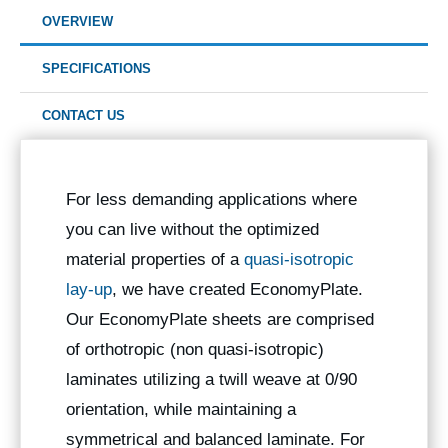
OVERVIEW
SPECIFICATIONS
CONTACT US
For less demanding applications where
you can live without the optimized
material properties of a
quasi-isotropic
lay-up
, we have created EconomyPlate.
Our EconomyPlate sheets are comprised
of orthotropic (non quasi-isotropic)
laminates utilizing a twill weave at 0/90
orientation, while maintaining a
symmetrical and balanced laminate. For