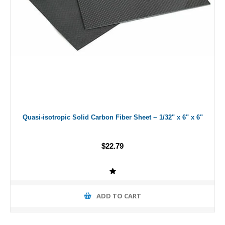
Quasi-isotropic Solid Carbon Fiber Sheet ~ 1/32" x 6" x 6"
$22.79
ADD TO CART