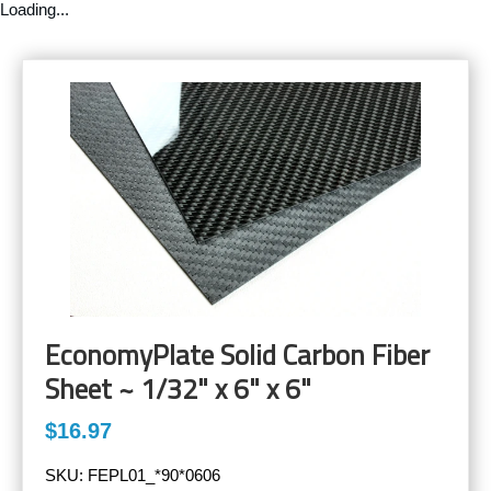
Loading...
EconomyPlate Solid Carbon Fiber
Sheet ~ 1/32" x 6" x 6"
$16.97
SKU:
FEPL01_*90*0606