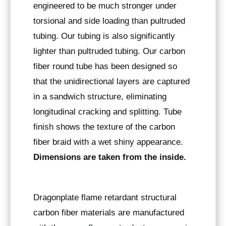
engineered to be much stronger under
torsional and side loading than pultruded
tubing. Our tubing is also significantly
lighter than pultruded tubing. Our carbon
fiber round tube has been designed so
that the unidirectional layers are captured
in a sandwich structure, eliminating
longitudinal cracking and splitting. Tube
finish shows the texture of the carbon
fiber braid with a wet shiny appearance.
Dimensions are taken from the inside.
Dragonplate flame retardant structural
carbon fiber materials are manufactured