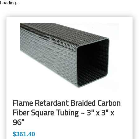
Loading...
Flame Retardant Braided Carbon
Fiber Square Tubing ~ 3" x 3" x
96"
$361.40