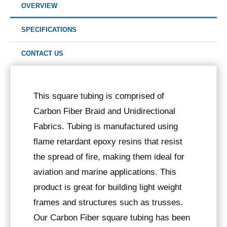
OVERVIEW
SPECIFICATIONS
CONTACT US
This square tubing is comprised of
Carbon Fiber Braid and Unidirectional
Fabrics. Tubing is manufactured using
flame retardant epoxy resins that resist
the spread of fire, making them ideal for
aviation and marine applications. This
product is great for building light weight
frames and structures such as trusses.
Our Carbon Fiber square tubing has been