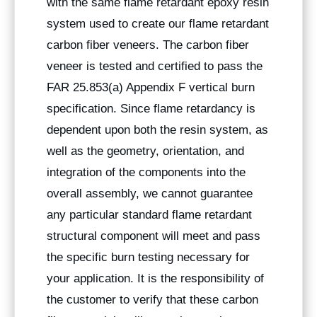
with the same flame retardant epoxy resin
system used to create our flame retardant
carbon fiber veneers. The carbon fiber
veneer is tested and certified to pass the
FAR 25.853(a) Appendix F vertical burn
specification. Since flame retardancy is
dependent upon both the resin system, as
well as the geometry, orientation, and
integration of the components into the
overall assembly, we cannot guarantee
any particular standard flame retardant
structural component will meet and pass
the specific burn testing necessary for
your application. It is the responsibility of
the customer to verify that these carbon