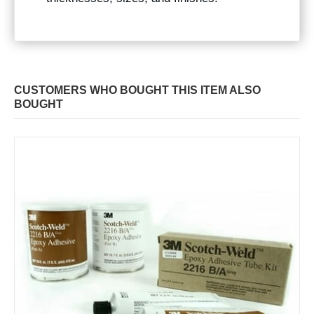
CUSTOMERS WHO BOUGHT THIS ITEM ALSO
BOUGHT