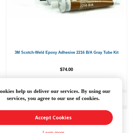
3M Scotch-Weld Epoxy Adhesive 2216 B/A Gray Tube Kit
$74.00
ookies help us deliver our services. By using our
services, you agree to our use of cookies.
ADD TO CART
Accept Cookies
Learn more