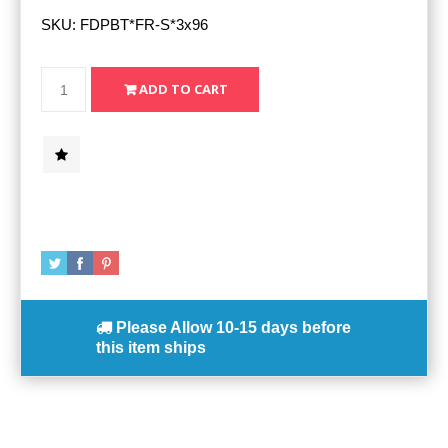
SKU:
FDPBT*FR-S*3x96
Please Allow
10-15 days
before
this item ships