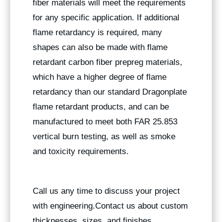
fiber materials will meet the requirements
for any specific application. If additional
flame retardancy is required, many
shapes can also be made with flame
retardant carbon fiber prepreg materials,
which have a higher degree of flame
retardancy than our standard Dragonplate
flame retardant products, and can be
manufactured to meet both FAR 25.853
vertical burn testing, as well as smoke
and toxicity requirements.
Call us any time to discuss your project
with engineering.Contact us about custom
thicknesses, sizes, and finishes.