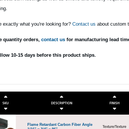
ing.
e exactly what you're looking for?
Contact us
about custom th
e quantity orders,
contact us
for manufacturing lead tim
llow 10-15 days before this product ships.
SKU
DESCRIPTION
FINISH
Flame Retardant Carbon Fiber Angle
Texture/Texture