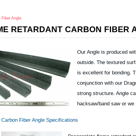
 Fiber Angle
ME RETARDANT CARBON FIBER 
Our Angle is produced with
outside. The textured surf
is excellent for bonding. 
conjunction with our Drag
strong structure. Angle c
hacksaw/band saw or we 
Carbon Fiber Angle Specifications