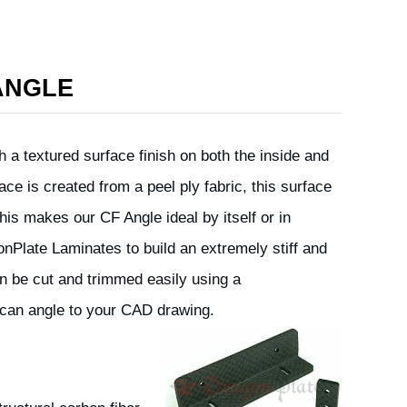
ANGLE
 a textured surface finish on both the inside and
ace is created from a peel ply fabric, this surface
This makes our CF Angle ideal by itself or in
onPlate Laminates to build an extremely stiff and
an be cut and trimmed easily using a
can angle to your CAD drawing.