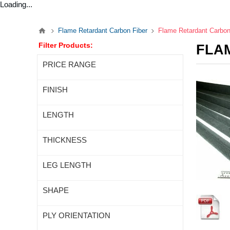
Loading...
Flame Retardant Carbon Fiber
Flame Retardant Carbon
Filter Products:
FLA
PRICE RANGE
FINISH
LENGTH
THICKNESS
LEG LENGTH
SHAPE
PLY ORIENTATION