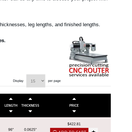
icknesses, leg lengths, and finished lengths.
es.
Display
per page
LENGTH
THICKNESS
PRICE
$422.81
96"
0.0625"