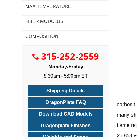
MAX TEMPERATURE
FIBER MODULUS
COMPOSITION
315-252-2559
Monday-Friday
8:30am - 5:00pm ET
Shipping Details
DragonPlate FAQ
carbon fi
Download CAD Models
many sha
flame re
Dragonplate Finishes
25.853 v