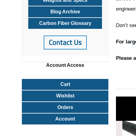
Weights and Specs
engineer
Blog Archive
Carbon Fiber Glossary
Don’t se
Contact Us
For larg
Please a
Account
Access
Cart
Wishlist
Orders
Account