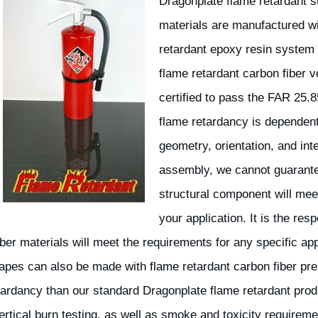
Dragonplate flame retardant st
materials are manufactured w
retardant epoxy resin system 
flame retardant carbon fiber 
certified to pass the FAR 25.8
flame retardancy is dependent
geometry, orientation, and int
assembly, we cannot guarantee
structural component will mee
your application. It is the res
ber materials will meet the requirements for any specific appl
pes can also be made with flame retardant carbon fiber pre
tardancy than our standard Dragonplate flame retardant pro
ertical burn testing, as well as smoke and toxicity requireme