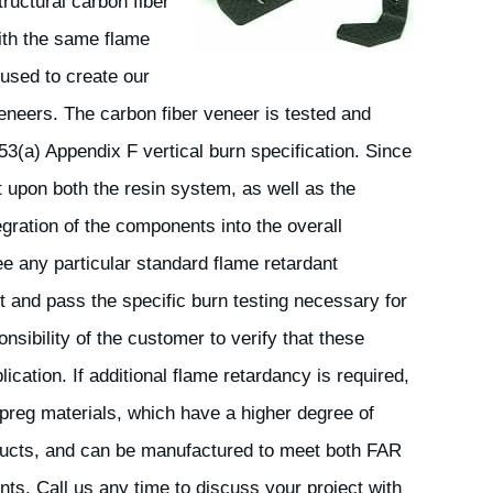
ructural carbon fiber
ith the same flame
used to create our
veneers. The carbon fiber veneer is tested and
53(a) Appendix F vertical burn specification. Since
 upon both the resin system, as well as the
egration of the components into the overall
 any particular standard flame retardant
t and pass the specific burn testing necessary for
ponsibility of the customer to verify that these
ication. If additional flame retardancy is required,
preg materials, which have a higher degree of
ducts, and can be manufactured to meet both FAR
nts. Call us any time to discuss your project with