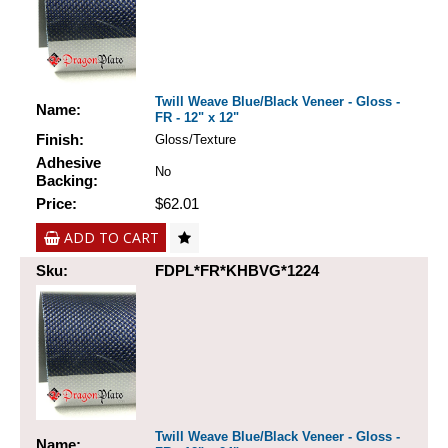
Twill Weave Blue/Black Veneer - Gloss -
Name:
FR - 12" x 12"
Finish:
Gloss/Texture
Adhesive
No
Backing:
Price:
$62.01
ADD TO CART
Sku:
FDPL*FR*KHBVG*1224
Twill Weave Blue/Black Veneer - Gloss -
Name: