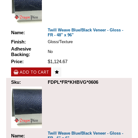
Twill Weave Blue/Black Veneer - Gloss -
Name:
FR - 48" x 96"
Finish:
Gloss/Texture
Adhesive
No
Backing:
Price:
$1,124.67
ADD TO CART
Sku:
FDPL*FR*KHBVG*0606
Twill Weave Blue/Black Veneer - Gloss -
Name: