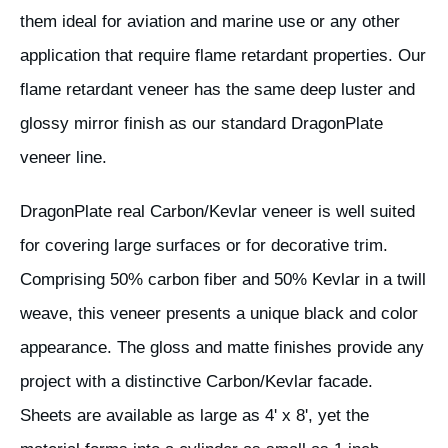
them ideal for aviation and marine use or any other
application that require flame retardant properties. Our
flame retardant veneer has the same deep luster and
glossy mirror finish as our standard DragonPlate
veneer line.
DragonPlate real Carbon/Kevlar veneer is well suited
for covering large surfaces or for decorative trim.
Comprising 50% carbon fiber and 50% Kevlar in a twill
weave, this veneer presents a unique black and color
appearance. The gloss and matte finishes provide any
project with a distinctive Carbon/Kevlar facade.
Sheets are available as large as 4' x 8', yet the