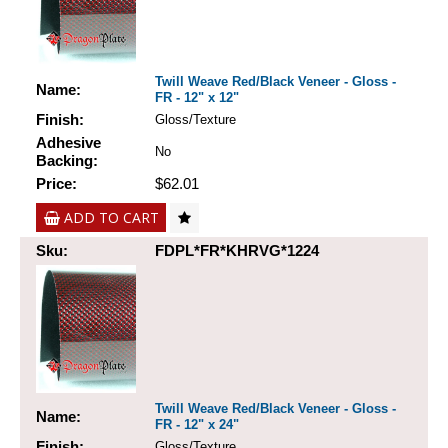
Twill Weave Red/Black Veneer - Gloss -
Name:
FR - 12" x 12"
Finish:
Gloss/Texture
Adhesive
No
Backing:
Price:
$62.01
ADD TO CART
Sku:
FDPL*FR*KHRVG*1224
Twill Weave Red/Black Veneer - Gloss -
Name:
FR - 12" x 24"
Finish:
Gloss/Texture