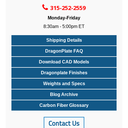
315-252-2559
Monday-Friday
8:30am - 5:00pm ET
Shipping Details
DragonPlate FAQ
Download CAD Models
Dragonplate Finishes
Weights and Specs
Blog Archive
Carbon Fiber Glossary
Contact Us