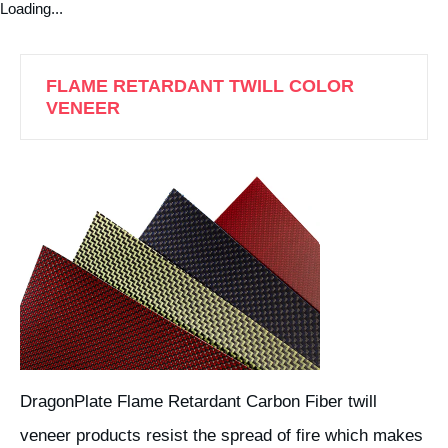
Loading...
FLAME RETARDANT TWILL COLOR
VENEER
DragonPlate Flame Retardant Carbon Fiber twill
veneer products resist the spread of fire which makes