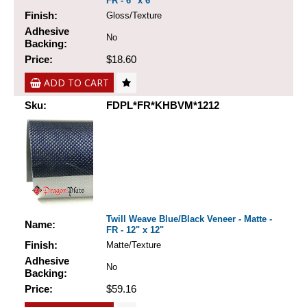
FR - 6" x 6"
Finish:
Gloss/Texture
Adhesive
No
Backing:
Price:
$18.60
ADD TO CART
Sku:
FDPL*FR*KHBVM*1212
Twill Weave Blue/Black Veneer - Matte -
Name:
FR - 12" x 12"
Finish:
Matte/Texture
Adhesive
No
Backing:
Price:
$59.16