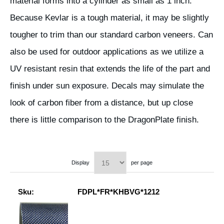
material forms into a cylinder as small as 1 inch.
Because Kevlar is a tough material, it may be slightly
tougher to trim than our standard carbon veneers. Can
also be used for outdoor applications as we utilize a
UV resistant resin that extends the life of the part and
finish under sun exposure. Decals may simulate the
look of carbon fiber from a distance, but up close
there is little comparison to the DragonPlate finish.
Display
per page
Sku:
FDPL*FR*KHBVG*1212