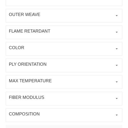
OUTER WEAVE
FLAME RETARDANT
COLOR
PLY ORIENTATION
MAX TEMPERATURE
FIBER MODULUS
COMPOSITION