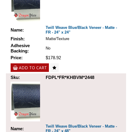
Twill Weave Blue/Black Veneer - Matte -
Name:
FR - 24" x 24"
Finish:
Matte/Texture
Adhesive
No
Backing:
Price:
$178.92
ADD TO CART
Sku:
FDPL*FR*KHBVM*2448
Twill Weave Blue/Black Veneer - Matte -
Name:
FR - 24" x 48"