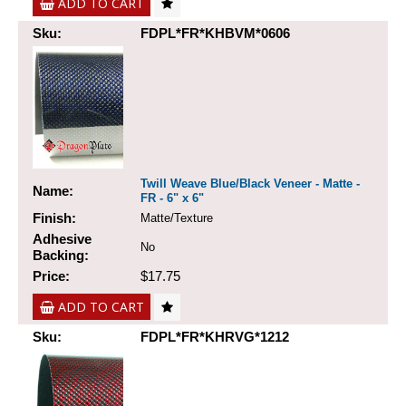
ADD TO CART
Sku:
FDPL*FR*KHBVM*0606
Twill Weave Blue/Black Veneer - Matte -
Name:
FR - 6" x 6"
Finish:
Matte/Texture
Adhesive
No
Backing:
Price:
$17.75
ADD TO CART
Sku:
FDPL*FR*KHRVG*1212