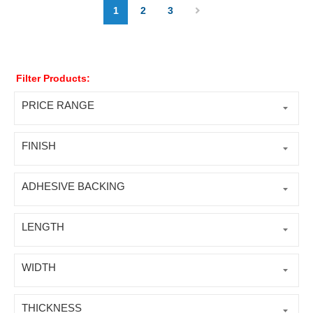
1
2
3
Filter Products:
PRICE RANGE
FINISH
ADHESIVE BACKING
LENGTH
WIDTH
THICKNESS