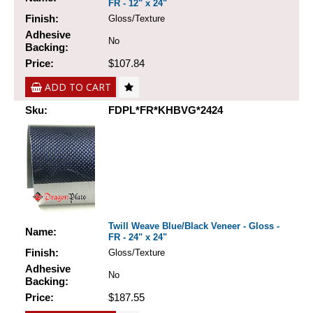
FR - 12" x 24"
Finish:
Gloss/Texture
Adhesive
No
Backing:
Price:
$107.84
ADD TO CART
Sku:
FDPL*FR*KHBVG*2424
Twill Weave Blue/Black Veneer - Gloss -
Name:
FR - 24" x 24"
Finish:
Gloss/Texture
Adhesive
No
Backing:
Price:
$187.55