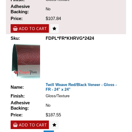
Adhesive
No
Backing:
Price:
$107.84
ADD TO CART
Sku:
FDPL*FR*KHRVG*2424
Twill Weave Red/Black Veneer - Gloss -
Name:
FR - 24" x 24"
Finish:
Gloss/Texture
Adhesive
No
Backing:
Price:
$187.55
ADD TO CART