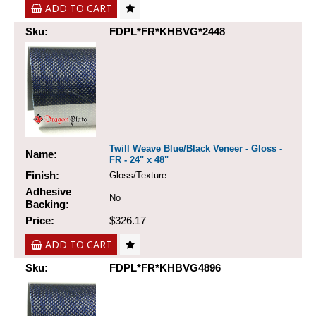
ADD TO CART
Sku:
FDPL*FR*KHBVG*2448
Twill Weave Blue/Black Veneer - Gloss -
Name:
FR - 24" x 48"
Finish:
Gloss/Texture
Adhesive
No
Backing:
Price:
$326.17
ADD TO CART
Sku:
FDPL*FR*KHBVG4896