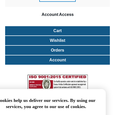
Account
Access
Cart
Wishlist
Orders
Account
ookies help us deliver our services. By using our
services, you agree to our use of cookies.