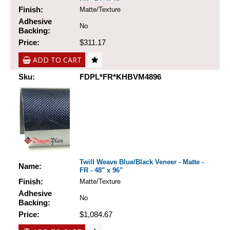
Finish:
Matte/Texture
Adhesive
No
Backing:
Price:
$311.17
ADD TO CART
Sku:
FDPL*FR*KHBVM4896
Twill Weave Blue/Black Veneer - Matte -
Name:
FR - 48" x 96"
Finish:
Matte/Texture
Adhesive
No
Backing:
Price:
$1,084.67