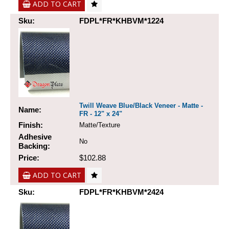
ADD TO CART
Sku:
FDPL*FR*KHBVM*1224
Twill Weave Blue/Black Veneer - Matte -
Name:
FR - 12" x 24"
Finish:
Matte/Texture
Adhesive
No
Backing:
Price:
$102.88
ADD TO CART
Sku:
FDPL*FR*KHBVM*2424