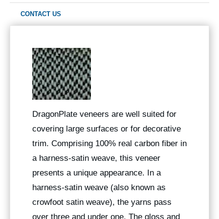
CONTACT US
DragonPlate veneers are well suited for
covering large surfaces or for decorative
trim. Comprising 100% real carbon fiber in
a harness-satin weave, this veneer
presents a unique appearance. In a
harness-satin weave (also known as
crowfoot satin weave), the yarns pass
over three and under one. The gloss and