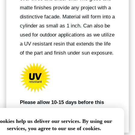
matte finishes provide any project with a
distinctive facade. Material will form into a
cylinder as small as 1 inch. Can also be
used for outdoor applications as we utilize
a UV resistant resin that extends the life
of the part and finish under sun exposure.
Please allow 10-15 days before this
product ships
.
ookies help us deliver our services. By using our
services, you agree to our use of cookies.