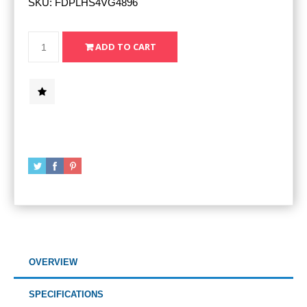
SKU:
FDPLHS4VG4896
OVERVIEW
SPECIFICATIONS