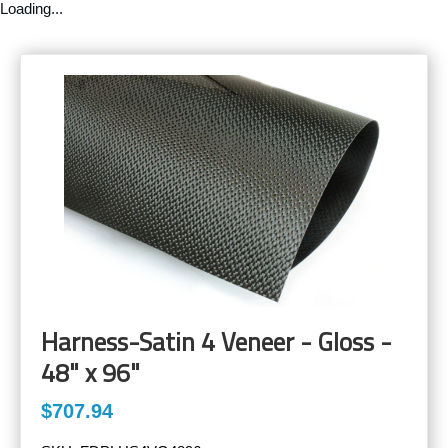
Loading...
Harness-Satin 4 Veneer - Gloss -
48" x 96"
$707.94