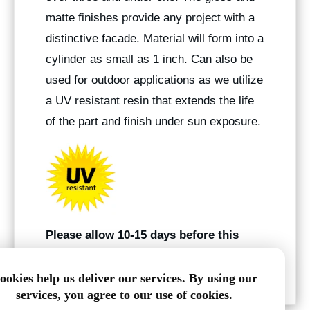
matte finishes provide any project with a
distinctive facade. Material will form into a
cylinder as small as 1 inch. Can also be
used for outdoor applications as we utilize
a UV resistant resin that extends the life
of the part and finish under sun exposure.
Please allow 10-15 days before this
product ships
.
ookies help us deliver our services. By using our
services, you agree to our use of cookies.