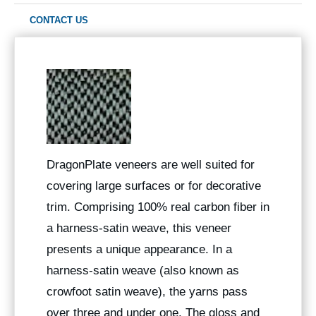
CONTACT US
DragonPlate veneers are well suited for
covering large surfaces or for decorative
trim. Comprising 100% real carbon fiber in
a harness-satin weave, this veneer
presents a unique appearance. In a
harness-satin weave (also known as
crowfoot satin weave), the yarns pass
over three and under one. The gloss and