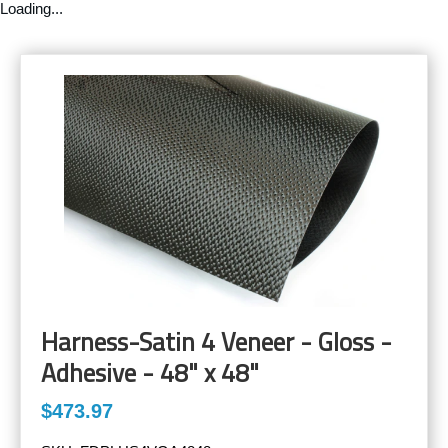
Loading...
Harness-Satin 4 Veneer - Gloss -
Adhesive - 48" x 48"
$473.97