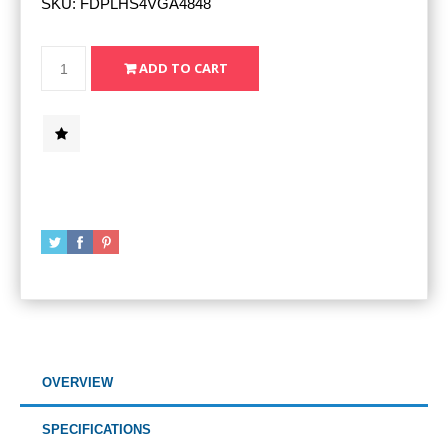
SKU:
FDPLHS4VGA4848
OVERVIEW
SPECIFICATIONS