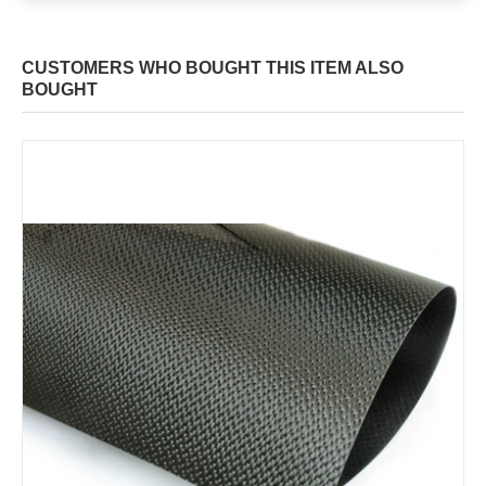
CUSTOMERS WHO BOUGHT THIS ITEM ALSO
BOUGHT