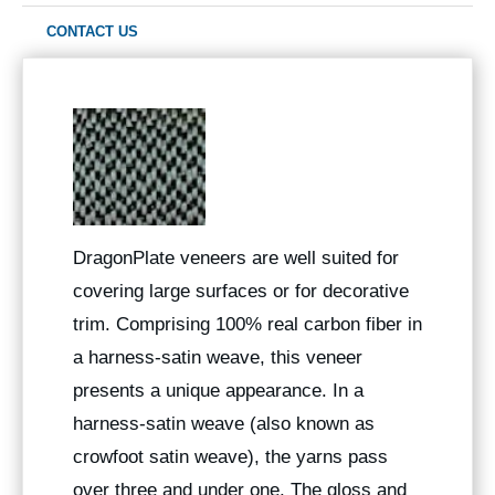
CONTACT US
DragonPlate veneers are well suited for
covering large surfaces or for decorative
trim. Comprising 100% real carbon fiber in
a harness-satin weave, this veneer
presents a unique appearance. In a
harness-satin weave (also known as
crowfoot satin weave), the yarns pass
over three and under one. The gloss and