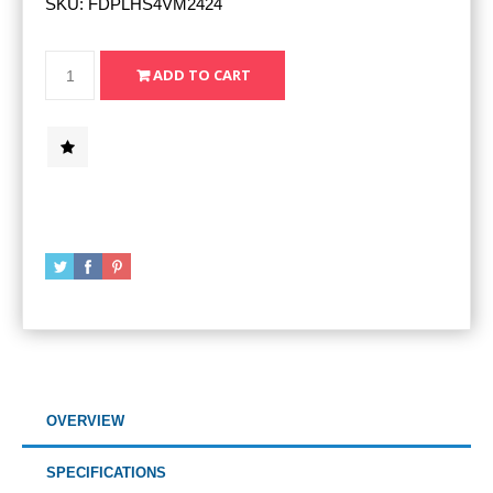
SKU:
FDPLHS4VM2424
OVERVIEW
SPECIFICATIONS