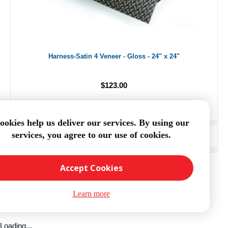
Harness-Satin 4 Veneer - Gloss - 24" x 24"
$123.00
ookies help us deliver our services. By using our
services, you agree to our use of cookies.
ADD TO CART
Accept Cookies
Learn more
Loading...