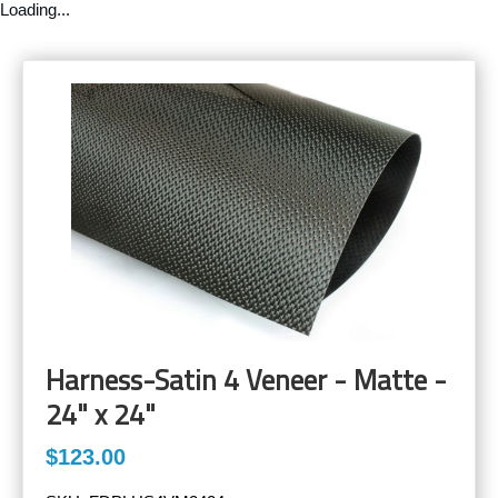
Loading...
Harness-Satin 4 Veneer - Matte -
24" x 24"
$123.00