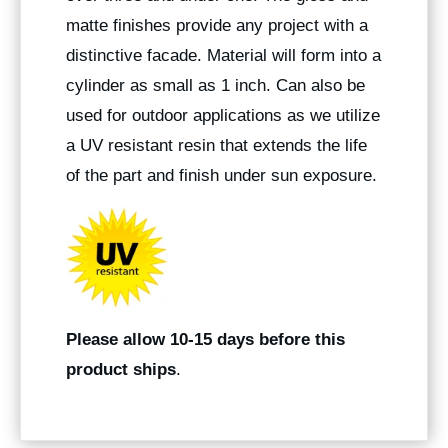
matte finishes provide any project with a
distinctive facade. Material will form into a
cylinder as small as 1 inch. Can also be
used for outdoor applications as we utilize
a UV resistant resin that extends the life
of the part and finish under sun exposure.
Please allow 10-15 days before this
product ships
.