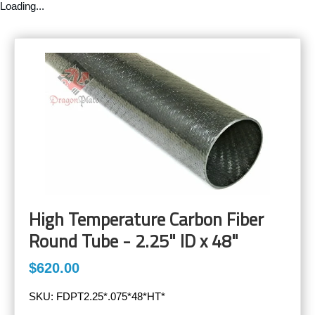
Loading...
High Temperature Carbon Fiber
Round Tube - 2.25" ID x 48"
$620.00
SKU:
FDPT2.25*.075*48*HT*