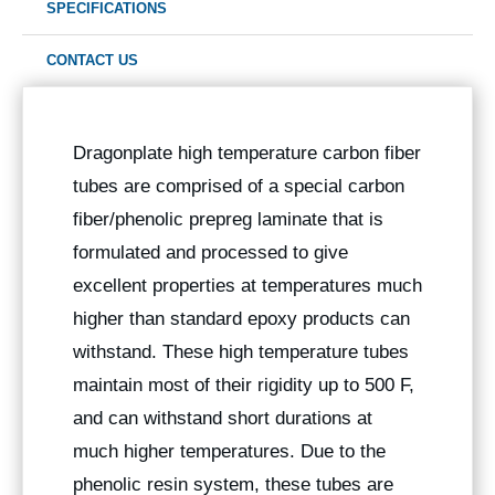
SPECIFICATIONS
CONTACT US
Dragonplate high temperature carbon fiber
tubes are comprised of a special carbon
fiber/phenolic prepreg laminate that is
formulated and processed to give
excellent properties at temperatures much
higher than standard epoxy products can
withstand. These high temperature tubes
maintain most of their rigidity up to 500 F,
and can withstand short durations at
much higher temperatures. Due to the
phenolic resin system, these tubes are