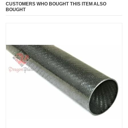
CUSTOMERS WHO BOUGHT THIS ITEM ALSO
BOUGHT