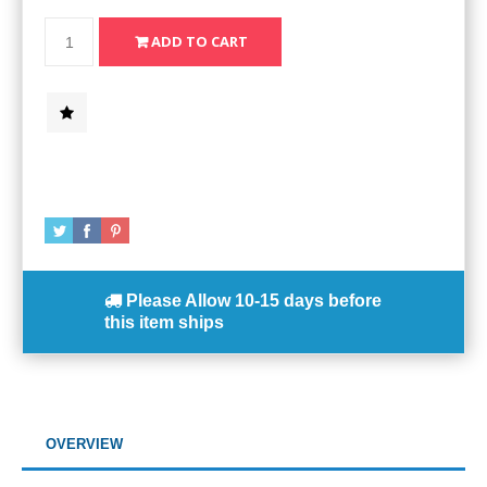
Please Allow
10-15 days
before
this item ships
OVERVIEW