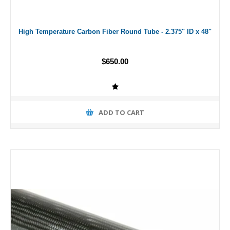
High Temperature Carbon Fiber Round Tube - 2.375" ID x 48"
$650.00
ADD TO CART