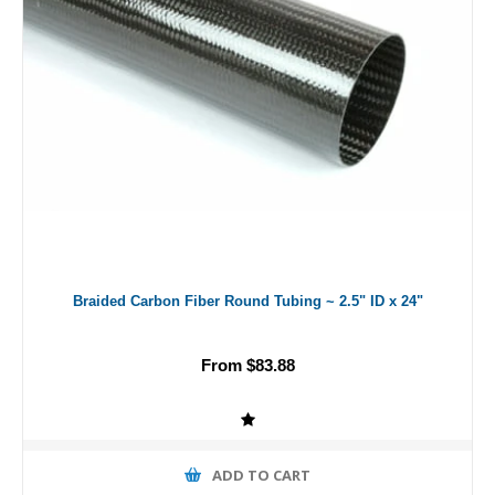
Braided Carbon Fiber Round Tubing ~ 2.5" ID x 24"
From $83.88
ADD TO CART