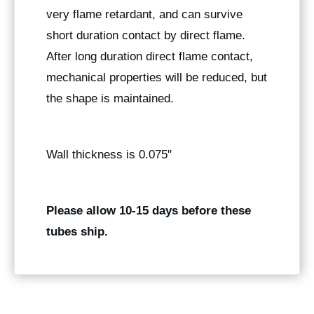
very flame retardant, and can survive
short duration contact by direct flame.
After long duration direct flame contact,
mechanical properties will be reduced, but
the shape is maintained.
Wall thickness is 0.075"
Please allow 10-15 days before these
tubes ship.