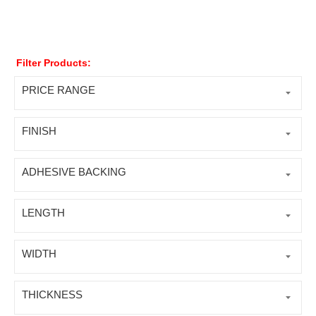
Filter Products:
PRICE RANGE
FINISH
ADHESIVE BACKING
LENGTH
WIDTH
THICKNESS