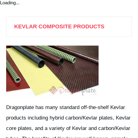
Loading...
KEVLAR COMPOSITE PRODUCTS
Dragonplate has many standard off-the-shelf Kevlar
products including hybrid carbon/Kevlar plates, Kevlar
core plates, and a variety of Kevlar and carbon/Kevlar