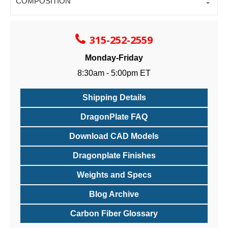
COMPOSITION
315-252-2559
Monday-Friday
8:30am - 5:00pm ET
Shipping Details
DragonPlate FAQ
Download CAD Models
Dragonplate Finishes
Weights and Specs
Blog Archive
Carbon Fiber Glossary