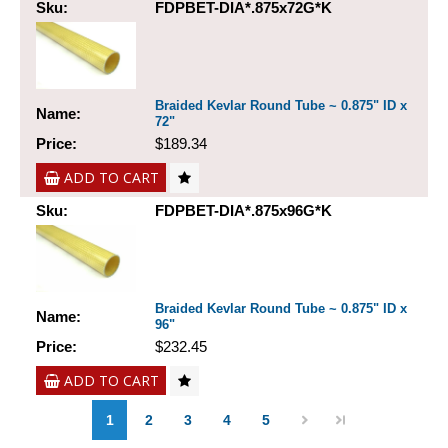
Sku:
FDPBET-DIA*.875x72G*K
Braided Kevlar Round Tube ~ 0.875" ID x
Name:
72"
Price:
$189.34
ADD TO CART
Sku:
FDPBET-DIA*.875x96G*K
Braided Kevlar Round Tube ~ 0.875" ID x
Name:
96"
Price:
$232.45
ADD TO CART
1
2
3
4
5