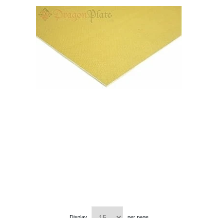
Display
per page