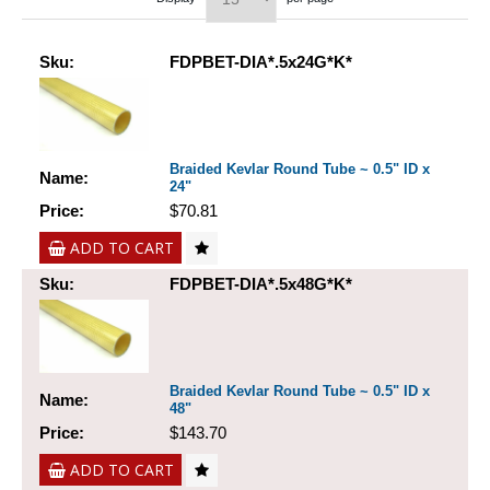
Sku:
FDPBET-DIA*.5x24G*K*
Braided Kevlar Round Tube ~ 0.5" ID x
Name:
24"
Price:
$70.81
ADD TO CART
Sku:
FDPBET-DIA*.5x48G*K*
Braided Kevlar Round Tube ~ 0.5" ID x
Name:
48"
Price:
$143.70
ADD TO CART