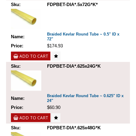
Sku:
FDPBET-DIA*.5x72G*K*
Braided Kevlar Round Tube ~ 0.5" ID x
Name:
72"
Price:
$174.93
ADD TO CART
Sku:
FDPBET-DIA*.625x24G*K
Braided Kevlar Round Tube ~ 0.625" ID x
Name:
24"
Price:
$60.90
ADD TO CART
Sku:
FDPBET-DIA*.625x48G*K