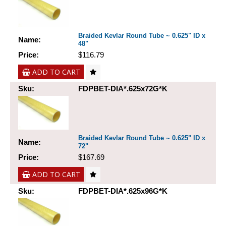
Braided Kevlar Round Tube ~ 0.625" ID x
Name:
48"
Price:
$116.79
ADD TO CART
Sku:
FDPBET-DIA*.625x72G*K
Braided Kevlar Round Tube ~ 0.625" ID x
Name:
72"
Price:
$167.69
ADD TO CART
Sku:
FDPBET-DIA*.625x96G*K