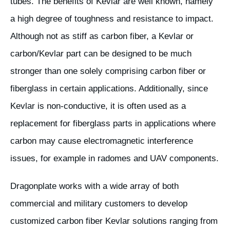
tubes. The benefits of Kevlar are well known, namely
a high degree of toughness and resistance to impact.
Although not as stiff as carbon fiber, a Kevlar or
carbon/Kevlar part can be designed to be much
stronger than one solely comprising carbon fiber or
fiberglass in certain applications. Additionally, since
Kevlar is non-conductive, it is often used as a
replacement for fiberglass parts in applications where
carbon may cause electromagnetic interference
issues, for example in radomes and UAV components.
Dragonplate works with a wide array of both
commercial and military customers to develop
customized carbon fiber Kevlar solutions ranging from