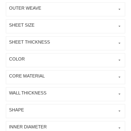
OUTER WEAVE
SHEET SIZE
SHEET THICKNESS
COLOR
CORE MATERIAL
WALL THICKNESS
SHAPE
INNER DIAMETER