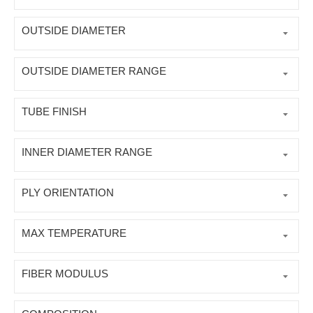
OUTSIDE DIAMETER
OUTSIDE DIAMETER RANGE
TUBE FINISH
INNER DIAMETER RANGE
PLY ORIENTATION
MAX TEMPERATURE
FIBER MODULUS