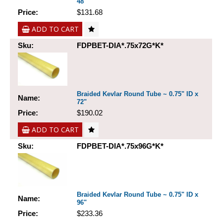
48"
Price:
$131.68
ADD TO CART
Sku:
FDPBET-DIA*.75x72G*K*
Braided Kevlar Round Tube ~ 0.75" ID x
Name:
72"
Price:
$190.02
ADD TO CART
Sku:
FDPBET-DIA*.75x96G*K*
Braided Kevlar Round Tube ~ 0.75" ID x
Name:
96"
Price:
$233.36