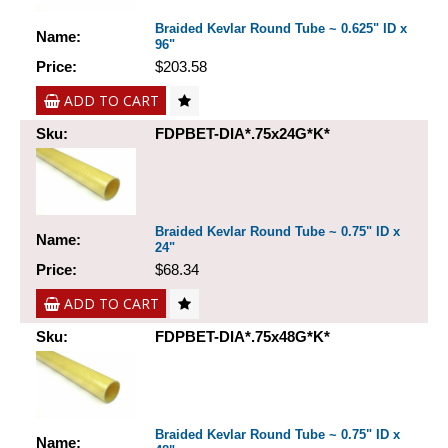
Braided Kevlar Round Tube ~ 0.625" ID x
Name:
96"
Price:
$203.58
ADD TO CART
Sku:
FDPBET-DIA*.75x24G*K*
Braided Kevlar Round Tube ~ 0.75" ID x
Name:
24"
Price:
$68.34
ADD TO CART
Sku:
FDPBET-DIA*.75x48G*K*
Braided Kevlar Round Tube ~ 0.75" ID x
Name: