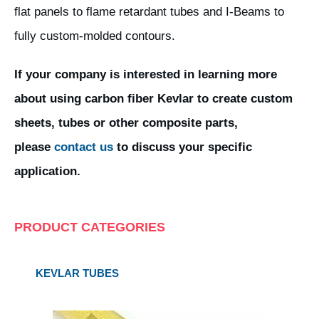
flat panels to flame retardant tubes and I-Beams to
fully custom-molded contours.
If your company is interested in learning more
about using carbon fiber Kevlar to create custom
sheets, tubes or other composite parts,
please
contact us
to discuss your specific
application.
PRODUCT CATEGORIES
KEVLAR TUBES