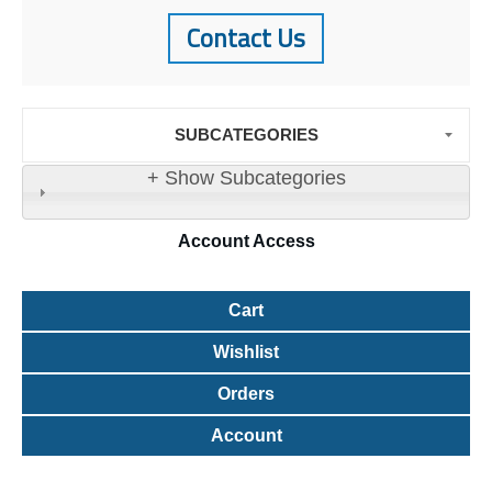
Contact Us
SUBCATEGORIES
+ Show Subcategories
Account
Access
Cart
Wishlist
Orders
Account