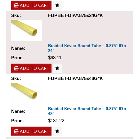
ADD TO CART
Sku:
FDPBET-DIA*.875x24G*K
Braided Kevlar Round Tube ~ 0.875" ID x
Name:
24"
Price:
$68.11
ADD TO CART
Sku:
FDPBET-DIA*.875x48G*K
Braided Kevlar Round Tube ~ 0.875" ID x
Name:
48"
Price:
$131.22
ADD TO CART