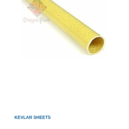
KEVLAR SHEETS