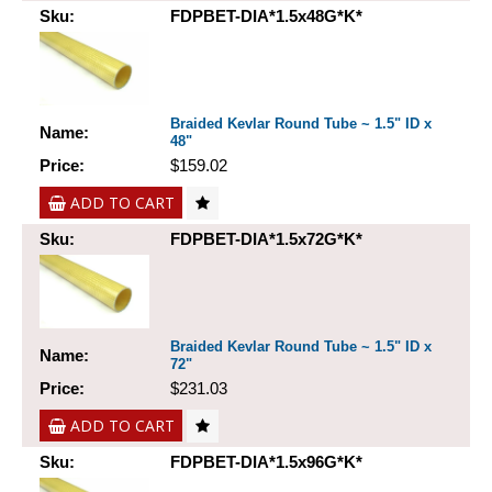
Sku:
FDPBET-DIA*1.5x48G*K*
Braided Kevlar Round Tube ~ 1.5" ID x
Name:
48"
Price:
$159.02
ADD TO CART
Sku:
FDPBET-DIA*1.5x72G*K*
Braided Kevlar Round Tube ~ 1.5" ID x
Name:
72"
Price:
$231.03
ADD TO CART
Sku:
FDPBET-DIA*1.5x96G*K*