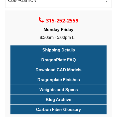
COMPOSITION
315-252-2559
Monday-Friday
8:30am - 5:00pm ET
Shipping Details
DragonPlate FAQ
Download CAD Models
Dragonplate Finishes
Weights and Specs
Blog Archive
Carbon Fiber Glossary