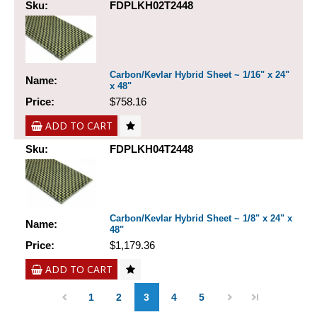
Sku:
FDPLKH02T2448
Carbon/Kevlar Hybrid Sheet ~ 1/16" x 24"
Name:
x 48"
Price:
$758.16
ADD TO CART
Sku:
FDPLKH04T2448
Carbon/Kevlar Hybrid Sheet ~ 1/8" x 24" x
Name:
48"
Price:
$1,179.36
ADD TO CART
1
2
3
4
5