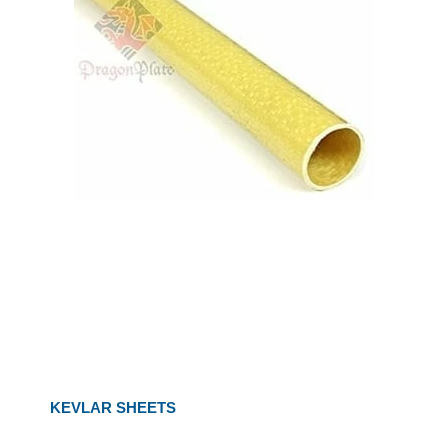
KEVLAR SHEETS