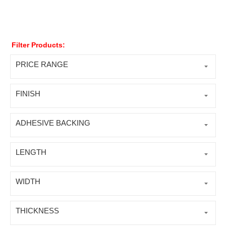
Filter Products:
PRICE RANGE
FINISH
ADHESIVE BACKING
LENGTH
WIDTH
THICKNESS