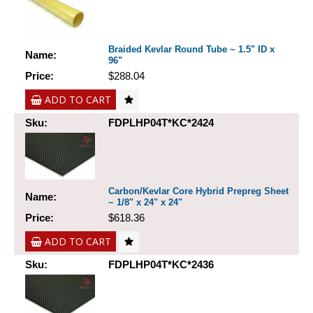
Braided Kevlar Round Tube ~ 1.5" ID x
Name:
96"
Price:
$288.04
ADD TO CART
Sku:
FDPLHP04T*KC*2424
Carbon/Kevlar Core Hybrid Prepreg Sheet
Name:
~ 1/8" x 24" x 24"
Price:
$618.36
ADD TO CART
Sku:
FDPLHP04T*KC*2436