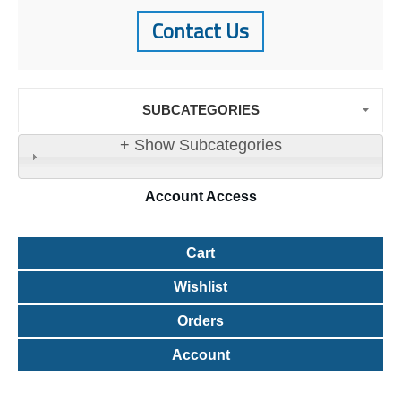
Contact Us
SUBCATEGORIES
+ Show Subcategories
Account
Access
Cart
Wishlist
Orders
Account