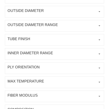
OUTSIDE DIAMETER
OUTSIDE DIAMETER RANGE
TUBE FINISH
INNER DIAMETER RANGE
PLY ORIENTATION
MAX TEMPERATURE
FIBER MODULUS