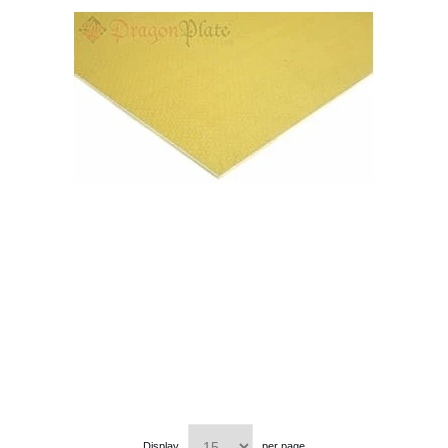
Display
per page