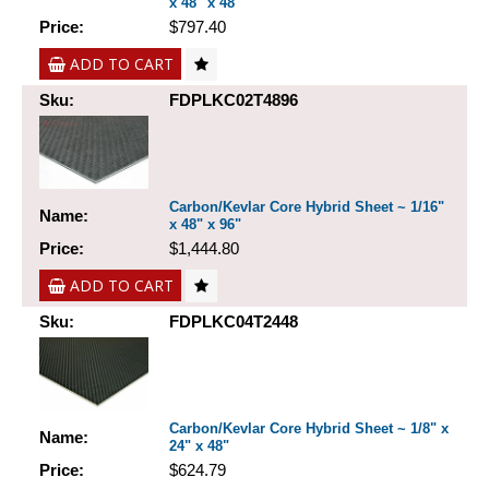
x 48" x 48"
Price:
$797.40
ADD TO CART
Sku:
FDPLKC02T4896
Carbon/Kevlar Core Hybrid Sheet ~ 1/16"
Name:
x 48" x 96"
Price:
$1,444.80
ADD TO CART
Sku:
FDPLKC04T2448
Carbon/Kevlar Core Hybrid Sheet ~ 1/8" x
Name:
24" x 48"
Price:
$624.79