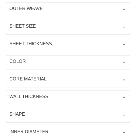
OUTER WEAVE
SHEET SIZE
SHEET THICKNESS
COLOR
CORE MATERIAL
WALL THICKNESS
SHAPE
INNER DIAMETER