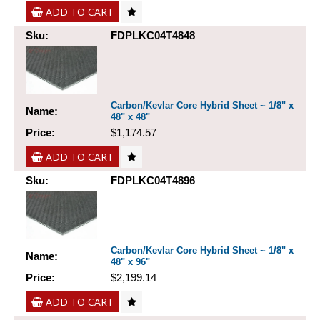
ADD TO CART
Sku:
FDPLKC04T4848
Carbon/Kevlar Core Hybrid Sheet ~ 1/8" x
Name:
48" x 48"
Price:
$1,174.57
ADD TO CART
Sku:
FDPLKC04T4896
Carbon/Kevlar Core Hybrid Sheet ~ 1/8" x
Name:
48" x 96"
Price:
$2,199.14
ADD TO CART