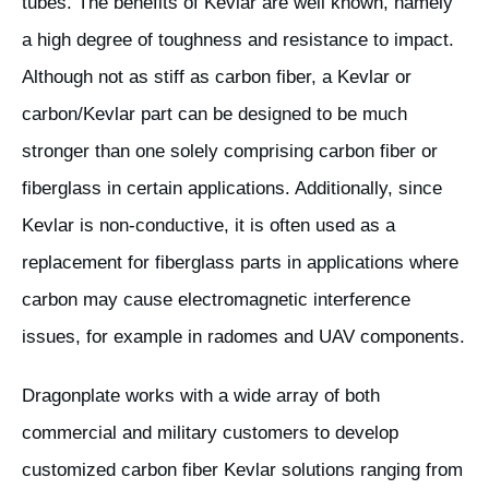
tubes. The benefits of Kevlar are well known, namely
a high degree of toughness and resistance to impact.
Although not as stiff as carbon fiber, a Kevlar or
carbon/Kevlar part can be designed to be much
stronger than one solely comprising carbon fiber or
fiberglass in certain applications. Additionally, since
Kevlar is non-conductive, it is often used as a
replacement for fiberglass parts in applications where
carbon may cause electromagnetic interference
issues, for example in radomes and UAV components.
Dragonplate works with a wide array of both
commercial and military customers to develop
customized carbon fiber Kevlar solutions ranging from