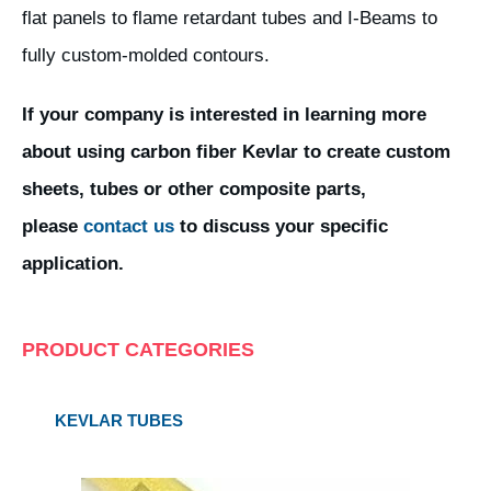
flat panels to flame retardant tubes and I-Beams to
fully custom-molded contours.
If your company is interested in learning more
about using carbon fiber Kevlar to create custom
sheets, tubes or other composite parts,
please
contact us
to discuss your specific
application.
PRODUCT CATEGORIES
KEVLAR TUBES