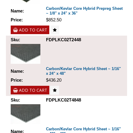
Carbon/Kevlar Core Hybrid Prepreg Sheet
Name:
~ 1/8" x 24" x 36"
Price:
$852.50
ADD TO CART
Sku:
FDPLKC02T2448
Carbon/Kevlar Core Hybrid Sheet ~ 1/16"
Name:
x 24" x 48"
Price:
$436.20
ADD TO CART
Sku:
FDPLKC02T4848
Carbon/Kevlar Core Hybrid Sheet ~ 1/16"
Name: