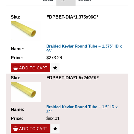
Sku:
FDPBET-DIA*1.375x96G*
Braided Kevlar Round Tube ~ 1.375" ID x
Name:
96"
Price:
$273.29
ADD TO CART
Sku:
FDPBET-DIA*1.5x24G*K*
Braided Kevlar Round Tube ~ 1.5" ID x
Name:
24"
Price:
$82.01
ADD TO CART