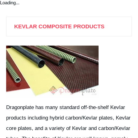
Loading...
KEVLAR COMPOSITE PRODUCTS
Dragonplate has many standard off-the-shelf Kevlar
products including hybrid carbon/Kevlar plates, Kevlar
core plates, and a variety of Kevlar and carbon/Kevlar