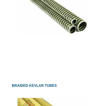
BRAIDED KEVLAR TUBES