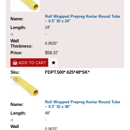
Roll Wrapped Prepreg Kevlar Round Tube
Name:
~ 0.5" ID x 24"
Length:
24"
-:
-
Wall
0.0625"
Thickness:
Price:
$58.37
ADD TO CART
Sku:
FDPT.500*.625*48*SK*
Roll Wrapped Prepreg Kevlar Round Tube
Name:
~ 0.5" ID x 48"
Length:
48"
-:
-
Wall
0.0625"