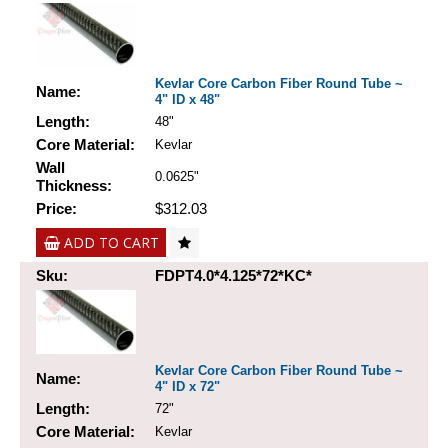
Kevlar Core Carbon Fiber Round Tube ~
Name:
4" ID x 48"
Length:
48"
Core Material:
Kevlar
Wall
0.0625"
Thickness:
Price:
$312.03
ADD TO CART
Sku:
FDPT4.0*4.125*72*KC*
Kevlar Core Carbon Fiber Round Tube ~
Name:
4" ID x 72"
Length:
72"
Core Material:
Kevlar