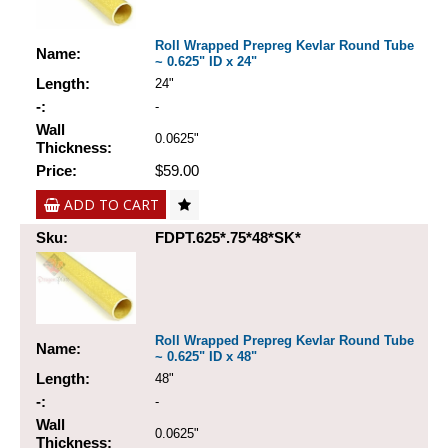
Roll Wrapped Prepreg Kevlar Round Tube
Name:
~ 0.625" ID x 24"
Length:
24"
-:
-
Wall
0.0625"
Thickness:
Price:
$59.00
ADD TO CART
Sku:
FDPT.625*.75*48*SK*
Roll Wrapped Prepreg Kevlar Round Tube
Name:
~ 0.625" ID x 48"
Length:
48"
-:
-
Wall
0.0625"
Thickness: