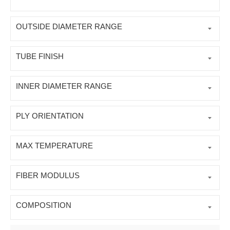
OUTSIDE DIAMETER RANGE
TUBE FINISH
INNER DIAMETER RANGE
PLY ORIENTATION
MAX TEMPERATURE
FIBER MODULUS
COMPOSITION