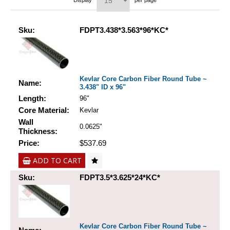
Display
per page
Sku:
FDPT3.438*3.563*96*KC*
Kevlar Core Carbon Fiber Round Tube ~
Name:
3.438" ID x 96"
Length:
96"
Core Material:
Kevlar
Wall
0.0625"
Thickness:
Price:
$537.69
ADD TO CART
Sku:
FDPT3.5*3.625*24*KC*
Kevlar Core Carbon Fiber Round Tube ~