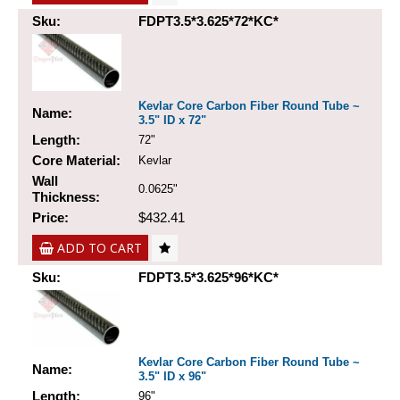
Sku:
FDPT3.5*3.625*72*KC*
Kevlar Core Carbon Fiber Round Tube ~
Name:
3.5" ID x 72"
Length:
72"
Core Material:
Kevlar
Wall
0.0625"
Thickness:
Price:
$432.41
ADD TO CART
Sku:
FDPT3.5*3.625*96*KC*
Kevlar Core Carbon Fiber Round Tube ~
Name:
3.5" ID x 96"
Length:
96"