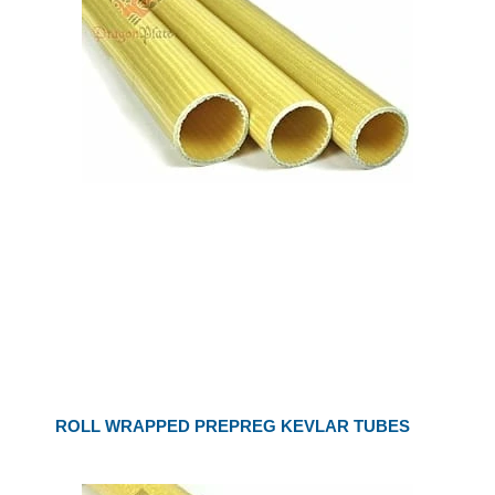
ROLL WRAPPED PREPREG KEVLAR TUBES