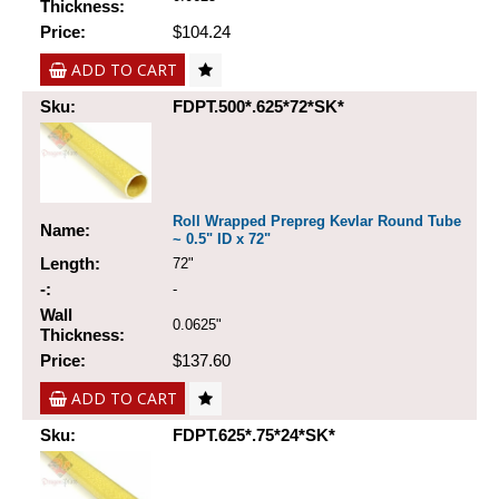
Thickness:
Price:
$104.24
ADD TO CART
Sku:
FDPT.500*.625*72*SK*
Roll Wrapped Prepreg Kevlar Round Tube
Name:
~ 0.5" ID x 72"
Length:
72"
-:
-
Wall
0.0625"
Thickness:
Price:
$137.60
ADD TO CART
Sku:
FDPT.625*.75*24*SK*