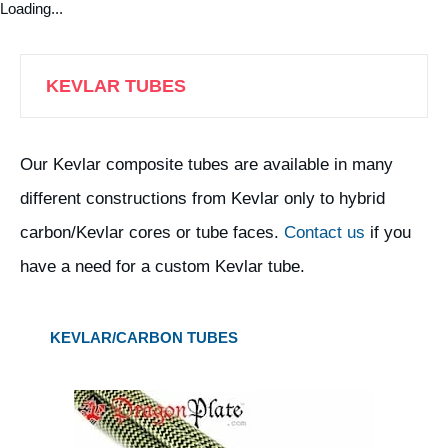
Loading...
KEVLAR TUBES
Our Kevlar composite tubes are available in many
different constructions from Kevlar only to hybrid
carbon/Kevlar cores or tube faces.
Contact us
if you
have a need for a custom Kevlar tube.
KEVLAR/CARBON TUBES