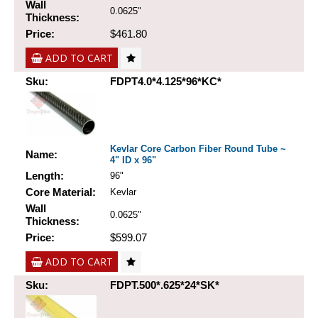
Wall
0.0625"
Thickness:
Price:
$461.80
ADD TO CART
Sku:
FDPT4.0*4.125*96*KC*
Kevlar Core Carbon Fiber Round Tube ~
Name:
4" ID x 96"
Length:
96"
Core Material:
Kevlar
Wall
0.0625"
Thickness:
Price:
$599.07
ADD TO CART
Sku:
FDPT.500*.625*24*SK*