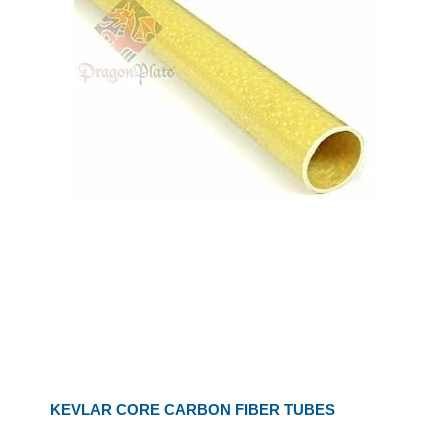
KEVLAR CORE CARBON FIBER TUBES