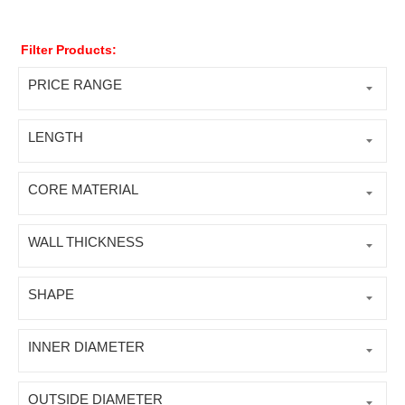
Filter Products:
PRICE RANGE
LENGTH
CORE MATERIAL
WALL THICKNESS
SHAPE
INNER DIAMETER
OUTSIDE DIAMETER