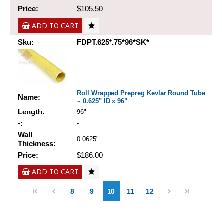
Price:
$105.50
ADD TO CART
Sku:
FDPT.625*.75*96*SK*
Roll Wrapped Prepreg Kevlar Round Tube
Name:
~ 0.625" ID x 96"
Length:
96"
-:
-
Wall
0.0625"
Thickness:
Price:
$186.00
ADD TO CART
8
9
10
11
12