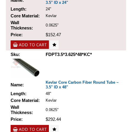
Name:
3.5" ID x 24"
Length:
24"
Core Material:
Kevlar
Wall
0.0625"
Thickness:
Price:
$152.47
ADD TO CART
Sku:
FDPT3.5*3.625*48*KC*
Kevlar Core Carbon Fiber Round Tube ~
Name:
3.5" ID x 48"
Length:
48"
Core Material:
Kevlar
Wall
0.0625"
Thickness:
Price:
$292.44
ADD TO CART