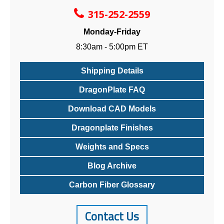
315-252-2559
Monday-Friday
8:30am - 5:00pm ET
Shipping Details
DragonPlate FAQ
Download CAD Models
Dragonplate Finishes
Weights and Specs
Blog Archive
Carbon Fiber Glossary
Contact Us