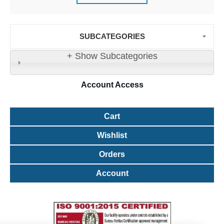
SUBCATEGORIES
+ Show Subcategories
Account
Access
Cart
Wishlist
Orders
Account