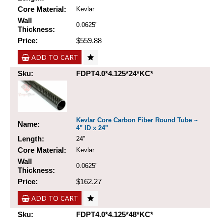
Core Material:
Kevlar
Wall
0.0625"
Thickness:
Price:
$559.88
ADD TO CART
Sku:
FDPT4.0*4.125*24*KC*
Kevlar Core Carbon Fiber Round Tube ~
Name:
4" ID x 24"
Length:
24"
Core Material:
Kevlar
Wall
0.0625"
Thickness:
Price:
$162.27
ADD TO CART
Sku:
FDPT4.0*4.125*48*KC*