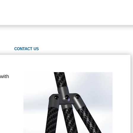
CONTACT US
with