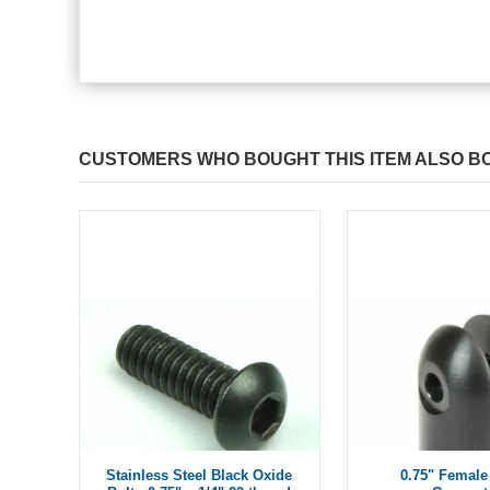
CUSTOMERS WHO BOUGHT THIS ITEM ALSO B
Stainless Steel Black Oxide
0.75" Female