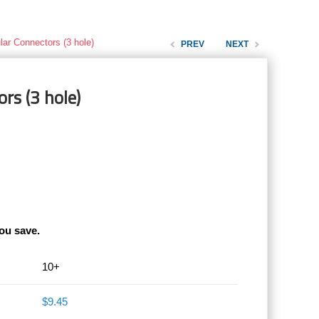
lar Connectors (3 hole)
PREV
NEXT
rs (3 hole)
ou save.
10+
$9.45