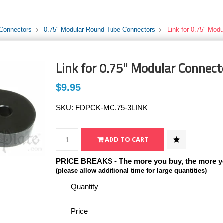
 Connectors
0.75" Modular Round Tube Connectors
Link for 0.75" Modu
Link for 0.75" Modular Connecto
$9.95
SKU:
FDPCK-MC.75-3LINK
PRICE BREAKS - The more you buy, the more y
(please allow additional time for large quantities)
Quantity
Price