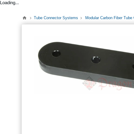
Loading...
Tube Connector Systems
Modular Carbon Fiber Tube