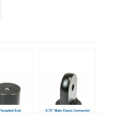
 Threaded End
0.75" Male Clevis Connector