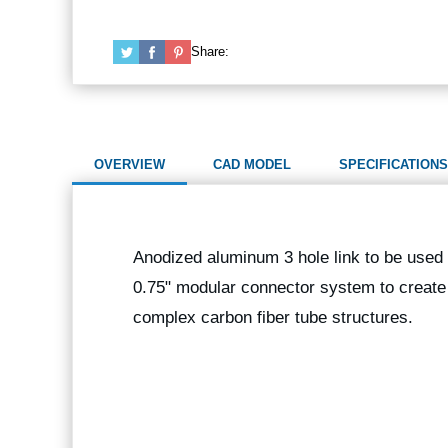
Share:
OVERVIEW
CAD MODEL
SPECIFICATIONS
Anodized aluminum 3 hole link to be used 
0.75" modular connector system to create
complex carbon fiber tube structures.