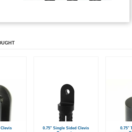
OUGHT
 Clevis
0.75" Single Sided Clevis
0.75"