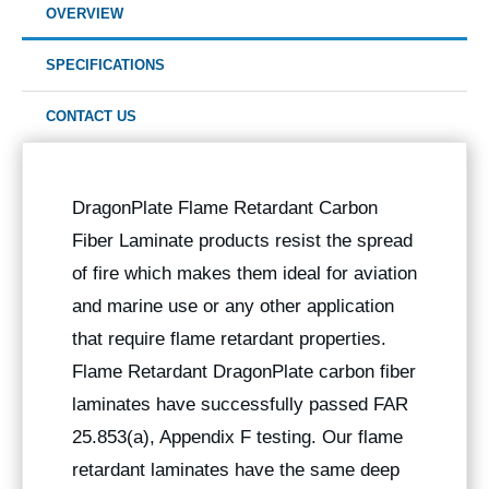
OVERVIEW
SPECIFICATIONS
CONTACT US
DragonPlate Flame Retardant Carbon
Fiber Laminate products resist the spread
of fire which makes them ideal for aviation
and marine use or any other application
that require flame retardant properties.
Flame Retardant DragonPlate carbon fiber
laminates have successfully passed FAR
25.853(a), Appendix F testing. Our flame
retardant laminates have the same deep