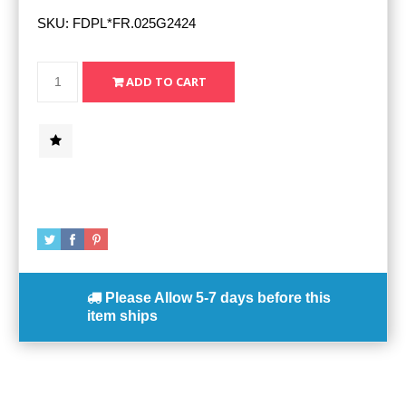
SKU:
FDPL*FR.025G2424
Please Allow
5-7 days
before this
item ships