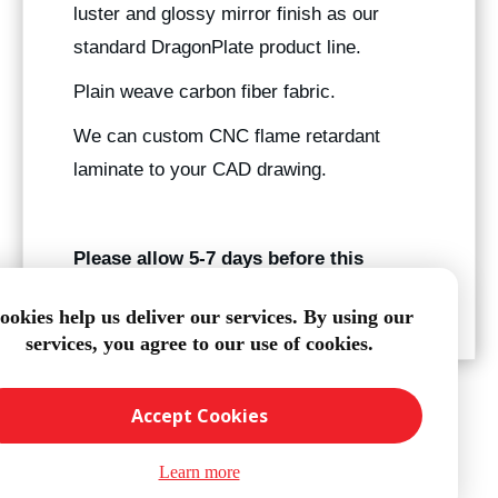
luster and glossy mirror finish as our
standard DragonPlate product line.
Plain weave carbon fiber fabric.
We can custom CNC flame retardant
laminate to your CAD drawing.
Please allow 5-7 days before this
product ships.
ookies help us deliver our services. By using our
services, you agree to our use of cookies.
Accept Cookies
Learn more