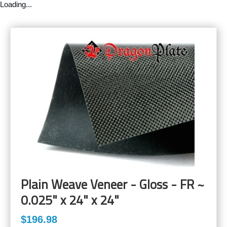
Loading...
Plain Weave Veneer - Gloss - FR ~
0.025" x 24" x 24"
$196.98