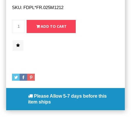
SKU:
FDPL*FR.025M1212
Please Allow
5-7 days
before this
item ships