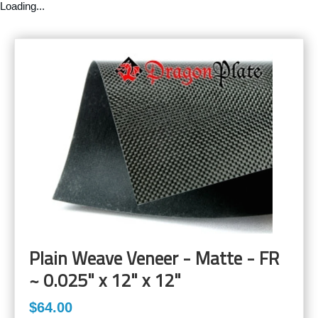
Loading...
Plain Weave Veneer - Matte - FR
~ 0.025" x 12" x 12"
$64.00