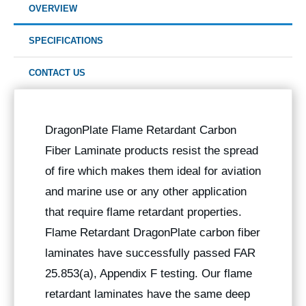
OVERVIEW
SPECIFICATIONS
CONTACT US
DragonPlate Flame Retardant Carbon
Fiber Laminate products resist the spread
of fire which makes them ideal for aviation
and marine use or any other application
that require flame retardant properties.
Flame Retardant DragonPlate carbon fiber
laminates have successfully passed FAR
25.853(a), Appendix F testing. Our flame
retardant laminates have the same deep