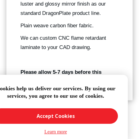
luster and glossy mirror finish as our
standard DragonPlate product line.
Plain weave carbon fiber fabric.
We can custom CNC flame retardant
laminate to your CAD drawing.
Please allow 5-7 days before this
product ships.
ookies help us deliver our services. By using our
services, you agree to our use of cookies.
Accept Cookies
Learn more