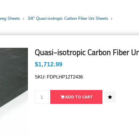
preg Sheets
3/8" Quasi-isotropic Carbon Fiber Uni Sheets
Quasi-isotropic Carbon Fiber Un
$1,712.99
SKU:
FDPLHP12T2436