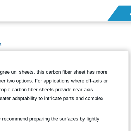
S
gree uni sheets, this carbon fiber sheet has more
er two options. For applications where off-axis or
ropic carbon fiber sheets provide near axis-
eater adaptability to intricate parts and complex
we recommend preparing the surfaces by lightly