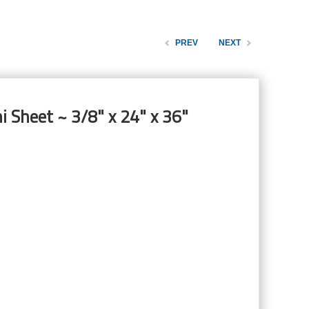
PREV
NEXT
i Sheet ~ 3/8" x 24" x 36"