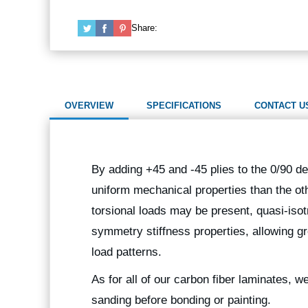
Share:
OVERVIEW
SPECIFICATIONS
CONTACT U
By adding +45 and -45 plies to the 0/90 de
uniform mechanical properties than the oth
torsional loads may be present, quasi-isot
symmetry stiffness properties, allowing gr
load patterns.
As for all of our carbon fiber laminates, 
sanding before bonding or painting.