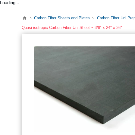
Loading...
Carbon Fiber Sheets and Plates
Carbon Fiber Uni Pre
Quasi-isotropic Carbon Fiber Uni Sheet ~ 3/8" x 24" x 36"