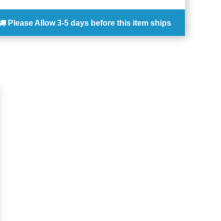
Please Allow
3-5 days
before this item ships