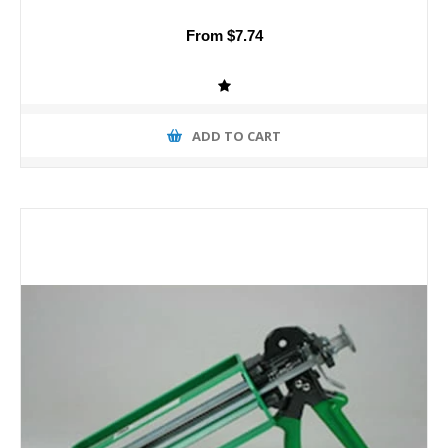
From $7.74
ADD TO CART