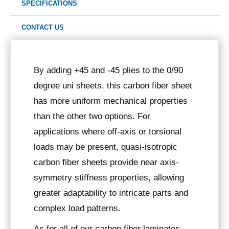
SPECIFICATIONS
CONTACT US
By adding +45 and -45 plies to the 0/90
degree uni sheets, this carbon fiber sheet
has more uniform mechanical properties
than the other two options. For
applications where off-axis or torsional
loads may be present, quasi-isotropic
carbon fiber sheets provide near axis-
symmetry stiffness properties, allowing
greater adaptability to intricate parts and
complex load patterns.
As for all of our carbon fiber laminates,