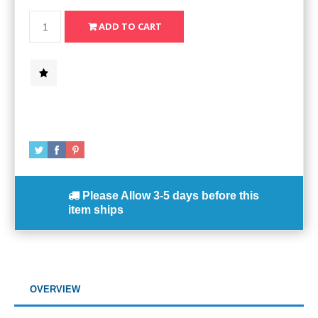
Please Allow
3-5 days
before this
item ships
OVERVIEW