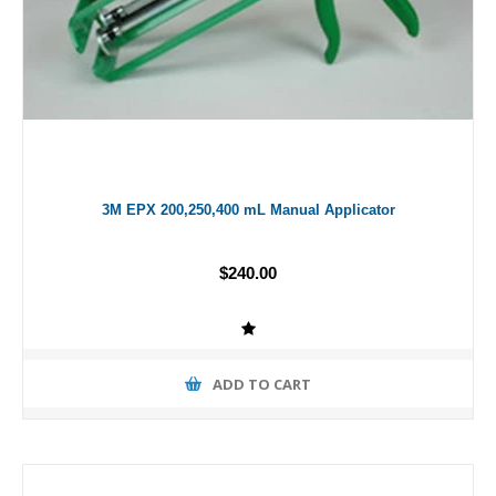
3M EPX 200,250,400 mL Manual Applicator
$240.00
ADD TO CART