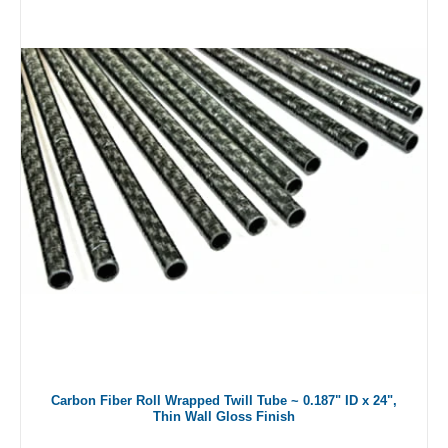
Carbon Fiber Roll Wrapped Twill Tube ~ 0.187" ID x 24",
Thin Wall Gloss Finish