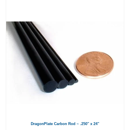
DragonPlate Carbon Rod ~ .250" x 24"