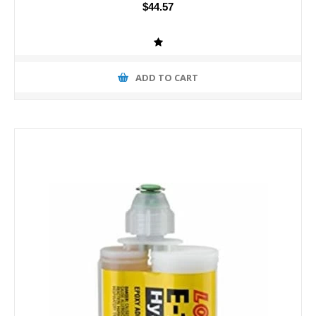
$44.57
ADD TO CART