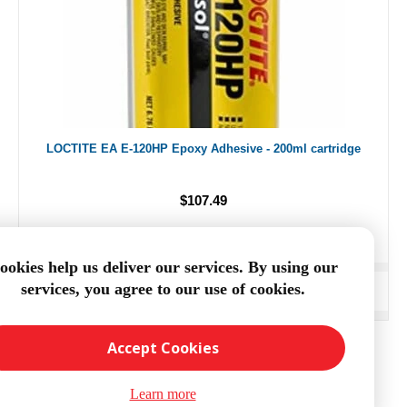
LOCTITE EA E-120HP Epoxy Adhesive - 200ml cartridge
$107.49
ookies help us deliver our services. By using our
services, you agree to our use of cookies.
ADD TO CART
Accept Cookies
Learn more