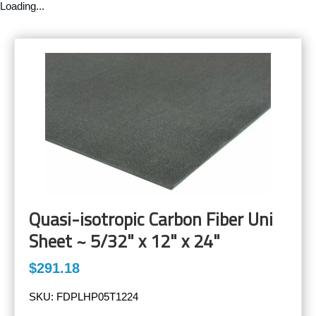
Loading...
Quasi-isotropic Carbon Fiber Uni
Sheet ~ 5/32" x 12" x 24"
$291.18
SKU:
FDPLHP05T1224