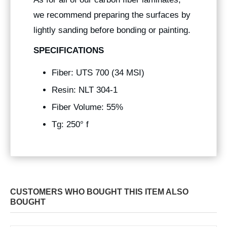
we recommend preparing the surfaces by
lightly sanding before bonding or painting.
SPECIFICATIONS
Fiber: UTS 700 (34 MSI)
Resin: NLT 304-1
Fiber Volume: 55%
Tg: 250° f
CUSTOMERS WHO BOUGHT THIS ITEM ALSO
BOUGHT