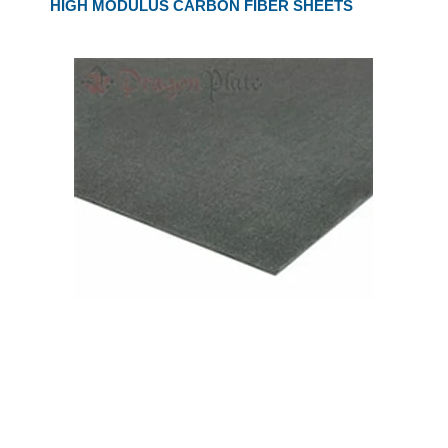
HIGH MODULUS CARBON FIBER SHEETS