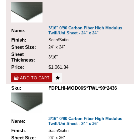
3/16" 0/90 Carbon Fiber High Modulus
Name:
Twill/Uni Sheet - 24" x 24"
Finish:
Satin/Satin
Sheet Size:
24" x 24"
Sheet
3/16"
Thickness:
Price:
$1,061.34
ADD TO CART
Sku:
FDPLHI-MOD06S*TWL*90*2436
3/16" 0/90 Carbon Fiber High Modulus
Name:
Twill/Uni Sheet - 24" x 36"
Finish:
Satin/Satin
Sheet Size:
24" x 36"