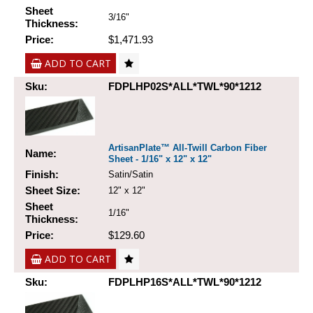
Sheet
3/16"
Thickness:
Price:
$1,471.93
ADD TO CART
Sku:
FDPLHP02S*ALL*TWL*90*1212
ArtisanPlate™ All-Twill Carbon Fiber
Name:
Sheet - 1/16" x 12" x 12"
Finish:
Satin/Satin
Sheet Size:
12" x 12"
Sheet
1/16"
Thickness:
Price:
$129.60
ADD TO CART
Sku:
FDPLHP16S*ALL*TWL*90*1212