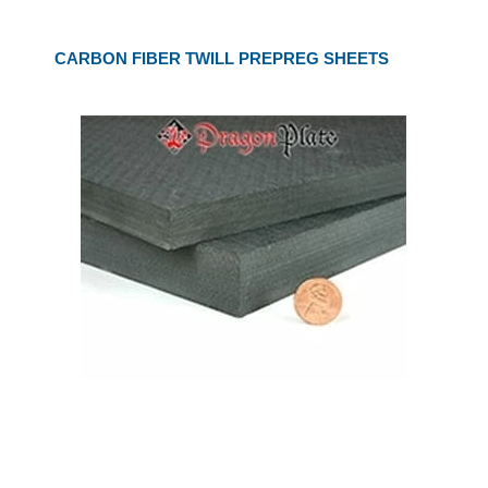
CARBON FIBER TWILL PREPREG SHEETS