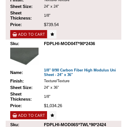
Sheet Size:
24" x 24"
Sheet
1/8"
Thickness:
Price:
$739.54
ADD TO CART
Sku:
FDPLHI-MOD04T*90*2436
1/8" 0/90 Carbon Fiber High Modulus Uni
Name:
Sheet - 24" x 36"
Finish:
Texture/Texture
Sheet Size:
24" x 36"
Sheet
1/8"
Thickness:
Price:
$1,034.26
ADD TO CART
Sku:
FDPLHI-MOD06S*TWL*90*2424