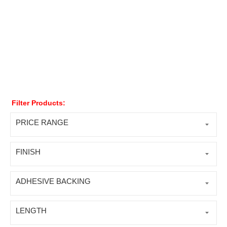
Filter Products:
PRICE RANGE
FINISH
ADHESIVE BACKING
LENGTH