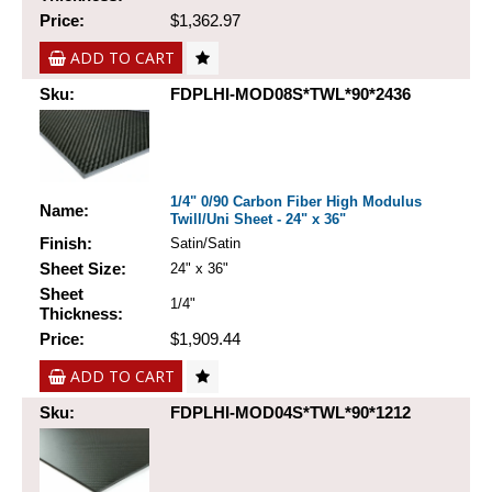
Price:
$1,362.97
ADD TO CART
Sku:
FDPLHI-MOD08S*TWL*90*2436
1/4" 0/90 Carbon Fiber High Modulus
Name:
Twill/Uni Sheet - 24" x 36"
Finish:
Satin/Satin
Sheet Size:
24" x 36"
Sheet
1/4"
Thickness:
Price:
$1,909.44
ADD TO CART
Sku:
FDPLHI-MOD04S*TWL*90*1212