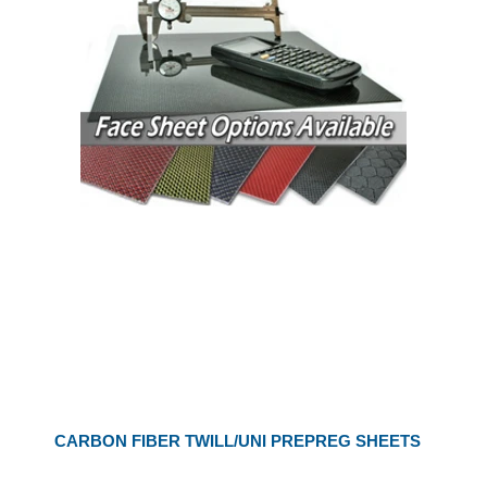
CARBON FIBER TWILL/UNI PREPREG SHEETS