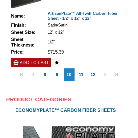
ArtisanPlate™ All-Twill Carbon Fiber
Name:
Sheet - 1/2" x 12" x 12"
Finish:
Satin/Satin
Sheet Size:
12" x 12"
Sheet
1/2"
Thickness:
Price:
$715.39
ADD TO CART
8
9
10
11
12
PRODUCT CATEGORIES
ECONOMYPLATE™ CARBON FIBER SHEETS