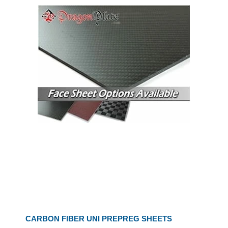
CARBON FIBER UNI PREPREG SHEETS