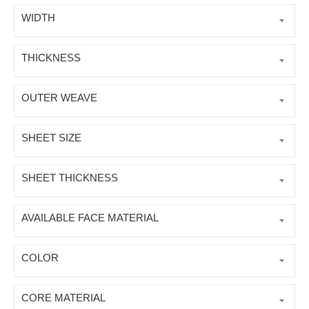
WIDTH
THICKNESS
OUTER WEAVE
SHEET SIZE
SHEET THICKNESS
AVAILABLE FACE MATERIAL
COLOR
CORE MATERIAL