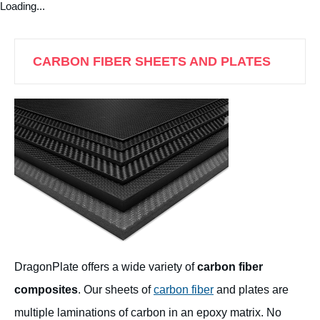
Loading...
CARBON FIBER SHEETS AND PLATES
DragonPlate offers a wide variety of
carbon fiber
composites
. Our sheets of
carbon fiber
and plates are
multiple laminations of carbon in an epoxy matrix. No