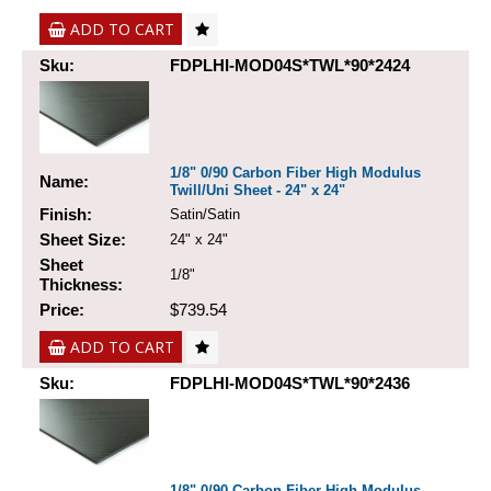
ADD TO CART
Sku:
FDPLHI-MOD04S*TWL*90*2424
1/8" 0/90 Carbon Fiber High Modulus
Name:
Twill/Uni Sheet - 24" x 24"
Finish:
Satin/Satin
Sheet Size:
24" x 24"
Sheet
1/8"
Thickness:
Price:
$739.54
ADD TO CART
Sku:
FDPLHI-MOD04S*TWL*90*2436
1/8" 0/90 Carbon Fiber High Modulus