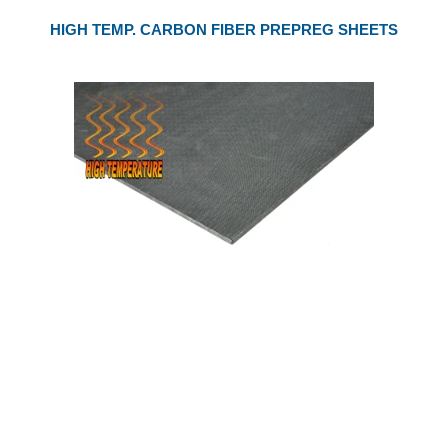
HIGH TEMP. CARBON FIBER PREPREG SHEETS