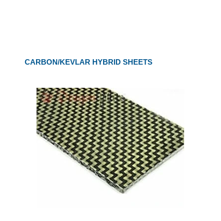
CARBON/KEVLAR HYBRID SHEETS