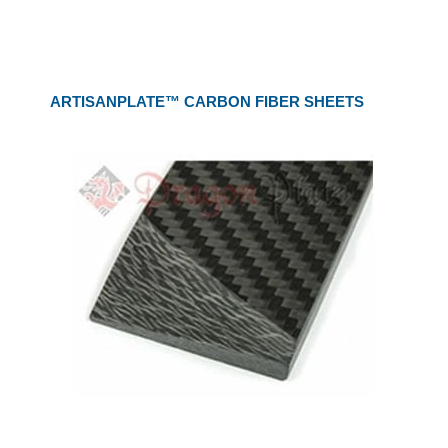
ARTISANPLATE™ CARBON FIBER SHEETS