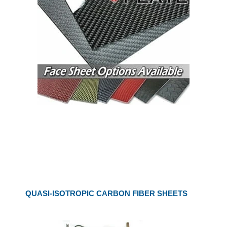
QUASI-ISOTROPIC CARBON FIBER SHEETS