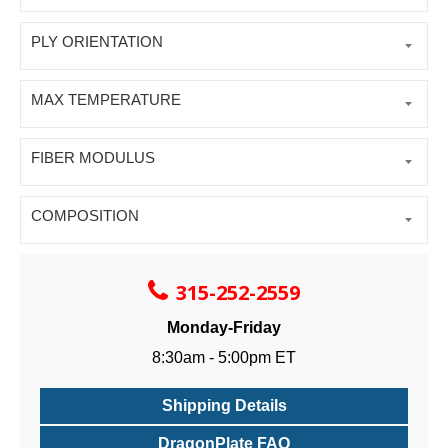
PLY ORIENTATION
MAX TEMPERATURE
FIBER MODULUS
COMPOSITION
315-252-2559
Monday-Friday
8:30am - 5:00pm ET
Shipping Details
DragonPlate FAQ