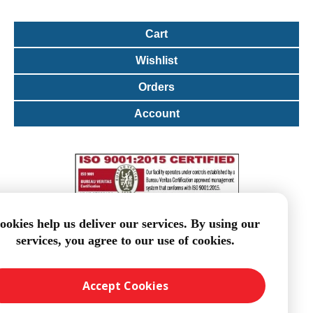
Cart
Wishlist
Orders
Account
ookies help us deliver our services. By using our
services, you agree to our use of cookies.
Accept Cookies