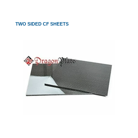
TWO SIDED CF SHEETS