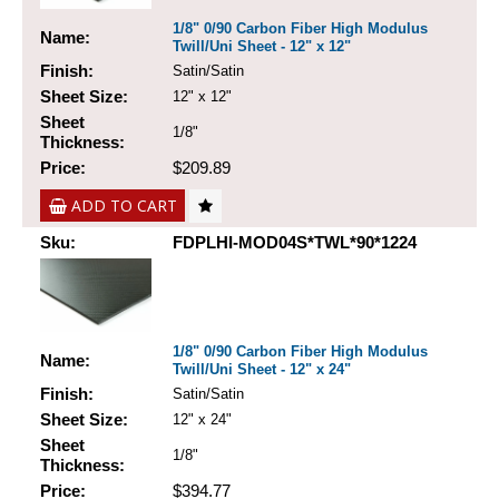
1/8" 0/90 Carbon Fiber High Modulus
Name:
Twill/Uni Sheet - 12" x 12"
Finish:
Satin/Satin
Sheet Size:
12" x 12"
Sheet
1/8"
Thickness:
Price:
$209.89
ADD TO CART
Sku:
FDPLHI-MOD04S*TWL*90*1224
1/8" 0/90 Carbon Fiber High Modulus
Name:
Twill/Uni Sheet - 12" x 24"
Finish:
Satin/Satin
Sheet Size:
12" x 24"
Sheet
1/8"
Thickness:
Price:
$394.77