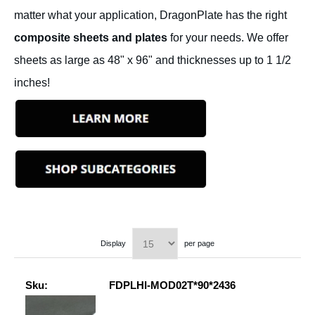
matter what your application, DragonPlate has the right
composite sheets and plates
for your needs. We offer
sheets as large as 48" x 96" and thicknesses up to 1 1/2
inches!
Display
per page
Sku:
FDPLHI-MOD02T*90*2436