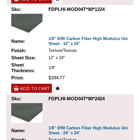
Sku:
FDPLHI-MOD04T*90*1224
1/8" 0/90 Carbon Fiber High Modulus Uni
Name:
Sheet - 12" x 24"
Finish:
Texture/Texture
Sheet Size:
12" x 24"
Sheet
1/8"
Thickness:
Price:
$394.77
ADD TO CART
Sku:
FDPLHI-MOD04T*90*2424
1/8" 0/90 Carbon Fiber High Modulus Uni
Name:
Sheet - 24" x 24"
Finish:
Texture/Texture