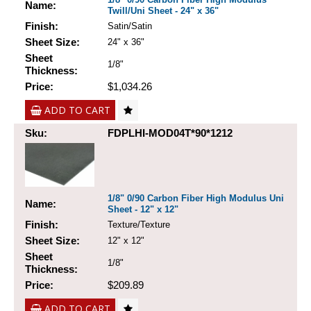
Name:
Twill/Uni Sheet - 24" x 36"
Finish:
Satin/Satin
Sheet Size:
24" x 36"
Sheet
1/8"
Thickness:
Price:
$1,034.26
ADD TO CART
Sku:
FDPLHI-MOD04T*90*1212
1/8" 0/90 Carbon Fiber High Modulus Uni
Name:
Sheet - 12" x 12"
Finish:
Texture/Texture
Sheet Size:
12" x 12"
Sheet
1/8"
Thickness:
Price:
$209.89
ADD TO CART