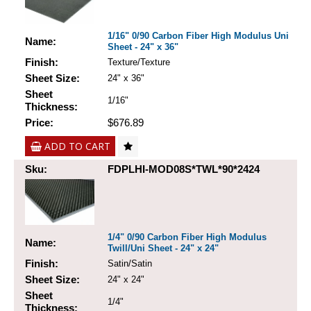
1/16" 0/90 Carbon Fiber High Modulus Uni
Name:
Sheet - 24" x 36"
Finish:
Texture/Texture
Sheet Size:
24" x 36"
Sheet
1/16"
Thickness:
Price:
$676.89
ADD TO CART
Sku:
FDPLHI-MOD08S*TWL*90*2424
1/4" 0/90 Carbon Fiber High Modulus
Name:
Twill/Uni Sheet - 24" x 24"
Finish:
Satin/Satin
Sheet Size:
24" x 24"
Sheet
1/4"
Thickness: