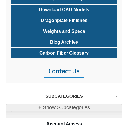
Download CAD Models
Dragonplate Finishes
Weights and Specs
Blog Archive
Carbon Fiber Glossary
Contact Us
SUBCATEGORIES
+ Show Subcategories
Account
Access