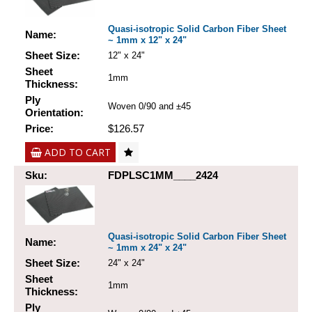
Quasi-isotropic Solid Carbon Fiber Sheet
Name:
~ 1mm x 12" x 24"
Sheet Size:
12" x 24"
Sheet
1mm
Thickness:
Ply
Woven 0/90 and ±45
Orientation:
Price:
$126.57
ADD TO CART
Sku:
FDPLSC1MM____2424
Quasi-isotropic Solid Carbon Fiber Sheet
Name:
~ 1mm x 24" x 24"
Sheet Size:
24" x 24"
Sheet
1mm
Thickness:
Ply