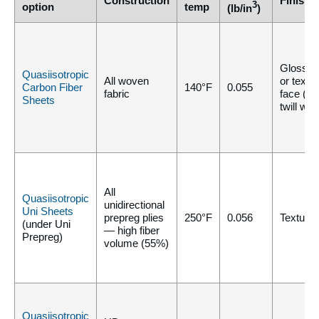
Construction
Finish
3
option
temp
(lb/in
)
Gloss, m
Quasiisotropic
All woven
or textu
Carbon Fiber
140°F
0.055
fabric
face (pla
Sheets
twill we
All
Quasiisotropic
unidirectional
Uni Sheets
prepreg plies
250°F
0.056
Texture/
(under Uni
— high fiber
Prepreg)
volume (55%)
Quasiisotropic