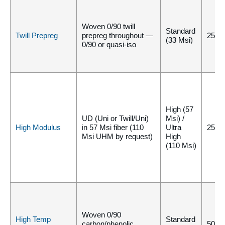
Woven 0/90 twill
Standard
Twill Prepreg
prepreg throughout —
250°
(33 Msi)
0/90 or quasi-iso
High (57
UD (Uni or Twill/Uni)
Msi) /
High Modulus
in 57 Msi fiber (110
Ultra
250°
Msi UHM by request)
High
(110 Msi)
Woven 0/90
High Temp
Standard
carbon/phenolic
500°