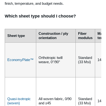
finish, temperature, and budget needs.
Which sheet type should I choose?
Construction / ply
Fiber
Max
Sheet type
orientation
modulus
temp
Orthotropic twill
Standard
EconomyPlate™
140°
weave, 0°/90°
(33 Msi)
Quasi-isotropic
All woven fabric, 0/90
Standard
140°
(woven)
and ±45
(33 Msi)