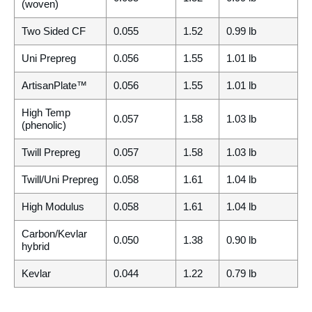
(woven)
Two Sided CF
0.055
1.52
0.99 lb
Uni Prepreg
0.056
1.55
1.01 lb
ArtisanPlate™
0.056
1.55
1.01 lb
High Temp
0.057
1.58
1.03 lb
(phenolic)
Twill Prepreg
0.057
1.58
1.03 lb
Twill/Uni Prepreg
0.058
1.61
1.04 lb
High Modulus
0.058
1.61
1.04 lb
Carbon/Kevlar
0.050
1.38
0.90 lb
hybrid
Kevlar
0.044
1.22
0.79 lb