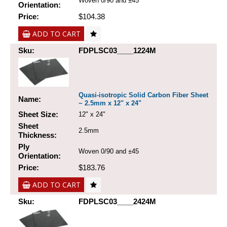
Woven 0/90 and ±45
Orientation:
Price:
$104.38
ADD TO CART
Sku:
FDPLSC03____1224M
Quasi-isotropic Solid Carbon Fiber Sheet
Name:
~ 2.5mm x 12" x 24"
Sheet Size:
12" x 24"
Sheet
2.5mm
Thickness:
Ply
Woven 0/90 and ±45
Orientation:
Price:
$183.76
ADD TO CART
Sku:
FDPLSC03____2424M