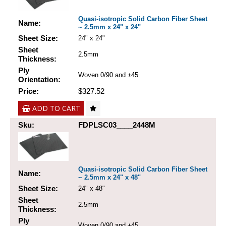
Quasi-isotropic Solid Carbon Fiber Sheet
Name:
~ 2.5mm x 24" x 24"
Sheet Size:
24" x 24"
Sheet
2.5mm
Thickness:
Ply
Woven 0/90 and ±45
Orientation:
Price:
$327.52
ADD TO CART
Sku:
FDPLSC03____2448M
Quasi-isotropic Solid Carbon Fiber Sheet
Name:
~ 2.5mm x 24" x 48"
Sheet Size:
24" x 48"
Sheet
2.5mm
Thickness:
Ply
Woven 0/90 and ±45