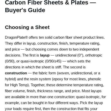
Carbon Fiber Sheets & Plates —
Buyer's Guide
Choosing a Sheet
DragonPlate® offers ten solid carbon fiber sheet product lines.
They differ in layup, construction, finish, temperature rating,
and price — but choosing comes down to two independent
decisions. The first is
layup
— unidirectional (0°), orthotropic
(0/90), or quasi-isotropic (0/90/±45) — which sets the
directions in which the sheet is stiff. The second is
construction
— the fabric form (woven, unidirectional, or a
hybrid) and the resin system (epoxy for most lines, phenolic
for High Temp). Together, these determine temperature rating,
fiber volume, finish, thickness range, and price. Most layups
are available in more than one construction: quasi-isotropic, for
example, can be bought in four different ways. Pick the layup
your loads require first, then the construction that fits your