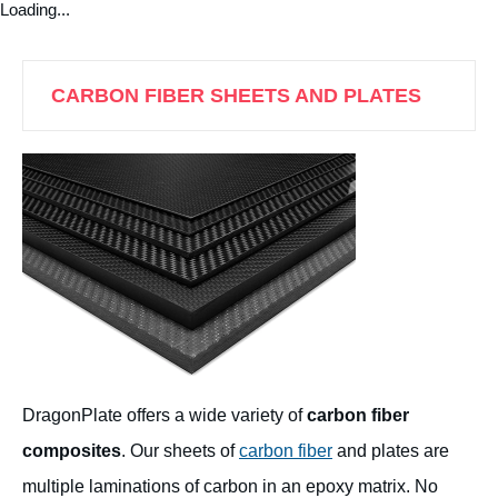
Loading...
CARBON FIBER SHEETS AND PLATES
DragonPlate offers a wide variety of
carbon fiber
composites
. Our sheets of
carbon fiber
and plates are
multiple laminations of carbon in an epoxy matrix. No