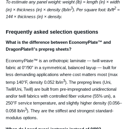
To estimate any panel weight: weight (lb) = length (in) × width
3
2
(in) × thickness (in) × density (lb/in
). Per square foot: lb/ft
=
144 × thickness (in) × density.
Frequently asked selection questions
What is the difference between EconomyPlate™ and
DragonPlate®'s prepreg sheets?
EconomyPlate™ is an orthotropic laminate — twill weave
fabric at 0°/90° in a symmetrical, balanced layup — built for
less demanding applications where cost matters most (max
3
temp 140°F, density 0.052 lb/in
). The prepreg lines (Uni,
Twill/Uni, Twill) are built from pre-impregnated unidirectional
and/or twill fabrics with controlled fiber volume (55% uni), a
250°F service temperature, and slightly higher density (0.056–
3
0.058 lb/in
). They are the stiffest and strongest standard-
modulus options.