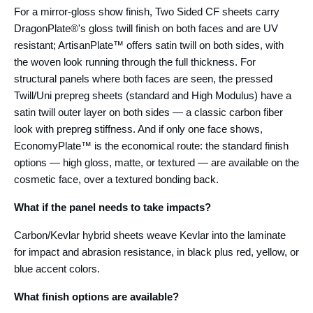
For a mirror-gloss show finish, Two Sided CF sheets carry
DragonPlate®'s gloss twill finish on both faces and are UV
resistant; ArtisanPlate™ offers satin twill on both sides, with
the woven look running through the full thickness. For
structural panels where both faces are seen, the pressed
Twill/Uni prepreg sheets (standard and High Modulus) have a
satin twill outer layer on both sides — a classic carbon fiber
look with prepreg stiffness. And if only one face shows,
EconomyPlate™ is the economical route: the standard finish
options — high gloss, matte, or textured — are available on the
cosmetic face, over a textured bonding back.
What if the panel needs to take impacts?
Carbon/Kevlar hybrid sheets weave Kevlar into the laminate
for impact and abrasion resistance, in black plus red, yellow, or
blue accent colors.
What finish options are available?