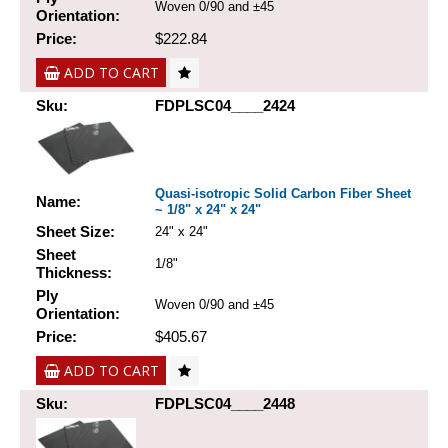
Woven 0/90 and ±45
Orientation:
Price:
$222.84
ADD TO CART
Sku:
FDPLSC04____2424
Quasi-isotropic Solid Carbon Fiber Sheet
Name:
~ 1/8" x 24" x 24"
Sheet Size:
24" x 24"
Sheet
1/8"
Thickness:
Ply
Woven 0/90 and ±45
Orientation:
Price:
$405.67
ADD TO CART
Sku:
FDPLSC04____2448