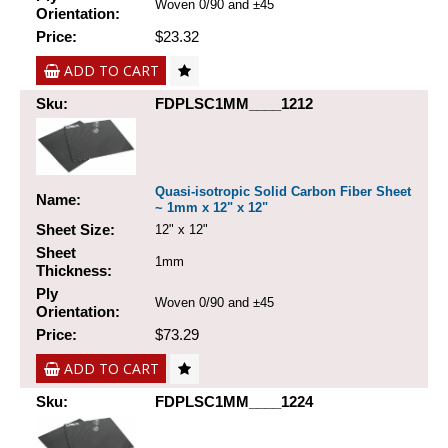
Woven 0/90 and ±45
Orientation:
Price:
$23.32
ADD TO CART
Sku:
FDPLSC1MM____1212
Quasi-isotropic Solid Carbon Fiber Sheet
Name:
~ 1mm x 12" x 12"
Sheet Size:
12" x 12"
Sheet
1mm
Thickness:
Ply
Woven 0/90 and ±45
Orientation:
Price:
$73.29
ADD TO CART
Sku:
FDPLSC1MM____1224