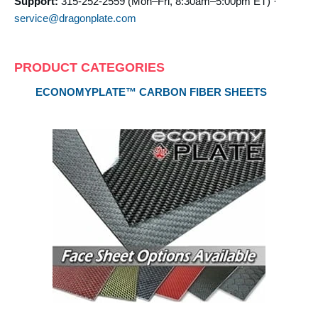
Support:
315-252-2559 (Mon–Fri, 8:30am–5:00pm ET) ·
service@dragonplate.com
PRODUCT CATEGORIES
ECONOMYPLATE™ CARBON FIBER SHEETS