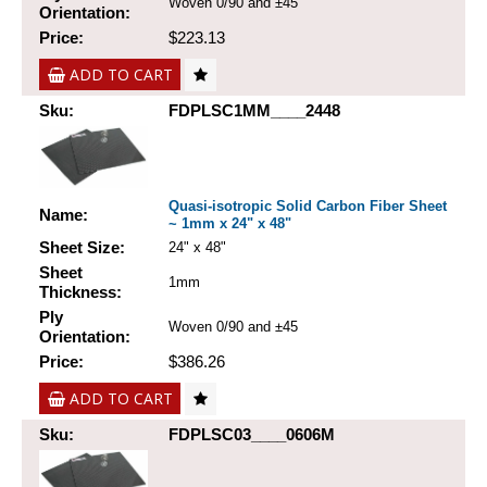
Woven 0/90 and ±45
Orientation:
Price:
$223.13
ADD TO CART
Sku:
FDPLSC1MM____2448
Quasi-isotropic Solid Carbon Fiber Sheet
Name:
~ 1mm x 24" x 48"
Sheet Size:
24" x 48"
Sheet
1mm
Thickness:
Ply
Woven 0/90 and ±45
Orientation:
Price:
$386.26
ADD TO CART
Sku:
FDPLSC03____0606M