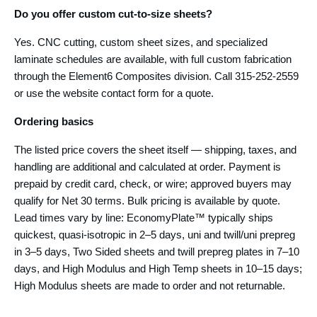
Do you offer custom cut-to-size sheets?
Yes. CNC cutting, custom sheet sizes, and specialized
laminate schedules are available, with full custom fabrication
through the Element6 Composites division. Call 315-252-2559
or use the website contact form for a quote.
Ordering basics
The listed price covers the sheet itself — shipping, taxes, and
handling are additional and calculated at order. Payment is
prepaid by credit card, check, or wire; approved buyers may
qualify for Net 30 terms. Bulk pricing is available by quote.
Lead times vary by line: EconomyPlate™ typically ships
quickest, quasi-isotropic in 2–5 days, uni and twill/uni prepreg
in 3–5 days, Two Sided sheets and twill prepreg plates in 7–10
days, and High Modulus and High Temp sheets in 10–15 days;
High Modulus sheets are made to order and not returnable.