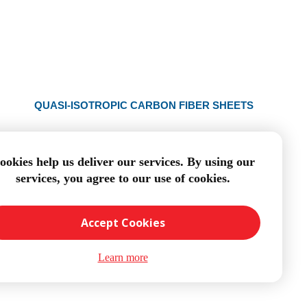
QUASI-ISOTROPIC CARBON FIBER SHEETS
ookies help us deliver our services. By using our
services, you agree to our use of cookies.
Accept Cookies
Learn more