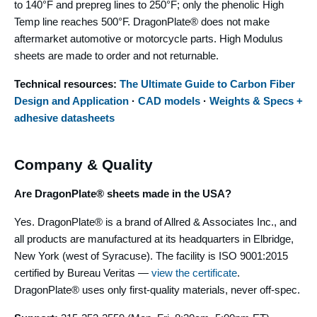
to 140°F and prepreg lines to 250°F; only the phenolic High
Temp line reaches 500°F. DragonPlate® does not make
aftermarket automotive or motorcycle parts. High Modulus
sheets are made to order and not returnable.
Technical resources:
The Ultimate Guide to Carbon Fiber
Design and Application
·
CAD models
·
Weights & Specs +
adhesive datasheets
Company & Quality
Are DragonPlate® sheets made in the USA?
Yes. DragonPlate® is a brand of Allred & Associates Inc., and
all products are manufactured at its headquarters in Elbridge,
New York (west of Syracuse). The facility is ISO 9001:2015
certified by Bureau Veritas —
view the certificate
.
DragonPlate® uses only first-quality materials, never off-spec.