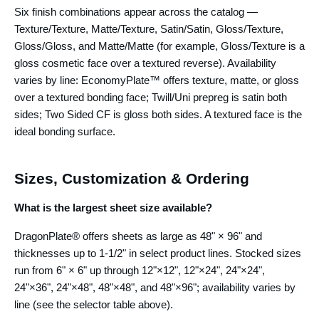
Six finish combinations appear across the catalog —
Texture/Texture, Matte/Texture, Satin/Satin, Gloss/Texture,
Gloss/Gloss, and Matte/Matte (for example, Gloss/Texture is a
gloss cosmetic face over a textured reverse). Availability
varies by line: EconomyPlate™ offers texture, matte, or gloss
over a textured bonding face; Twill/Uni prepreg is satin both
sides; Two Sided CF is gloss both sides. A textured face is the
ideal bonding surface.
Sizes, Customization & Ordering
What is the largest sheet size available?
DragonPlate® offers sheets as large as 48" × 96" and
thicknesses up to 1-1/2" in select product lines. Stocked sizes
run from 6" × 6" up through 12"×12", 12"×24", 24"×24",
24"×36", 24"×48", 48"×48", and 48"×96"; availability varies by
line (see the selector table above).