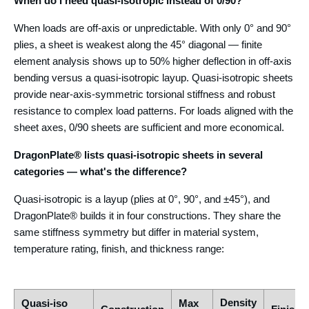
When do I need quasi-isotropic instead of 0/90?
When loads are off-axis or unpredictable. With only 0° and 90°
plies, a sheet is weakest along the 45° diagonal — finite
element analysis shows up to 50% higher deflection in off-axis
bending versus a quasi-isotropic layup. Quasi-isotropic sheets
provide near-axis-symmetric torsional stiffness and robust
resistance to complex load patterns. For loads aligned with the
sheet axes, 0/90 sheets are sufficient and more economical.
DragonPlate® lists quasi-isotropic sheets in several
categories — what's the difference?
Quasi-isotropic is a layup (plies at 0°, 90°, and ±45°), and
DragonPlate® builds it in four constructions. They share the
same stiffness symmetry but differ in material system,
temperature rating, finish, and thickness range:
Density
Quasi-iso
Max