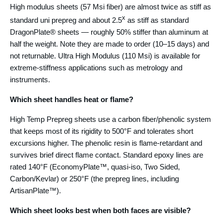
High modulus sheets (57 Msi fiber) are almost twice as stiff as
x
standard uni prepreg and about 2.5
as stiff as standard
DragonPlate® sheets — roughly 50% stiffer than aluminum at
half the weight. Note they are made to order (10–15 days) and
not returnable. Ultra High Modulus (110 Msi) is available for
extreme-stiffness applications such as metrology and
instruments.
Which sheet handles heat or flame?
High Temp Prepreg sheets use a carbon fiber/phenolic system
that keeps most of its rigidity to 500°F and tolerates short
excursions higher. The phenolic resin is flame-retardant and
survives brief direct flame contact. Standard epoxy lines are
rated 140°F (EconomyPlate™, quasi-iso, Two Sided,
Carbon/Kevlar) or 250°F (the prepreg lines, including
ArtisanPlate™).
Which sheet looks best when both faces are visible?