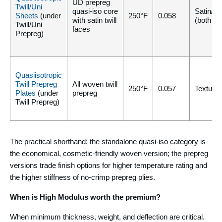
UD prepreg
Twill/Uni
quasi-iso core
Satin/Sa
Sheets
(under
250°F
0.058
with satin twill
(both si
Twill/Uni
faces
Prepreg)
Quasiisotropic
Twill Prepreg
All woven twill
250°F
0.057
Texture/
Plates
(under
prepreg
Twill Prepreg)
The practical shorthand: the standalone quasi-iso category is
the economical, cosmetic-friendly woven version; the prepreg
versions trade finish options for higher temperature rating and
the higher stiffness of no-crimp prepreg plies.
When is High Modulus worth the premium?
When minimum thickness, weight, and deflection are critical.