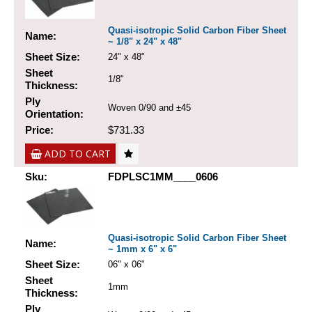
Quasi-isotropic Solid Carbon Fiber Sheet
Name:
~ 1/8" x 24" x 48"
Sheet Size:
24" x 48"
Sheet
1/8"
Thickness:
Ply
Woven 0/90 and ±45
Orientation:
Price:
$731.33
ADD TO CART
Sku:
FDPLSC1MM____0606
Quasi-isotropic Solid Carbon Fiber Sheet
Name:
~ 1mm x 6" x 6"
Sheet Size:
06" x 06"
Sheet
1mm
Thickness:
Ply