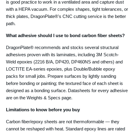
is good practice to work in a ventilated area and capture dust
with a HEPA vacuum. For complex shapes, tight tolerances, or
thick plates, DragonPlate®'s CNC cutting service is the better
path.
What adhesive should I use to bond carbon fiber sheets?
DragonPlate® recommends and stocks several structural
adhesives proven with its laminates, including 3M Scotch-
Weld epoxies (2216 B/A, DP420, DP460NS and others) and
LOCTITE EA-series epoxies, plus Double/Bubble epoxy
packs for small jobs. Prepare surfaces by lightly sanding
before bonding or painting; the textured face of each sheet is
designed as a bonding surface. Datasheets for every adhesive
are on the Weights & Specs page.
Limitations to know before you buy
Carbon fiber/epoxy sheets are not thermoformable — they
cannot be reshaped with heat. Standard epoxy lines are rated