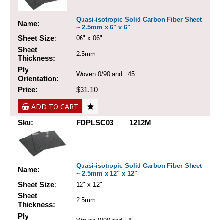
Quasi-isotropic Solid Carbon Fiber Sheet
Name:
~ 2.5mm x 6" x 6"
Sheet Size:
06" x 06"
Sheet
2.5mm
Thickness:
Ply
Woven 0/90 and ±45
Orientation:
Price:
$31.10
ADD TO CART
Sku:
FDPLSC03____1212M
Quasi-isotropic Solid Carbon Fiber Sheet
Name:
~ 2.5mm x 12" x 12"
Sheet Size:
12" x 12"
Sheet
2.5mm
Thickness:
Ply