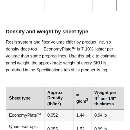
Density and weight by sheet type
Resin system and fiber volume differ by product line, so
density does too — EconomyPlate™ is 7-10% lighter per
volume than some prepreg lines. Use this table to estimate
panel weight; the approximate weight of every SKU is
published in the Specifications tab of its product listing.
Approx.
Weight per
≈
Density
2
Sheet type
ft
per 1/8"
3
g/cm
3
(lb/in
)
thickness
EconomyPlate™
0.052
1.44
0.94 lb
Quasi-isotropic
0.055
1.52
0.99 lb