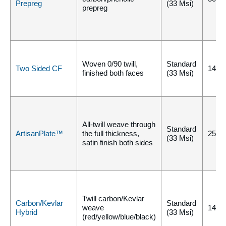
Prepreg
(33 Msi)
prepreg
Woven 0/90 twill,
Standard
Two Sided CF
140°
finished both faces
(33 Msi)
All-twill weave through
Standard
ArtisanPlate™
the full thickness,
250°
(33 Msi)
satin finish both sides
Twill carbon/Kevlar
Carbon/Kevlar
Standard
weave
140°
Hybrid
(33 Msi)
(red/yellow/blue/black)