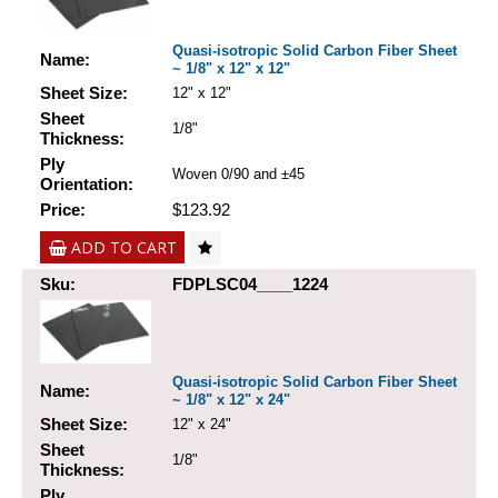
Quasi-isotropic Solid Carbon Fiber Sheet
Name:
~ 1/8" x 12" x 12"
Sheet Size:
12" x 12"
Sheet
1/8"
Thickness:
Ply
Woven 0/90 and ±45
Orientation:
Price:
$123.92
ADD TO CART
Sku:
FDPLSC04____1224
Quasi-isotropic Solid Carbon Fiber Sheet
Name:
~ 1/8" x 12" x 24"
Sheet Size:
12" x 24"
Sheet
1/8"
Thickness:
Ply