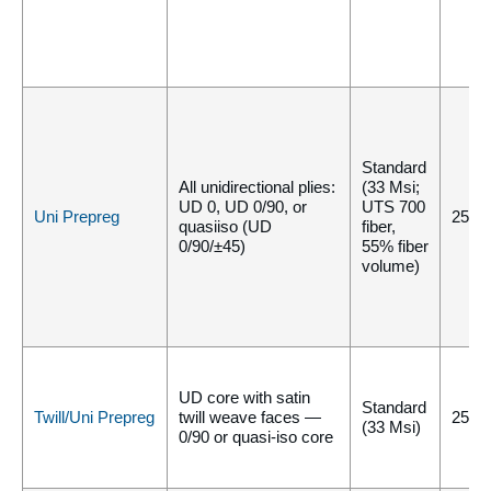
Standard
All unidirectional plies:
(33 Msi;
UD 0, UD 0/90, or
UTS 700
Uni Prepreg
250°
quasiiso (UD
fiber,
0/90/±45)
55% fiber
volume)
UD core with satin
Standard
Twill/Uni Prepreg
twill weave faces —
250°
(33 Msi)
0/90 or quasi-iso core