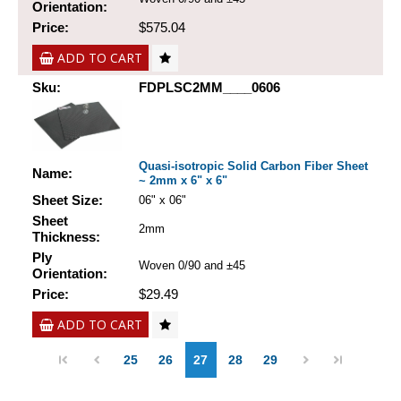
Orientation:
Price:
$575.04
ADD TO CART
Sku:
FDPLSC2MM____0606
Quasi-isotropic Solid Carbon Fiber Sheet
Name:
~ 2mm x 6" x 6"
Sheet Size:
06" x 06"
Sheet
2mm
Thickness:
Ply
Woven 0/90 and ±45
Orientation:
Price:
$29.49
ADD TO CART
25
26
27
28
29