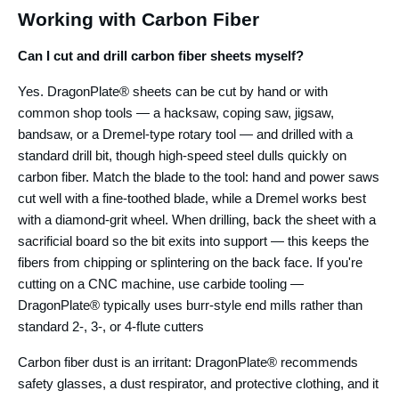
Working with Carbon Fiber
Can I cut and drill carbon fiber sheets myself?
Yes. DragonPlate® sheets can be cut by hand or with
common shop tools — a hacksaw, coping saw, jigsaw,
bandsaw, or a Dremel-type rotary tool — and drilled with a
standard drill bit, though high-speed steel dulls quickly on
carbon fiber. Match the blade to the tool: hand and power saws
cut well with a fine-toothed blade, while a Dremel works best
with a diamond-grit wheel. When drilling, back the sheet with a
sacrificial board so the bit exits into support — this keeps the
fibers from chipping or splintering on the back face. If you're
cutting on a CNC machine, use carbide tooling —
DragonPlate® typically uses burr-style end mills rather than
standard 2-, 3-, or 4-flute cutters
Carbon fiber dust is an irritant: DragonPlate® recommends
safety glasses, a dust respirator, and protective clothing, and it