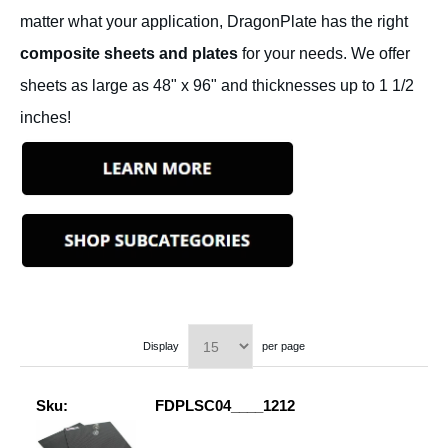
matter what your application, DragonPlate has the right
composite sheets and plates
for your needs. We offer
sheets as large as 48" x 96" and thicknesses up to 1 1/2
inches!
Display
per page
Sku:
FDPLSC04____1212