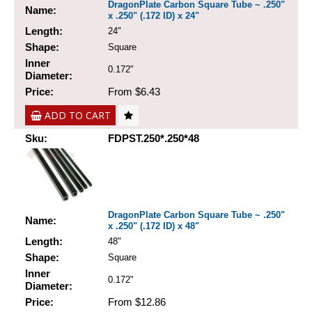
DragonPlate Carbon Square Tube ~ .250"
Name:
x .250" (.172 ID) x 24"
Length:
24"
Shape:
Square
Inner
0.172"
Diameter:
Price:
From $6.43
ADD TO CART
Sku:
FDPST.250*.250*48
DragonPlate Carbon Square Tube ~ .250"
Name:
x .250" (.172 ID) x 48"
Length:
48"
Shape:
Square
Inner
0.172"
Diameter:
Price:
From $12.86