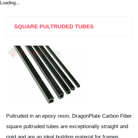
Loading...
SQUARE PULTRUDED TUBES
Pultruded in an epoxy resin, DragonPlate Carbon Fiber
square pultruded tubes are exceptionally straight and
rigid and are an ideal building material for frames,