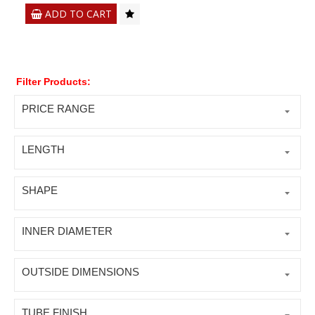
ADD TO CART
Filter Products:
PRICE RANGE
LENGTH
SHAPE
INNER DIAMETER
OUTSIDE DIMENSIONS
TUBE FINISH