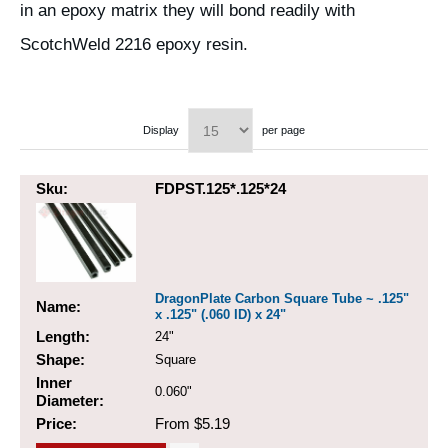
in an epoxy matrix they will bond readily with
ScotchWeld 2216 epoxy resin.
Display
per page
Sku:
FDPST.125*.125*24
DragonPlate Carbon Square Tube ~ .125"
Name:
x .125" (.060 ID) x 24"
Length:
24"
Shape:
Square
Inner
0.060"
Diameter:
Price:
From $5.19