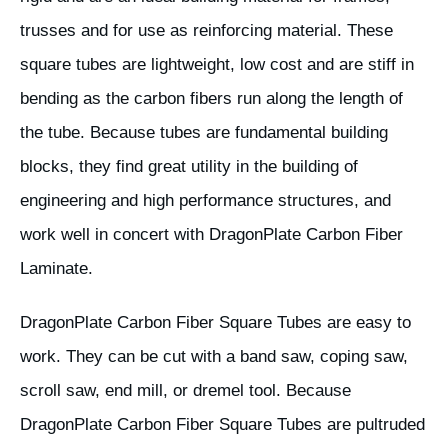
trusses and for use as reinforcing material. These
square tubes are lightweight, low cost and are stiff in
bending as the carbon fibers run along the length of
the tube. Because tubes are fundamental building
blocks, they find great utility in the building of
engineering and high performance structures, and
work well in concert with DragonPlate Carbon Fiber
Laminate.
DragonPlate Carbon Fiber Square Tubes are easy to
work. They can be cut with a band saw, coping saw,
scroll saw, end mill, or dremel tool. Because
DragonPlate Carbon Fiber Square Tubes are pultruded