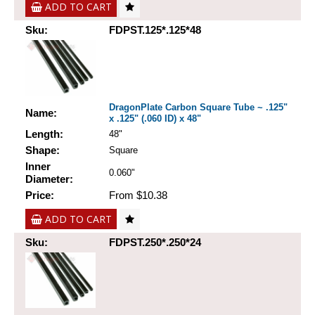
ADD TO CART
Sku:
FDPST.125*.125*48
DragonPlate Carbon Square Tube ~ .125"
Name:
x .125" (.060 ID) x 48"
Length:
48"
Shape:
Square
Inner
0.060"
Diameter:
Price:
From $10.38
ADD TO CART
Sku:
FDPST.250*.250*24