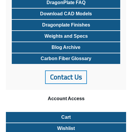
DragonPlate FAQ
Download CAD Models
Dragonplate Finishes
Weights and Specs
Blog Archive
Carbon Fiber Glossary
Contact Us
Account
Access
Cart
Wishlist