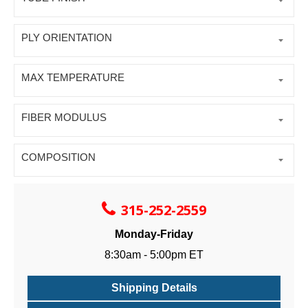
PLY ORIENTATION
MAX TEMPERATURE
FIBER MODULUS
COMPOSITION
315-252-2559
Monday-Friday
8:30am - 5:00pm ET
Shipping Details