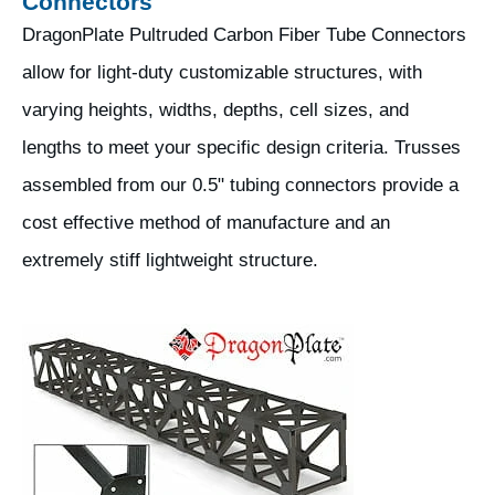
Connectors
DragonPlate Pultruded Carbon Fiber Tube Connectors
allow for light-duty customizable structures, with
varying heights, widths, depths, cell sizes, and
lengths to meet your specific design criteria. Trusses
assembled from our 0.5" tubing connectors provide a
cost effective method of manufacture and an
extremely stiff lightweight structure.