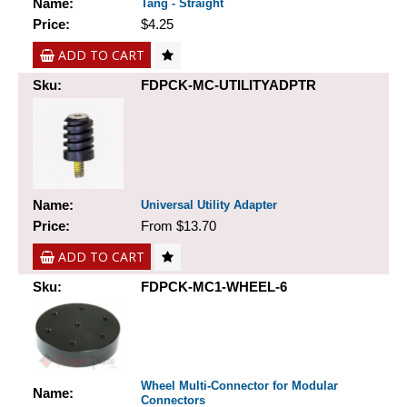
Name:
Tang - Straight
Price:
$4.25
ADD TO CART
Sku:
FDPCK-MC-UTILITYADPTR
Name:
Universal Utility Adapter
Price:
From $13.70
ADD TO CART
Sku:
FDPCK-MC1-WHEEL-6
Wheel Multi-Connector for Modular
Name:
Connectors