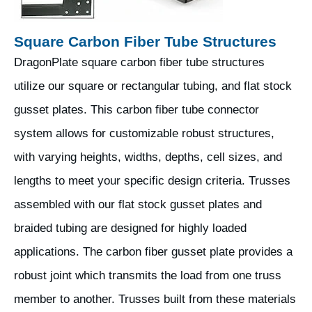
Square Carbon Fiber Tube Structures
DragonPlate square carbon fiber tube structures
utilize our square or rectangular tubing, and flat stock
gusset plates. This carbon fiber tube connector
system allows for customizable robust structures,
with varying heights, widths, depths, cell sizes, and
lengths to meet your specific design criteria. Trusses
assembled with our flat stock gusset plates and
braided tubing are designed for highly loaded
applications. The carbon fiber gusset plate provides a
robust joint which transmits the load from one truss
member to another. Trusses built from these materials