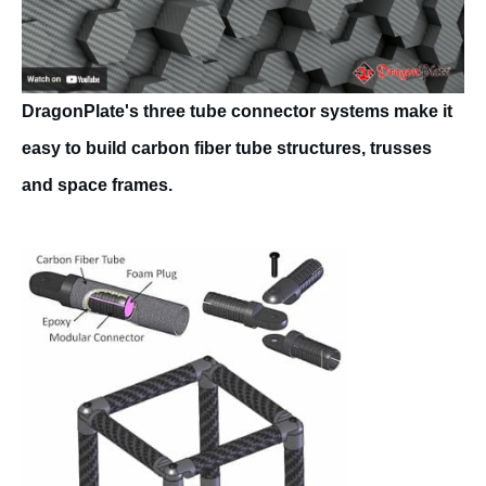
DragonPlate's three tube connector systems make it
easy to build carbon fiber tube structures, trusses
and space frames.