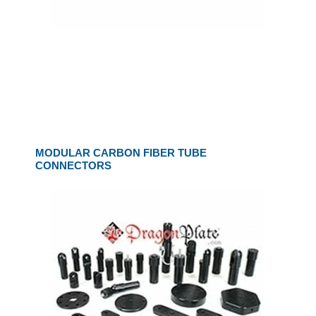
MODULAR CARBON FIBER TUBE
CONNECTORS