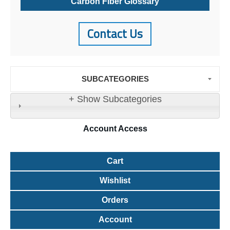
Carbon Fiber Glossary
Contact Us
SUBCATEGORIES
+ Show Subcategories
Account
Access
Cart
Wishlist
Orders
Account