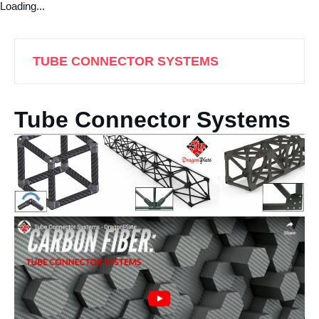
Loading...
TUBE CONNECTOR SYSTEMS
Tube Connector Systems