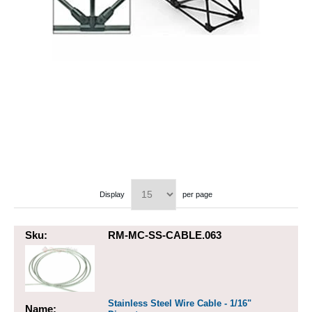
Display
per page
Sku:
RM-MC-SS-CABLE.063
Stainless Steel Wire Cable - 1/16"
Name: