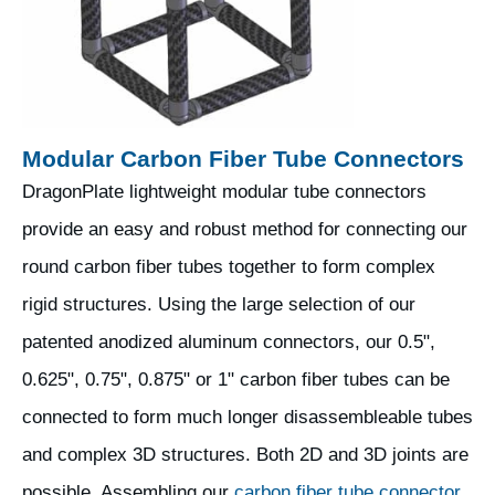
Modular Carbon Fiber Tube Connectors
DragonPlate lightweight modular tube connectors
provide an easy and robust method for connecting our
round carbon fiber tubes together to form complex
rigid structures. Using the large selection of our
patented anodized aluminum connectors, our 0.5",
0.625", 0.75", 0.875" or 1" carbon fiber tubes can be
connected to form much longer disassembleable tubes
and complex 3D structures. Both 2D and 3D joints are
possible. Assembling our
carbon fiber tube connector