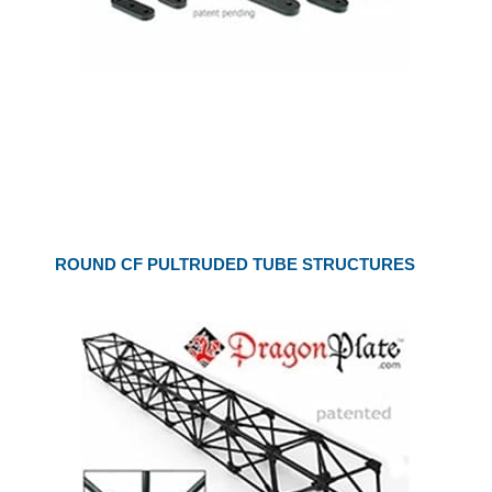
ROUND CF PULTRUDED TUBE STRUCTURES