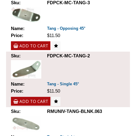
Sku:
FDPCK-MC-TANG-3
Name:
Tang - Opposing 45°
Price:
$11.50
ADD TO CART
Sku:
FDPCK-MC-TANG-2
Name:
Tang - Single 45°
Price:
$11.50
ADD TO CART
Sku:
RMUNIV-TANG-BLNK.063