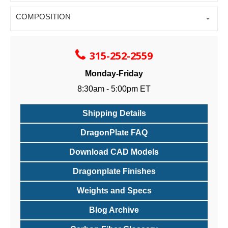
COMPOSITION
315-252-2559
Monday-Friday
8:30am - 5:00pm ET
Shipping Details
DragonPlate FAQ
Download CAD Models
Dragonplate Finishes
Weights and Specs
Blog Archive