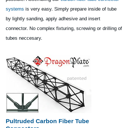
systems
is very easy. Simply prepare inside of tube
by lightly sanding, apply adhesive and insert
connector. No complex fixturing, screwing or drilling of
tubes neccesary.
Pultruded Carbon Fiber Tube