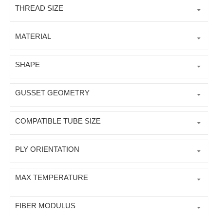
THREAD SIZE
MATERIAL
SHAPE
GUSSET GEOMETRY
COMPATIBLE TUBE SIZE
PLY ORIENTATION
MAX TEMPERATURE
FIBER MODULUS