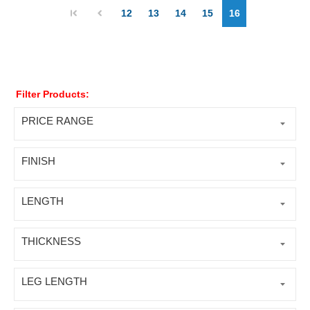
12
13
14
15
16
Filter Products:
PRICE RANGE
FINISH
LENGTH
THICKNESS
LEG LENGTH