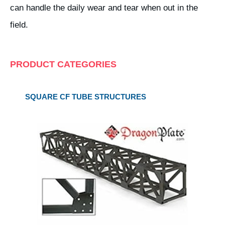
can handle the daily wear and tear when out in the
field.
PRODUCT CATEGORIES
SQUARE CF TUBE STRUCTURES