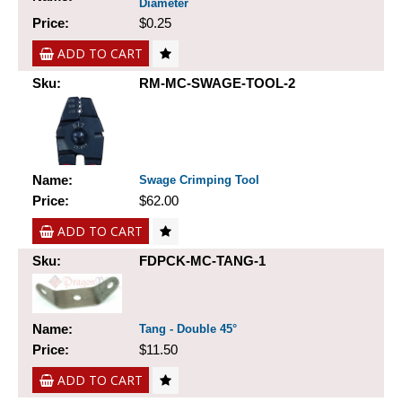
Diameter
Price:
$0.25
ADD TO CART
Sku:
RM-MC-SWAGE-TOOL-2
Name:
Swage Crimping Tool
Price:
$62.00
ADD TO CART
Sku:
FDPCK-MC-TANG-1
Name:
Tang - Double 45°
Price:
$11.50
ADD TO CART