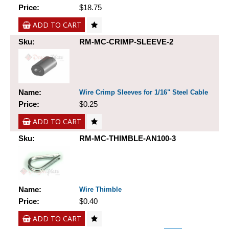
Price:
$18.75
ADD TO CART
Sku:
RM-MC-CRIMP-SLEEVE-2
Name:
Wire Crimp Sleeves for 1/16" Steel Cable
Price:
$0.25
ADD TO CART
Sku:
RM-MC-THIMBLE-AN100-3
Name:
Wire Thimble
Price:
$0.40
ADD TO CART