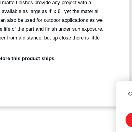
 matte finishes provide any project with a
available as large as 4' x 8', yet the material
Can also be used for outdoor applications as we
he life of the part and finish under sun exposure.
r from a distance, but up close there is little
fore this product ships.
C