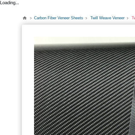
Loading...
Carbon Fiber Veneer Sheets
Twill Weave Veneer
T