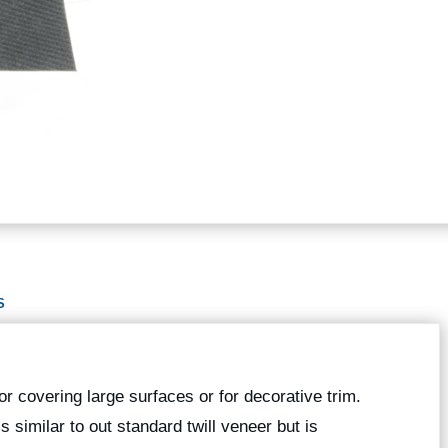
S
or covering large surfaces or for decorative trim.
is similar to out standard twill veneer but is