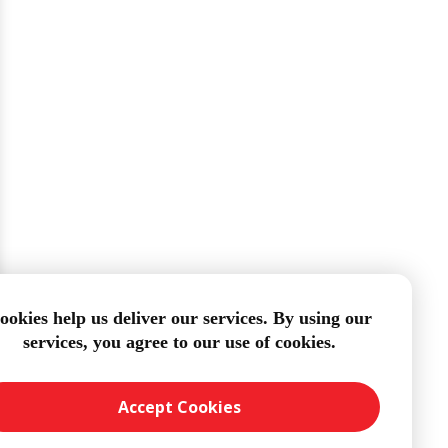
ookies help us deliver our services. By using our
services, you agree to our use of cookies.
Accept Cookies