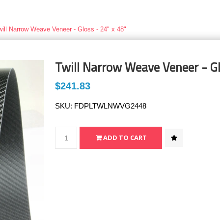
will Narrow Weave Veneer - Gloss - 24" x 48"
Twill Narrow Weave Veneer - Gl
$241.83
SKU:
FDPLTWLNWVG2448