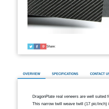
Share:
OVERVIEW
SPECIFICATIONS
CONTACT U
DragonPlate real veneers are well suited f
This narrow twill weave twill (17 pic/inch) 