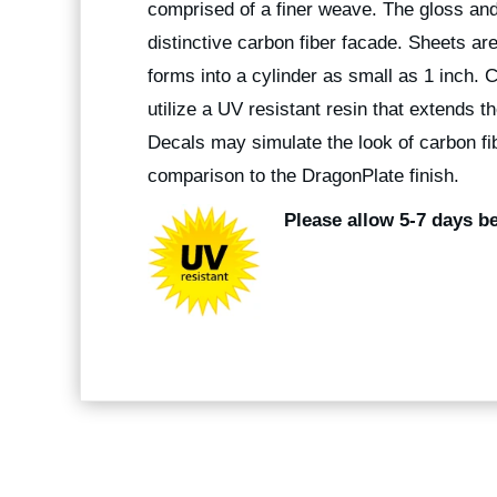
comprised of a finer weave. The gloss and
distinctive carbon fiber facade. Sheets are 
forms into a cylinder as small as 1 inch. 
utilize a UV resistant resin that extends t
Decals may simulate the look of carbon fibe
comparison to the DragonPlate finish.
Please allow 5-7 days be