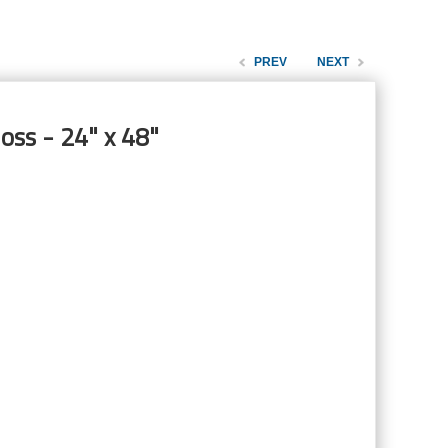
PREV
NEXT
oss - 24" x 48"