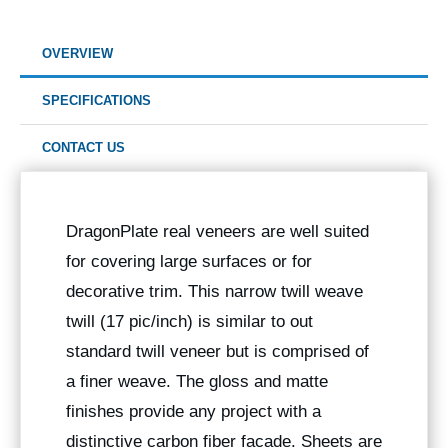
OVERVIEW
SPECIFICATIONS
CONTACT US
DragonPlate real veneers are well suited
for covering large surfaces or for
decorative trim. This narrow twill weave
twill (17 pic/inch) is similar to out
standard twill veneer but is comprised of
a finer weave. The gloss and matte
finishes provide any project with a
distinctive carbon fiber facade. Sheets are