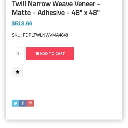
Twill Narrow Weave Veneer -
Matte - Adhesive - 48" x 48"
$513.66
SKU:
FDPLTWLNWVMA4848