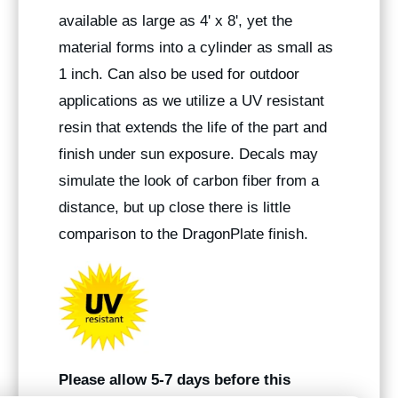
available as large as 4' x 8', yet the
material forms into a cylinder as small as
1 inch. Can also be used for outdoor
applications as we utilize a UV resistant
resin that extends the life of the part and
finish under sun exposure. Decals may
simulate the look of carbon fiber from a
distance, but up close there is little
comparison to the DragonPlate finish.
Please allow 5-7 days before this