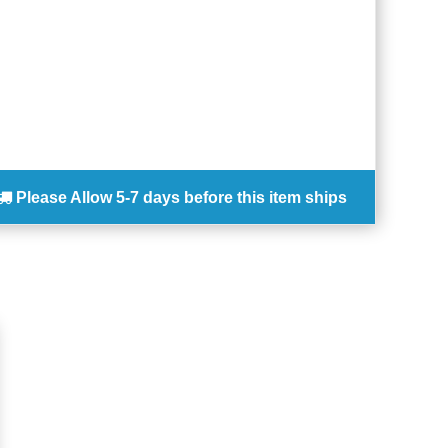
Please Allow
5-7 days
before this item ships