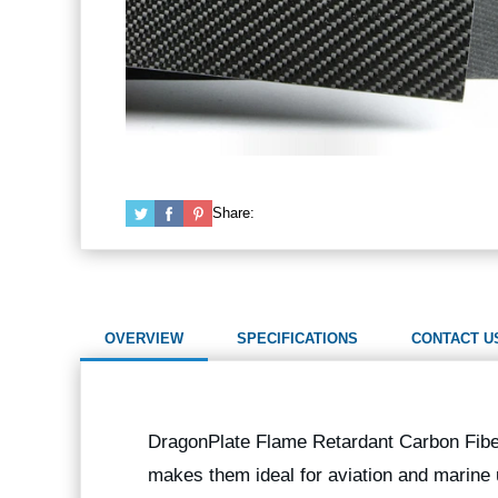
Share:
OVERVIEW
SPECIFICATIONS
CONTACT U
DragonPlate Flame Retardant Carbon Fiber 
makes them ideal for aviation and marine u