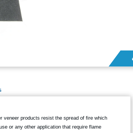
S
veneer products resist the spread of fire which
se or any other application that require flame