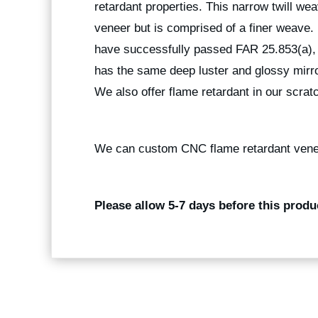
retardant properties. This narrow twill weav
veneer but is comprised of a finer weave
have successfully passed FAR 25.853(a), 
has the same deep luster and glossy mirro
We also offer flame retardant in our scratc
We can custom CNC flame retardant vene
Please allow 5-7 days before this produ