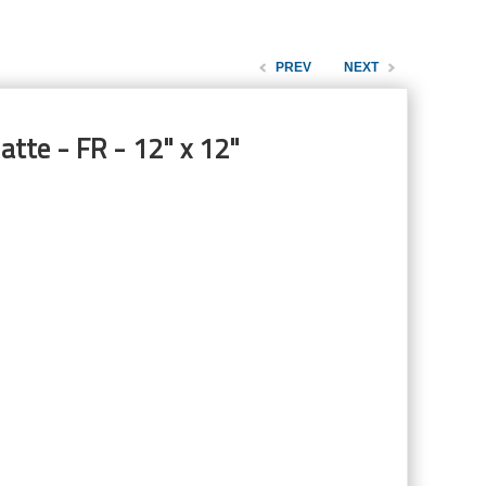
PREV
NEXT
tte - FR - 12" x 12"