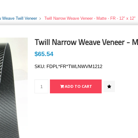
w Weave Twill Veneer
Twill Narrow Weave Veneer - Matte - FR - 12" x 12"
Twill Narrow Weave Veneer - Ma
$65.54
SKU:
FDPL*FR*TWLNWVM1212