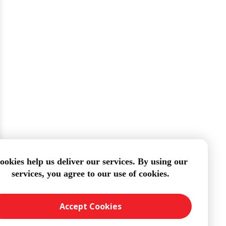
ookies help us deliver our services. By using our
services, you agree to our use of cookies.
Accept Cookies