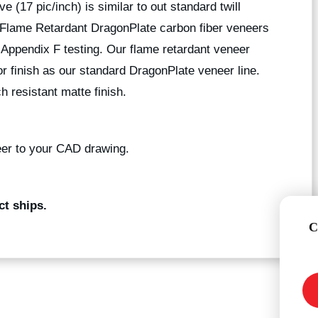
e (17 pic/inch) is similar to out standard twill
. Flame Retardant DragonPlate carbon fiber veneers
Appendix F testing. Our flame retardant veneer
r finish as our standard DragonPlate veneer line.
h resistant matte finish.
er to your CAD drawing.
ct ships.
C