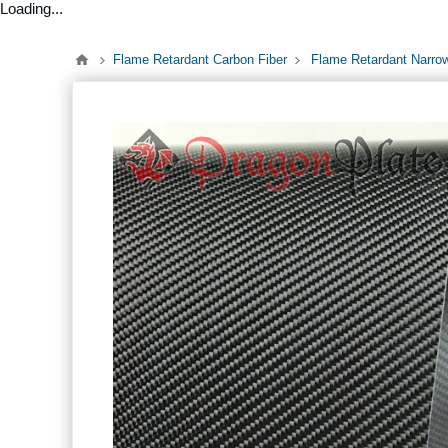
Loading...
Flame Retardant Carbon Fiber
Flame Retardant Narro