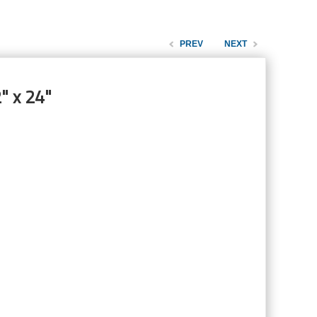
PREV
NEXT
" x 24"