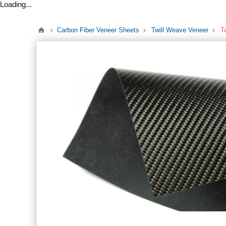
Loading...
Carbon Fiber Veneer Sheets
Twill Weave Veneer
T