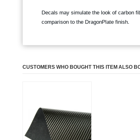
Decals may simulate the look of carbon fibe
comparison to the DragonPlate finish.
CUSTOMERS WHO BOUGHT THIS ITEM ALSO B