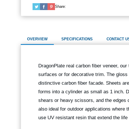
Share:
OVERVIEW
SPECIFICATIONS
CONTACT U
DragonPlate real carbon fiber veneer, our t
surfaces or for decorative trim. The gloss
distinctive carbon fiber facade. Sheets are 
forms into a cylinder as small as 1 inch.
shears or heavy scissors, and the edges
also ideal for outdoor applications where 
use UV resistant resin that extend the life 