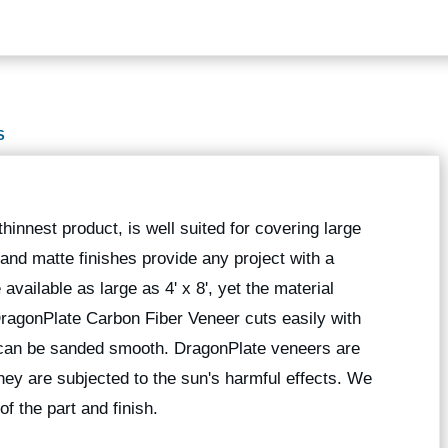
S
hinnest product, is well suited for covering large
 and matte finishes provide any project with a
available as large as 4' x 8', yet the material
 DragonPlate Carbon Fiber Veneer cuts easily with
 can be sanded smooth. DragonPlate veneers are
they are subjected to the sun's harmful effects. We
of the part and finish.