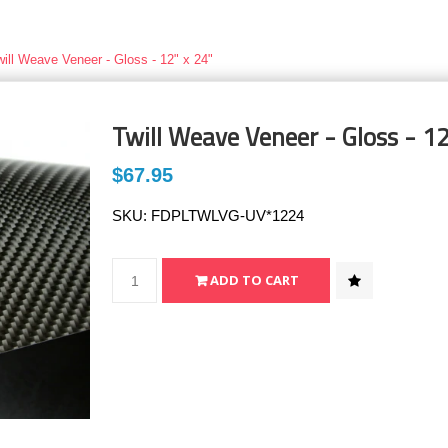
will Weave Veneer - Gloss - 12" x 24"
Twill Weave Veneer - Gloss - 12
$67.95
SKU:
FDPLTWLVG-UV*1224