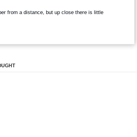
r from a distance, but up close there is little
OUGHT