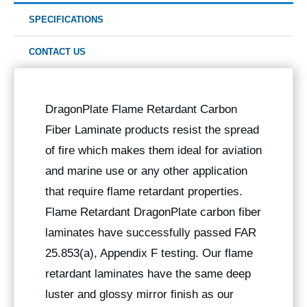
SPECIFICATIONS
CONTACT US
DragonPlate Flame Retardant Carbon
Fiber Laminate products resist the spread
of fire which makes them ideal for aviation
and marine use or any other application
that require flame retardant properties.
Flame Retardant DragonPlate carbon fiber
laminates have successfully passed FAR
25.853(a), Appendix F testing. Our flame
retardant laminates have the same deep
luster and glossy mirror finish as our