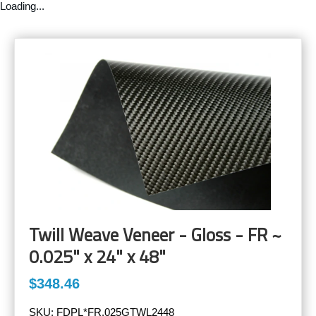
Loading...
Twill Weave Veneer - Gloss - FR ~
0.025" x 24" x 48"
$348.46
SKU:
FDPL*FR.025GTWL2448