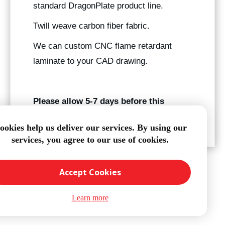
standard DragonPlate product line.
Twill weave carbon fiber fabric.
We can custom CNC flame retardant
laminate to your CAD drawing.
Please allow 5-7 days before this
product ships.
ookies help us deliver our services. By using our
services, you agree to our use of cookies.
Accept Cookies
Learn more