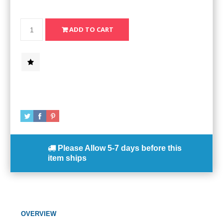
Please Allow
5-7 days
before this
item ships
OVERVIEW