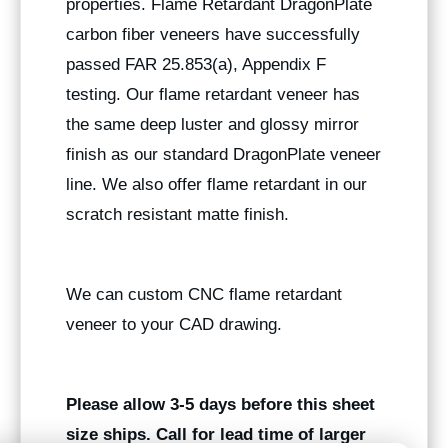
properties. Flame Retardant DragonPlate
carbon fiber veneers have successfully
passed FAR 25.853(a), Appendix F
testing. Our flame retardant veneer has
the same deep luster and glossy mirror
finish as our standard DragonPlate veneer
line. We also offer flame retardant in our
scratch resistant matte finish.
We can custom CNC flame retardant
veneer to your CAD drawing.
Please allow 3-5 days before this sheet
size ships. Call for lead time of larger