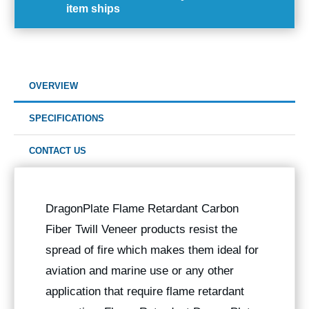
item ships
OVERVIEW
SPECIFICATIONS
CONTACT US
DragonPlate Flame Retardant Carbon
Fiber Twill Veneer products resist the
spread of fire which makes them ideal for
aviation and marine use or any other
application that require flame retardant