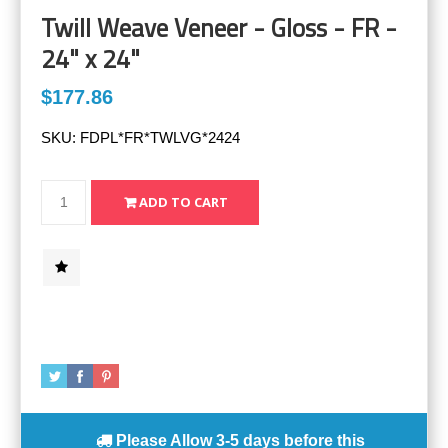
Twill Weave Veneer - Gloss - FR -
24" x 24"
$177.86
SKU:
FDPL*FR*TWLVG*2424
Please Allow
3-5 days
before this