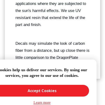
applications where they are subjected to
the sun's harmful effects. We use UV
resistant resin that extend the life of the
part and finish.
Decals may simulate the look of carbon
fiber from a distance, but up close there is
little comparison to the DragonPlate
finish.
ookies help us deliver our services. By using our
services, you agree to our use of cookies.
Accept Cookies
Learn more