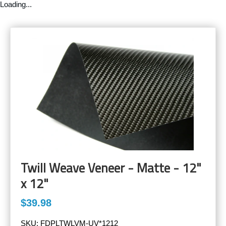
Loading...
Twill Weave Veneer - Matte - 12"
x 12"
$39.98
SKU:
FDPLTWLVM-UV*1212