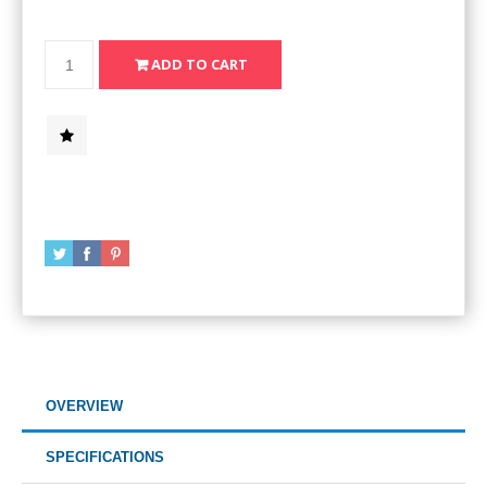
OVERVIEW
SPECIFICATIONS