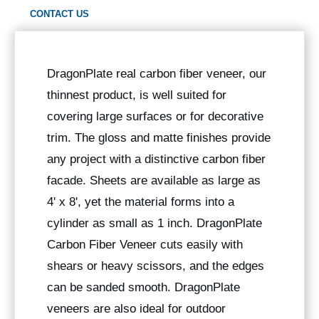
CONTACT US
DragonPlate real carbon fiber veneer, our
thinnest product, is well suited for
covering large surfaces or for decorative
trim. The gloss and matte finishes provide
any project with a distinctive carbon fiber
facade. Sheets are available as large as
4' x 8', yet the material forms into a
cylinder as small as 1 inch. DragonPlate
Carbon Fiber Veneer cuts easily with
shears or heavy scissors, and the edges
can be sanded smooth. DragonPlate
veneers are also ideal for outdoor