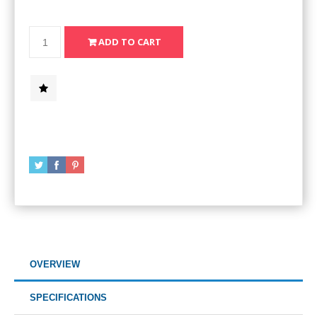
OVERVIEW
SPECIFICATIONS