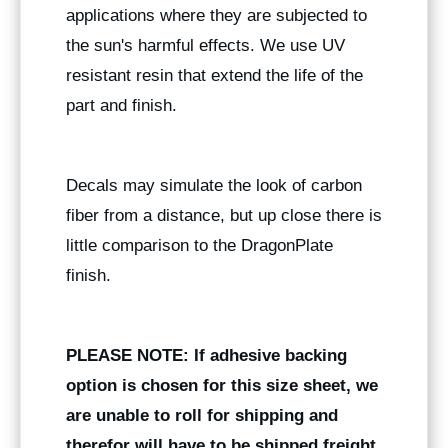
applications where they are subjected to
the sun's harmful effects. We use UV
resistant resin that extend the life of the
part and finish.
Decals may simulate the look of carbon
fiber from a distance, but up close there is
little comparison to the DragonPlate
finish.
PLEASE NOTE: If adhesive backing
option is chosen for this size sheet, we
are unable to roll for shipping and
therefor will have to be shipped freight