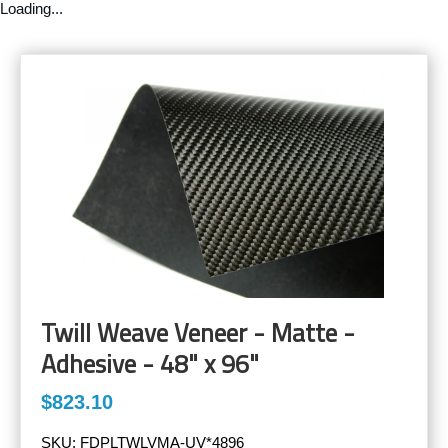
Loading...
Twill Weave Veneer - Matte -
Adhesive - 48" x 96"
$823.10
SKU:
FDPLTWLVMA-UV*4896