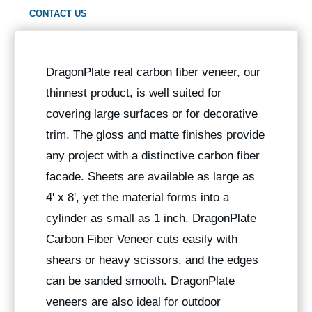
CONTACT US
DragonPlate real carbon fiber veneer, our
thinnest product, is well suited for
covering large surfaces or for decorative
trim. The gloss and matte finishes provide
any project with a distinctive carbon fiber
facade. Sheets are available as large as
4' x 8', yet the material forms into a
cylinder as small as 1 inch. DragonPlate
Carbon Fiber Veneer cuts easily with
shears or heavy scissors, and the edges
can be sanded smooth. DragonPlate
veneers are also ideal for outdoor