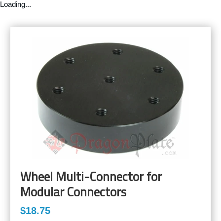
Loading...
Wheel Multi-Connector for
Modular Connectors
$18.75