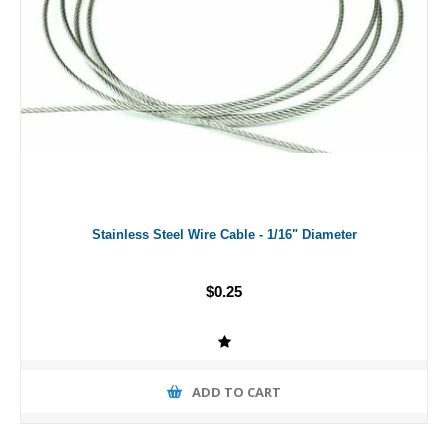
Stainless Steel Wire Cable - 1/16" Diameter
$0.25
ADD TO CART