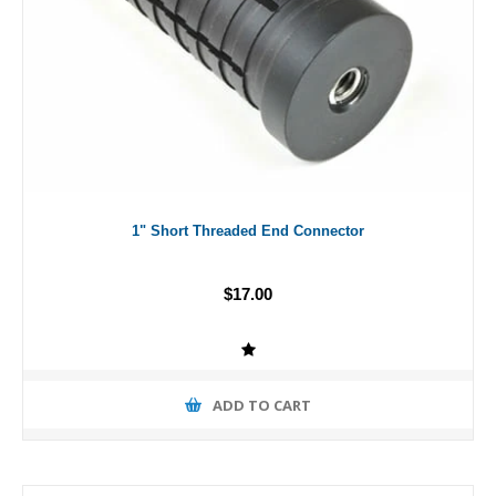
1" Short Threaded End Connector
$17.00
ADD TO CART