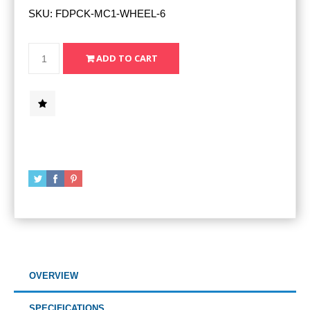
SKU:
FDPCK-MC1-WHEEL-6
OVERVIEW
SPECIFICATIONS