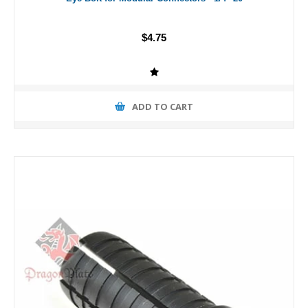
$4.75
ADD TO CART