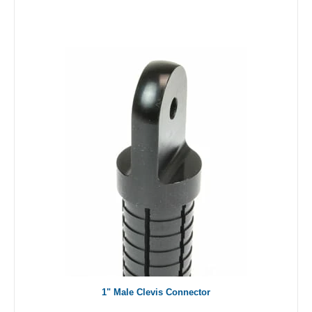
1" Male Clevis Connector