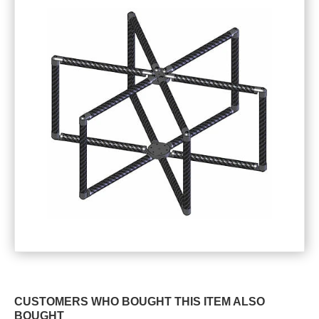
CUSTOMERS WHO BOUGHT THIS ITEM ALSO
BOUGHT