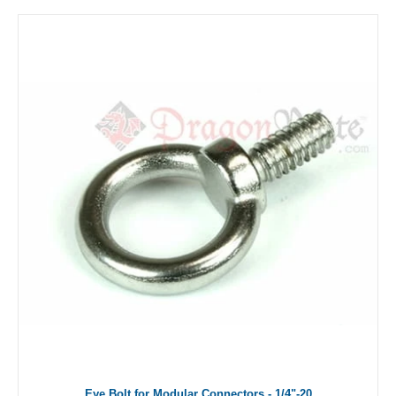
Eye Bolt for Modular Connectors - 1/4"-20