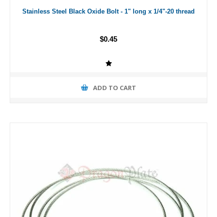
Stainless Steel Black Oxide Bolt - 1" long x 1/4"-20 thread
$0.45
ADD TO CART