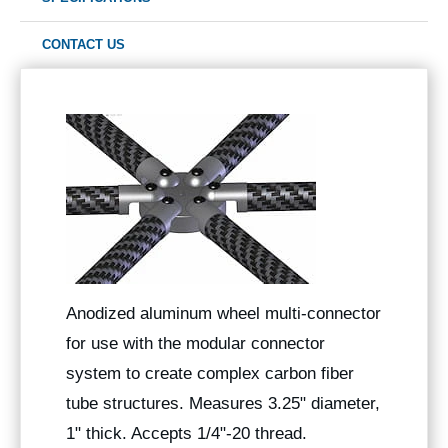
CONTACT US
Anodized aluminum wheel multi-connector
for use with the modular connector
system to create complex carbon fiber
tube structures. Measures 3.25" diameter,
1" thick. Accepts 1/4"-20 thread.