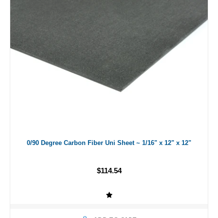
0/90 Degree Carbon Fiber Uni Sheet ~ 1/16" x 12" x 12"
$114.54