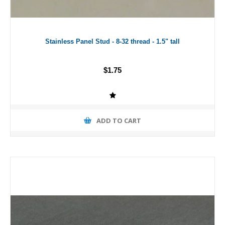
Stainless Panel Stud - 8-32 thread - 1.5" tall
$1.75
ADD TO CART