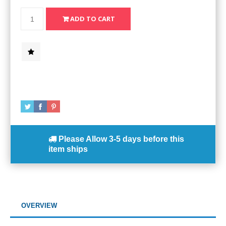
Please Allow
3-5 days
before this
item ships
OVERVIEW