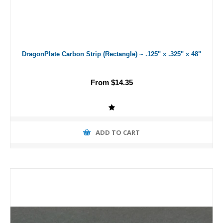
DragonPlate Carbon Strip (Rectangle) ~ .125" x .325" x 48"
From $14.35
ADD TO CART