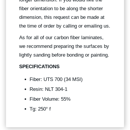
fiber orientation to be along the shorter
dimension, this request can be made at
the time of order by calling or emailing us.
As for all of our carbon fiber laminates,
we recommend preparing the surfaces by
lightly sanding before bonding or painting.
SPECIFICATIONS
Fiber: UTS 700 (34 MSI)
Resin: NLT 304-1
Fiber Volume: 55%
Tg: 250° f