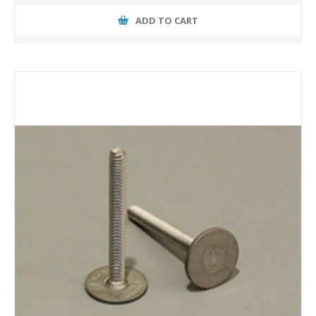
ADD TO CART