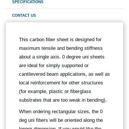
SPECIFICATIONS
CONTACT US
This carbon fiber sheet is designed for
maximum tensile and bending stiffness
about a single axis. 0 degree uni sheets
are ideal for simply supported or
cantilevered beam applications, as well as
local reinforcement for other structures
(for example, plastic or fiberglass
substrates that are too weak in bending).
When ordering rectangular sizes, the 0
deg uni fibers will be oriented along the
longer dimension. If you would like the