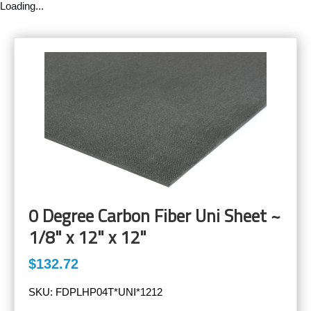
Loading...
0 Degree Carbon Fiber Uni Sheet ~
1/8" x 12" x 12"
$132.72
SKU:
FDPLHP04T*UNI*1212