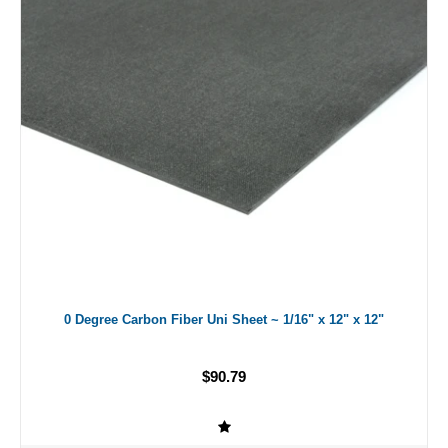
0 Degree Carbon Fiber Uni Sheet ~ 1/16" x 12" x 12"
$90.79