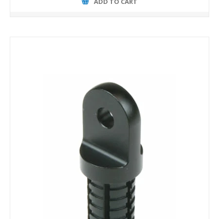
ADD TO CART