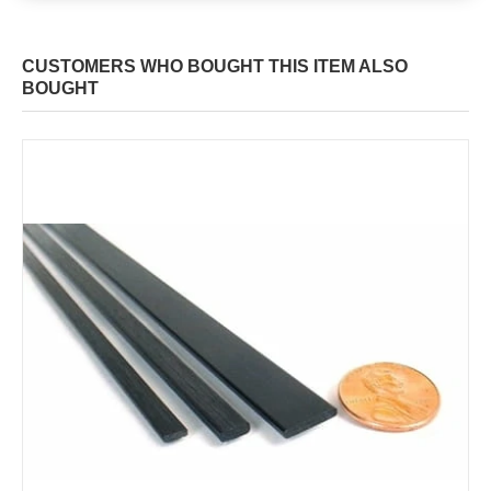
CUSTOMERS WHO BOUGHT THIS ITEM ALSO
BOUGHT