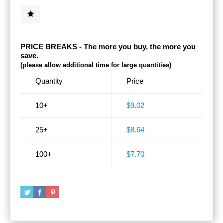
PRICE BREAKS - The more you buy, the more you
save.
(please allow additional time for large quantities)
Quantity
Price
10+
$9.02
25+
$8.64
100+
$7.70