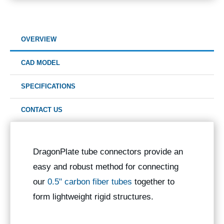
OVERVIEW
CAD MODEL
SPECIFICATIONS
CONTACT US
DragonPlate tube connectors provide an
easy and robust method for connecting
our
0.5" carbon fiber tubes
together to
form lightweight rigid structures.