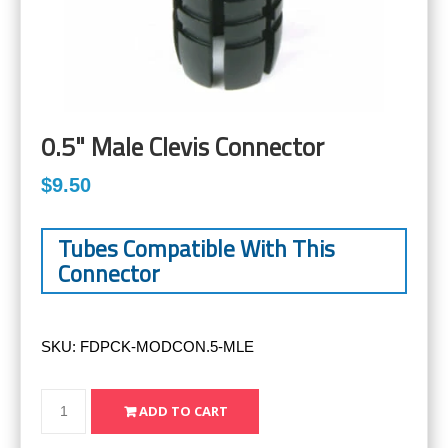
0.5" Male Clevis Connector
$9.50
Tubes Compatible With This
Connector
SKU:
FDPCK-MODCON.5-MLE