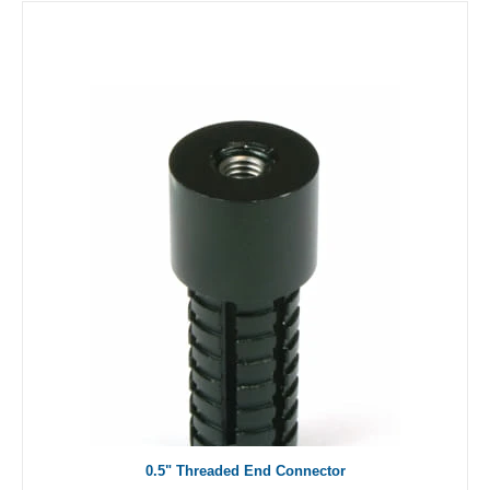
0.5" Threaded End Connector