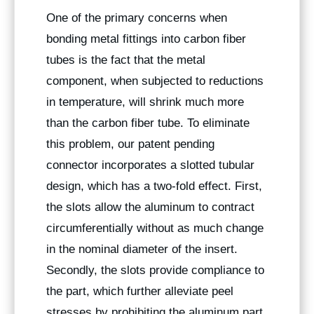
One of the primary concerns when
bonding metal fittings into carbon fiber
tubes is the fact that the metal
component, when subjected to reductions
in temperature, will shrink much more
than the carbon fiber tube. To eliminate
this problem, our patent pending
connector incorporates a slotted tubular
design, which has a two-fold effect. First,
the slots allow the aluminum to contract
circumferentially without as much change
in the nominal diameter of the insert.
Secondly, the slots provide compliance to
the part, which further alleviate peel
stresses by prohibiting the aluminum part