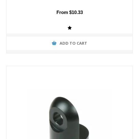
From $10.33
ADD TO CART