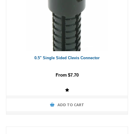
0.5" Single Sided Clevis Connector
From $7.70
ADD TO CART