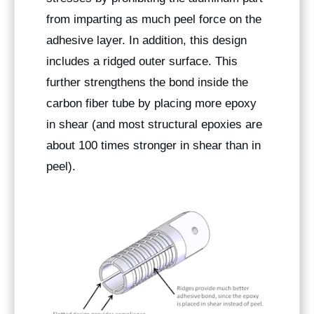
from imparting as much peel force on the
adhesive layer. In addition, this design
includes a ridged outer surface. This
further strengthens the bond inside the
carbon fiber tube by placing more epoxy
in shear (and most structural epoxies are
about 100 times stronger in shear than in
peel).