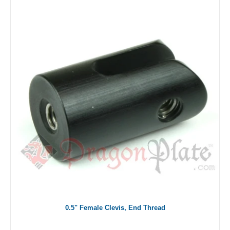
0.5" Female Clevis, End Thread