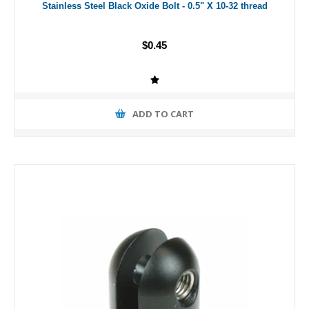
Stainless Steel Black Oxide Bolt - 0.5" X 10-32 thread
$0.45
ADD TO CART