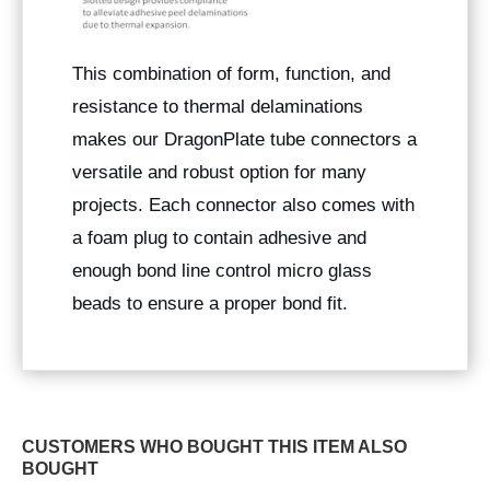
This combination of form, function, and
resistance to thermal delaminations
makes our DragonPlate tube connectors a
versatile and robust option for many
projects. Each connector also comes with
a foam plug to contain adhesive and
enough bond line control micro glass
beads to ensure a proper bond fit.
CUSTOMERS WHO BOUGHT THIS ITEM ALSO
BOUGHT