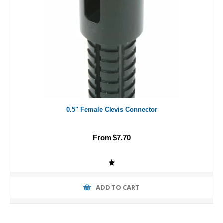
0.5" Female Clevis Connector
From $7.70
ADD TO CART